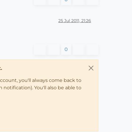
25 Jul 2011, 21:26
0
.
account, you'll always come back to
notification). You'll also be able to