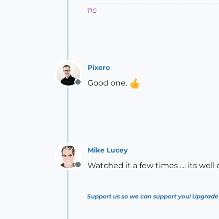
TIG
Pixero
Good one.
Offline
Mike Lucey
Watched it a few times .... its wel
Offline
Support us so we can support you! Upgrade