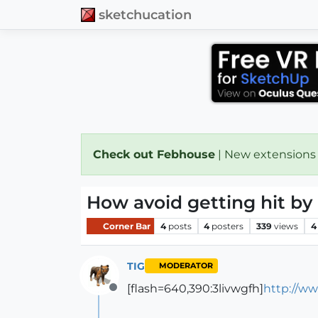
sketchucation
Check out Febhouse
| New extensions
How avoid getting hit by a
Corner Bar
4
posts
4
posters
339
views
4
TIG
MODERATOR
[flash=640,390:3livwgfh]
http://w
Offline