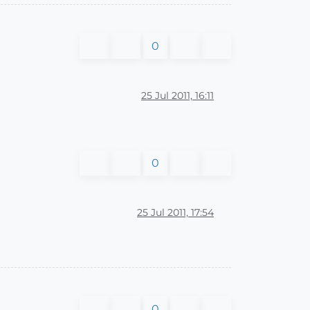
0
25 Jul 2011, 16:11
0
25 Jul 2011, 17:54
0