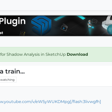
 for Shadow Analysis in SketchUp
Download
 train...
watching
ww.youtube.com/v/eW5yWUKDMpg[/flash:3livwgfh]