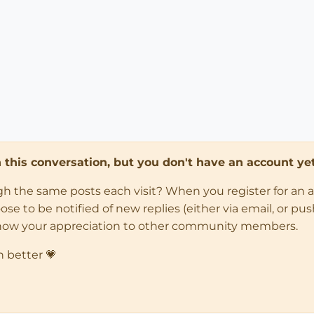
in this conversation, but you don't have an account yet
ugh the same posts each visit? When you register for an 
 to be notified of new replies (either via email, or push 
how your appreciation to other community members.
n better 💗