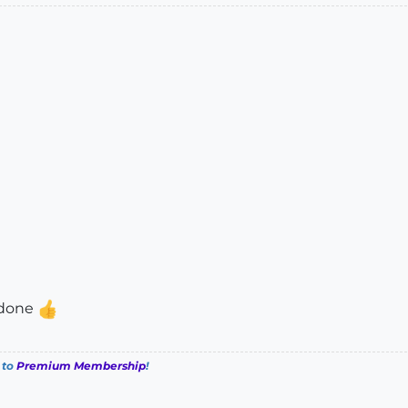
l done
 to
Premium Membership
!