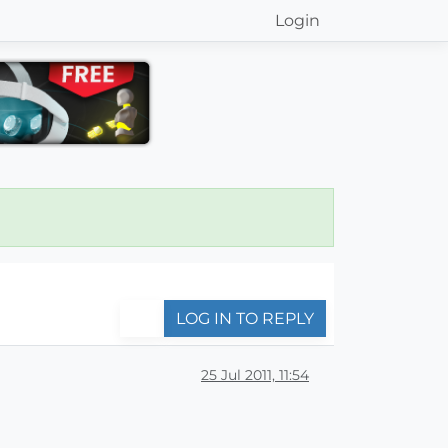
Login
LOG IN TO REPLY
25 Jul 2011, 11:54