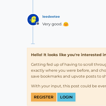
leedeetee
Very good.
Offline
Hello! It looks like you're interested 
Getting fed up of having to scroll thro
exactly where you were before, and choose
save bookmarks and upvote posts to s
With your input, this post could be eve
REGISTER
LOGIN