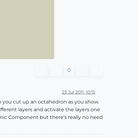
0
23 Jul 2011, 10:15
p you cut up an octahedron as you show.
erent layers and activate the layers one
amic Component but there's really no need