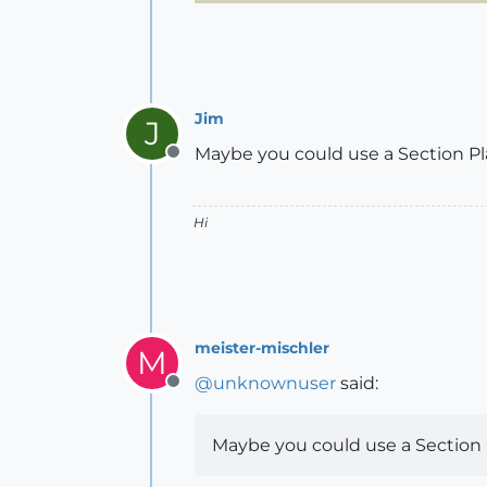
Jim
J
Maybe you could use a Section P
Offline
Hi
meister-mischler
M
@
unknownuser
said:
Offline
Maybe you could use a Section