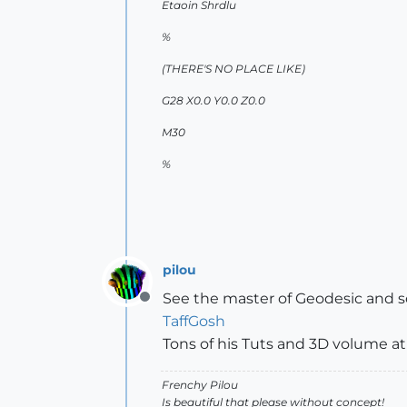
Etaoin Shrdlu
%
(THERE'S NO PLACE LIKE)
G28 X0.0 Y0.0 Z0.0
M30
%
pilou
See the master of Geodesic and
Offline
TaffGosh
Tons of his Tuts and 3D volume a
Frenchy Pilou
Is beautiful that please without concept!