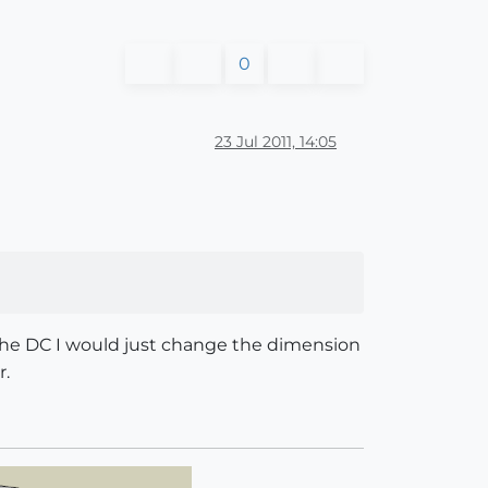
0
23 Jul 2011, 14:05
h the DC I would just change the dimension
r.