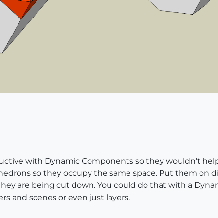
tructive with Dynamic Components so they wouldn't hel
hedrons so they occupy the same space. Put them on diff
 they are being cut down. You could do that with a Dyn
ers and scenes or even just layers.