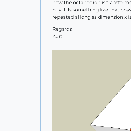
how the octahedron is transformed
buy it. Is something like that poss
repeated al long as dimension x is 
Regards
Kurt