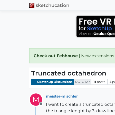
sketchucation
Check out Febhouse
| New extensions
Truncated octahedron
SketchUp Discussions
11
posts
5
p
SKETCHUP
meister-mischler
M
I want to create a truncated octa
Offline
the triangle lenght by 3, draw lin