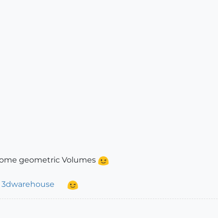
 some geometric Volumes
t
3dwarehouse