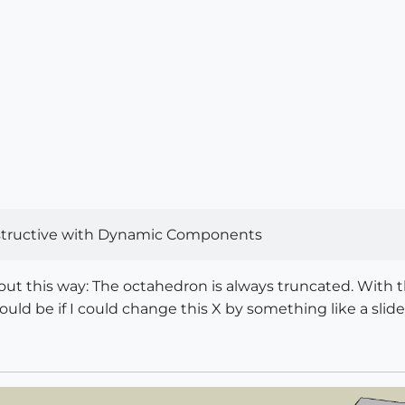
destructive with Dynamic Components
 about this way: The octahedron is always truncated. Wit
ould be if I could change this X by something like a slide