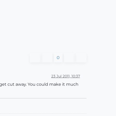
0
23 Jul 2011, 10:37
t get cut away. You could make it much