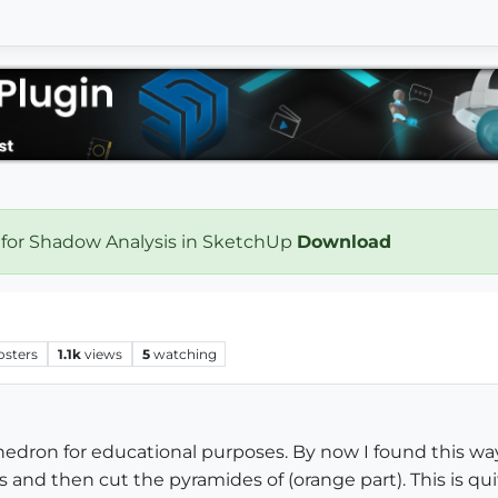
 for Shadow Analysis in SketchUp
Download
osters
1.1k
views
5
watching
hedron for educational purposes. By now I found this way
es and then cut the pyramides of (orange part). This is q