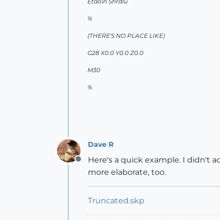
Etaoin Shrdlu
%
(THERE'S NO PLACE LIKE)
G28 X0.0 Y0.0 Z0.0
M30
%
Dave R
Here's a quick example. I didn't 
Offline
more elaborate, too.
Truncated.skp