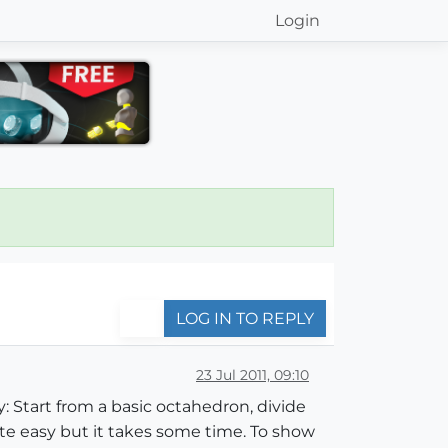
Login
LOG IN TO REPLY
23 Jul 2011, 09:10
: Start from a basic octahedron, divide
uite easy but it takes some time. To show