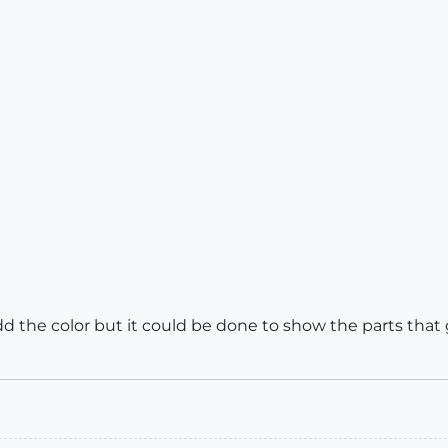
add the color but it could be done to show the parts tha