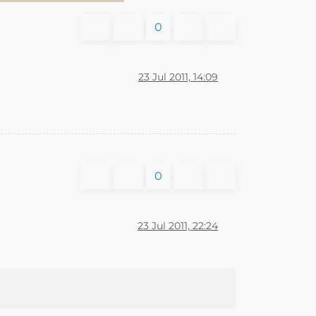
0
23 Jul 2011, 14:09
0
23 Jul 2011, 22:24