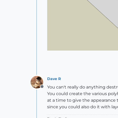
Dave R
You can't really do anything des
Offline
You could create the various poly
at a time to give the appearance
since you could also do it with lay