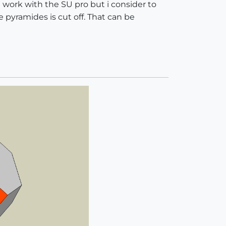
 work with the SU pro but i consider to
he pyramides is cut off. That can be