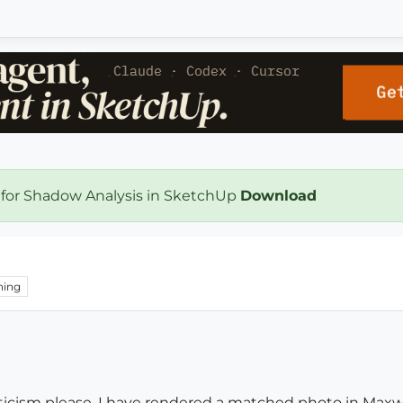
 for Shadow Analysis in SketchUp
Download
hing
iticism please. I have rendered a matched photo in Maxw