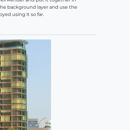
the background layer and use the
yed using it so far.