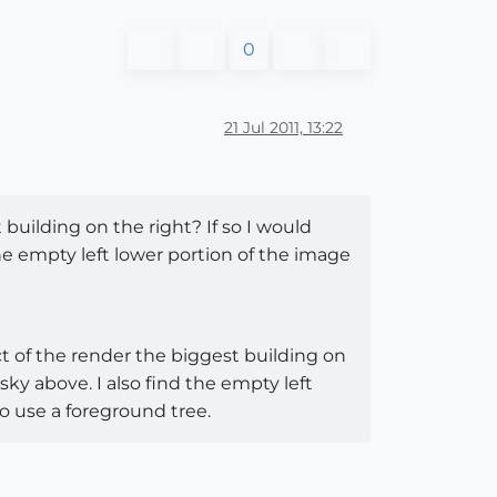
0
21 Jul 2011, 13:22
 building on the right? If so I would
he empty left lower portion of the image
ct of the render the biggest building on
sky above. I also find the empty left
so use a foreground tree.