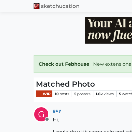
sketchucation
Check out Febhouse
| New extensions
Matched Photo
WIP
10
posts
5
posters
1.6k
views
5
watc
guy
G
Hi,
Offline
I could do with some help and cr