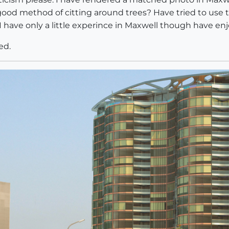
od method of citting around trees? Have tried to use 
I have only a little experince in Maxwell though have enjo
ed.