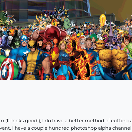
sm (It looks good!), I do have a better method of cutting 
u want. I have a couple hundred photoshop alpha channel 