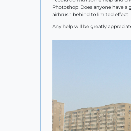
Photoshop. Does anyone have a go
airbrush behind to limited effect. 
Any help will be greatly appreciat