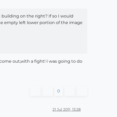
 building on the right? If so I would
he empty left lower portion of the image
come out,with a fight! I was going to do
0
21 Jul 2011, 13:28