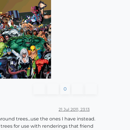
0
21 Jul 2011, 23:13
around trees...use the ones I have instead.
trees for use with renderings that friend