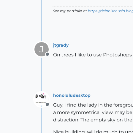
See my portfolio at
https://delphiscousin.bl
jtgrady
J
On trees I like to use Photoshops 
Offline
honoluludesktop
Guy, I find the lady in the foregro
Offline
a more symmetrical view, may be a
distraction. The empty sky on the 
Nice building, will do much to u