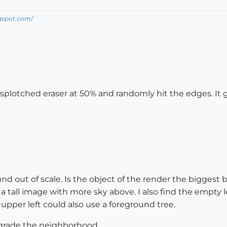
ogspot.com/
splotched eraser at 50% and randomly hit the edges. It gi
und out of scale. Is the object of the render the biggest b
 tall image with more sky above. I also find the empty l
upper left could also use a foreground tree.
pgrade the neighborhood.