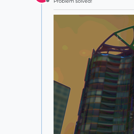
Problem solved!
Offline