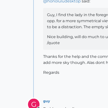
@
honoluludesktop
said:
Guy, I find the lady in the foreg
opp. for a more symmetrical vie
to be a distraction. The empty s
Nice building, will do much to
/quote
Thanks for the help and the comme
add more sky though. Alas dont h
Regards
guy
G