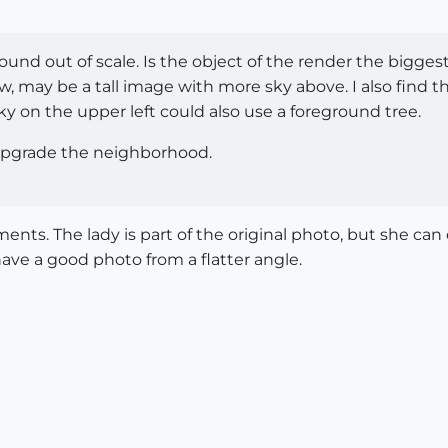
round out of scale. Is the object of the render the biggest
w, may be a tall image with more sky above. I also find t
ky on the upper left could also use a foreground tree.
 upgrade the neighborhood.
nts. The lady is part of the original photo, but she can 
ave a good photo from a flatter angle.