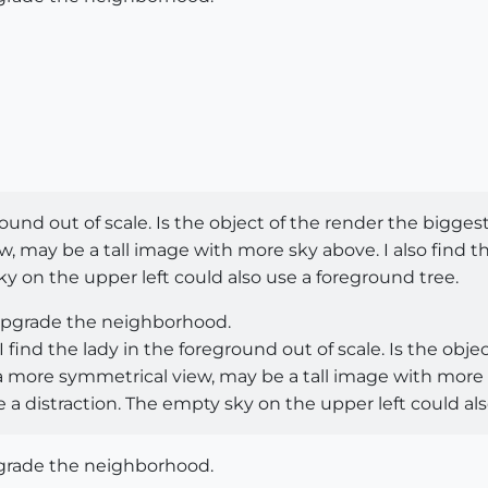
round out of scale. Is the object of the render the biggest
w, may be a tall image with more sky above. I also find t
ky on the upper left could also use a foreground tree.
 upgrade the neighborhood.
find the lady in the foreground out of scale. Is the obje
r a more symmetrical view, may be a tall image with more 
 a distraction. The empty sky on the upper left could al
pgrade the neighborhood.