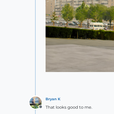
Bryan K
That looks good to me.
Offline