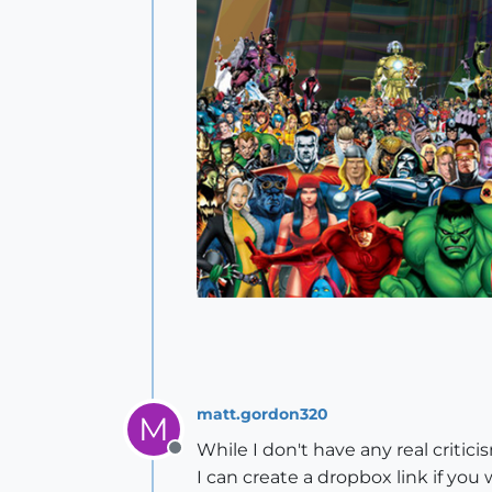
matt.gordon320
M
While I don't have any real critici
Offline
I can create a dropbox link if yo