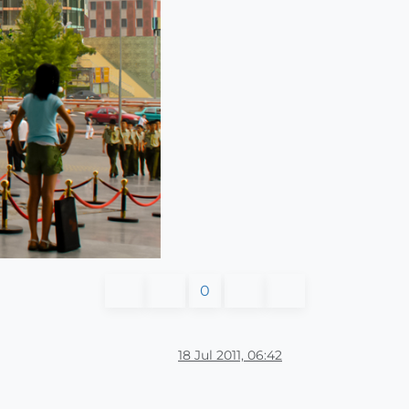
0
18 Jul 2011, 06:42