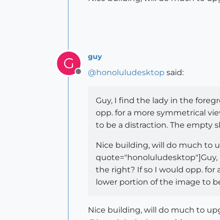
guy
G
@
honoluludesktop
said:
Offline
Guy, I find the lady in the foreg
opp. for a more symmetrical vie
to be a distraction. The empty s
Nice building, will do much to
quote="honoluludesktop"]Guy, I 
the right? If so I would opp. fo
lower portion of the image to be
Nice building, will do much to u