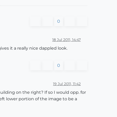
0
18 Jul 2011, 14:47
ves it a really nice dappled look.
0
19 Jul 2011, 11:42
uilding on the right? If so I would opp. for
eft lower portion of the image to be a