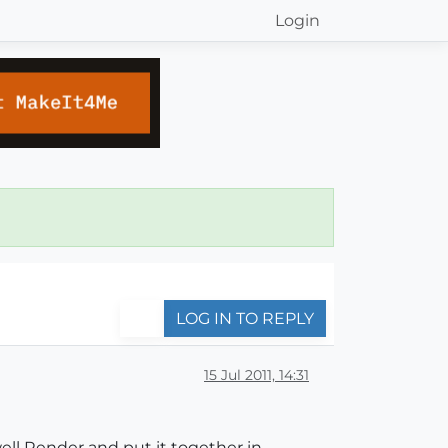
Login
LOG IN TO REPLY
15 Jul 2011, 14:31
ell Render and put it together in