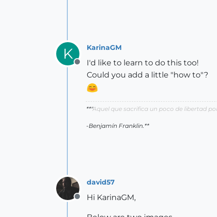
KarinaGM
K
I'd like to learn to do this too!
Offline
Could you add a little "how to"?
**"
Aquel que sacrifica un poco de libertad 
-Benjamín Franklin.**
david57
Hi KarinaGM,
Offline