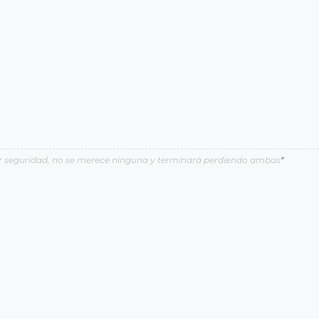
por seguridad, no se merece ninguna y terminará perdiendo ambas
"