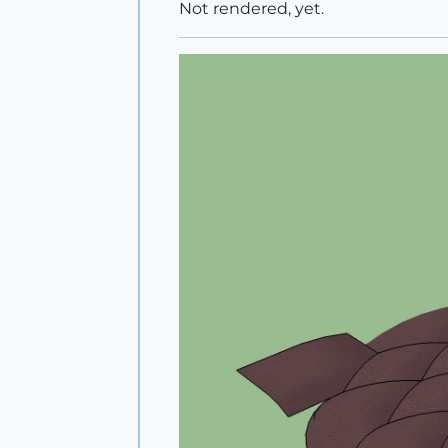
Not rendered, yet.