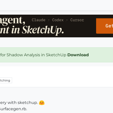
 for Shadow Analysis in SketchUp
Download
tching
tery with sketchup.
Surfacegen.rb.