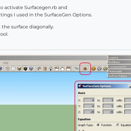
 to activate Surfacegen.rb and
ttings I used in the SurfaceGen Options.
 the surface diagonally.
ool.