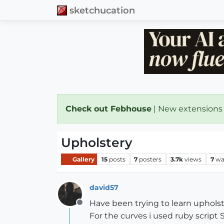
sketchucation
Check out Febhouse
| New extensions
Upholstery
Gallery
15
posts
7
posters
3.7k
views
7
wa
david57
Have been trying to learn uphols
Offline
For the curves i used ruby script 