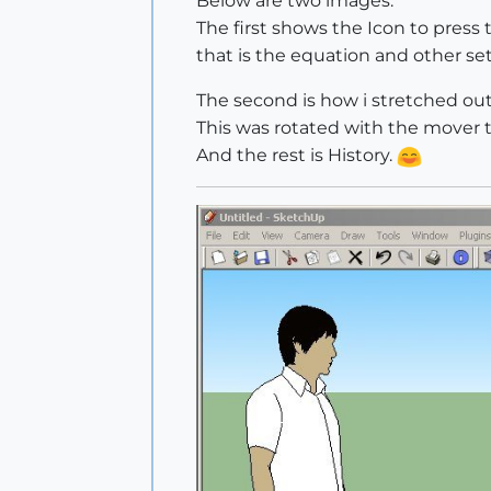
Below are two images.
The first shows the Icon to press
that is the equation and other se
The second is how i stretched out
This was rotated with the mover t
And the rest is History.