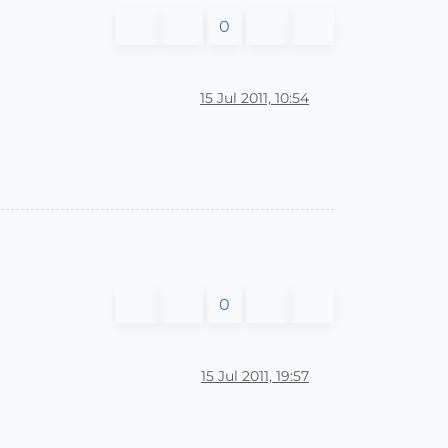
0
15 Jul 2011, 10:54
0
15 Jul 2011, 19:57