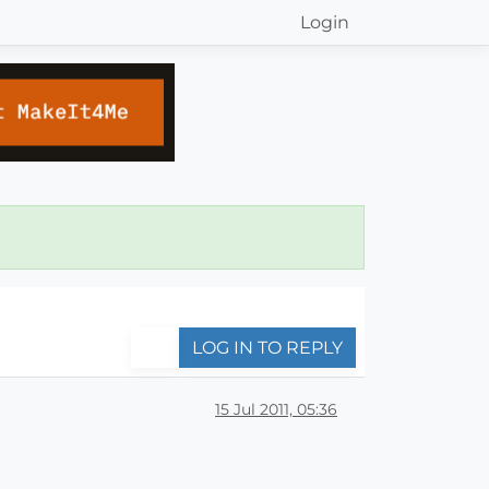
Login
LOG IN TO REPLY
15 Jul 2011, 05:36