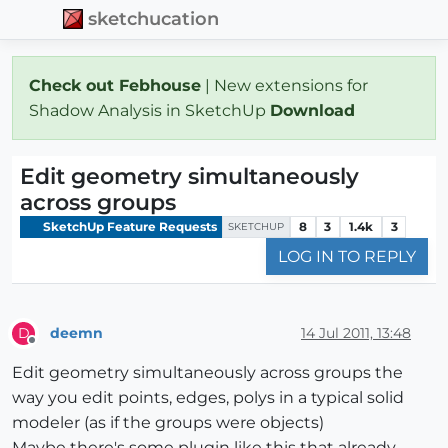
sketchucation
Check out Febhouse
| New extensions for
Shadow Analysis in SketchUp
Download
Edit geometry simultaneously
across groups
SketchUp Feature Requests
8
3
1.4k
3
SKETCHUP
LOG IN TO REPLY
deemn
14 Jul 2011, 13:48
D
Offline
Edit geometry simultaneously across groups the
way you edit points, edges, polys in a typical solid
modeler (as if the groups were objects)
Maybe there's some plugin like this that already