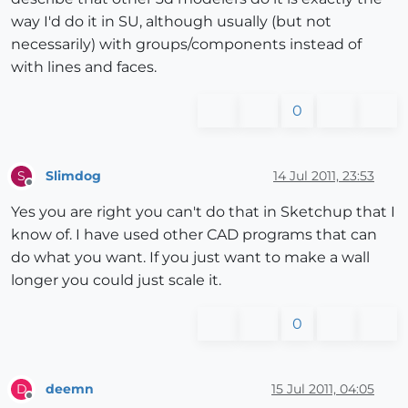
way I'd do it in SU, although usually (but not
necessarily) with groups/components instead of
with lines and faces.
0
Slimdog
14 Jul 2011, 23:53
S
Offline
Yes you are right you can't do that in Sketchup that I
know of. I have used other CAD programs that can
do what you want. If you just want to make a wall
longer you could just scale it.
0
deemn
15 Jul 2011, 04:05
D
Offline