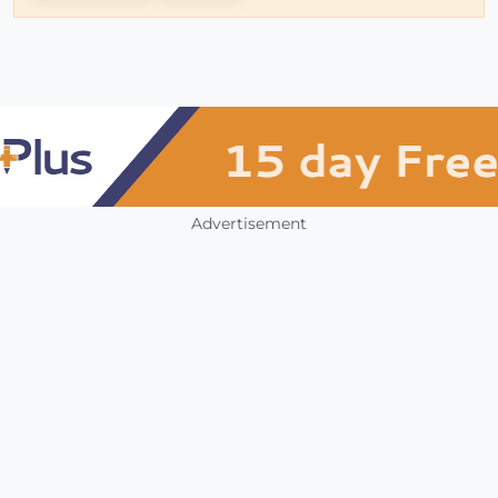
Advertisement