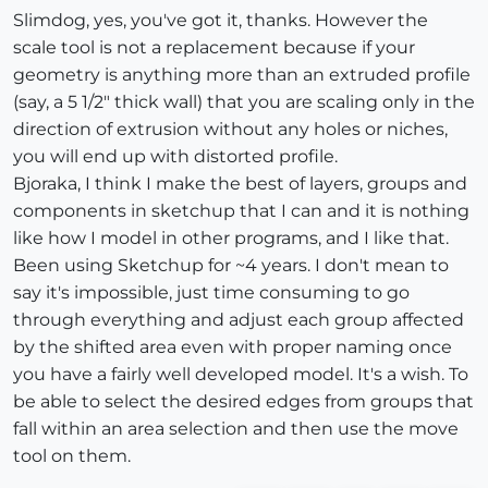
Slimdog, yes, you've got it, thanks. However the
scale tool is not a replacement because if your
geometry is anything more than an extruded profile
(say, a 5 1/2" thick wall) that you are scaling only in the
direction of extrusion without any holes or niches,
you will end up with distorted profile.
Bjoraka, I think I make the best of layers, groups and
components in sketchup that I can and it is nothing
like how I model in other programs, and I like that.
Been using Sketchup for ~4 years. I don't mean to
say it's impossible, just time consuming to go
through everything and adjust each group affected
by the shifted area even with proper naming once
you have a fairly well developed model. It's a wish. To
be able to select the desired edges from groups that
fall within an area selection and then use the move
tool on them.