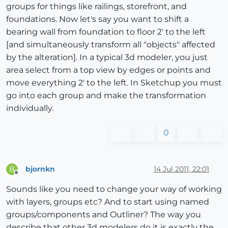
groups for things like railings, storefront, and
foundations. Now let's say you want to shift a
bearing wall from foundation to floor 2' to the left
[and simultaneously transform all "objects" affected
by the alteration]. In a typical 3d modeler, you just
area select from a top view by edges or points and
move everything 2' to the left. In Sketchup you must
go into each group and make the transformation
individually.
0
bjornkn
14 Jul 2011, 22:01
B
Offline
Sounds like you need to change your way of working
with layers, groups etc? And to start using named
groups/components and Outliner? The way you
describe that other 3d modelers do it is exactly the