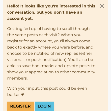
Hello! It looks like you're interested in this
conversation, but you don't have an
account yet.
Getting fed up of having to scroll through
the same posts each visit? When you
register for an account, you'll always come
back to exactly where you were before, and
choose to be notified of new replies (either
via email, or push notification). You'll also be
able to save bookmarks and upvote posts to
show your appreciation to other community
members.
With your input, this post could be even
better 💗
REGISTER
LOGIN