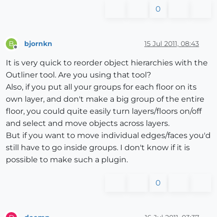
0
bjornkn
15 Jul 2011, 08:43
B
Offline
It is very quick to reorder object hierarchies with the
Outliner tool. Are you using that tool?
Also, if you put all your groups for each floor on its
own layer, and don't make a big group of the entire
floor, you could quite easily turn layers/floors on/off
and select and move objects across layers.
But if you want to move individual edges/faces you'd
still have to go inside groups. I don't know if it is
possible to make such a plugin.
0