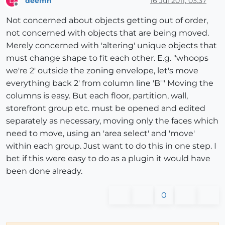
deemn
16 Jul 2011, 03:37
D
Offline
Not concerned about objects getting out of order,
not concerned with objects that are being moved.
Merely concerned with 'altering' unique objects that
must change shape to fit each other. E.g. "whoops
we're 2' outside the zoning envelope, let's move
everything back 2' from column line 'B'" Moving the
columns is easy. But each floor, partition, wall,
storefront group etc. must be opened and edited
separately as necessary, moving only the faces which
need to move, using an 'area select' and 'move'
within each group. Just want to do this in one step. I
bet if this were easy to do as a plugin it would have
been done already.
0