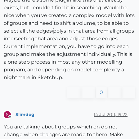
exists, but I couldn't find it in searching. Would be
nice when you've created a complex model with lots
of groups and need to shift a volume, to be able to
select all the edges/polys in that area from all groups
intersecting that area and adjust those edges.
Current implementation, you have to go into each
group and make the adjustment individually. This is
a one step process in most any other modelling
program, and depending on model complexity a
nightmare in Sketchup.
0
Slimdog
14 Jul 2011, 19:22
S
Offline
You are talking about groups which on do not
change when changes are made to them. Make