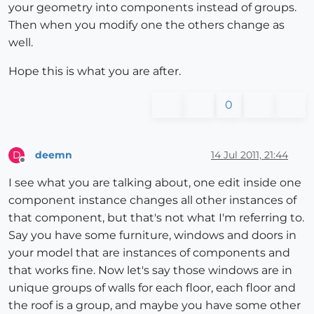
your geometry into components instead of groups.
Then when you modify one the others change as
well.
Hope this is what you are after.
0
deemn
14 Jul 2011, 21:44
D
Offline
I see what you are talking about, one edit inside one
component instance changes all other instances of
that component, but that's not what I'm referring to.
Say you have some furniture, windows and doors in
your model that are instances of components and
that works fine. Now let's say those windows are in
unique groups of walls for each floor, each floor and
the roof is a group, and maybe you have some other