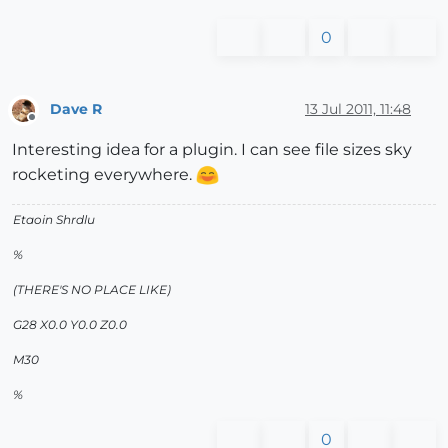
0
Dave R
13 Jul 2011, 11:48
Offline
Interesting idea for a plugin. I can see file sizes sky
rocketing everywhere.
Etaoin Shrdlu
%
(THERE'S NO PLACE LIKE)
G28 X0.0 Y0.0 Z0.0
M30
%
0