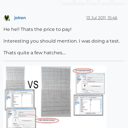
jolran
13 Jul 2011, 15:46
Offline
He he!! Thats the price to pay!
Interesting you should mention. I was doing a test.
Thats quite a few hatches....