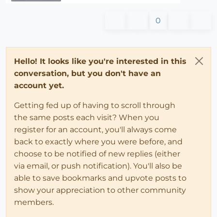
0
Hello! It looks like you're interested in this
conversation, but you don't have an
account yet.
Getting fed up of having to scroll through
the same posts each visit? When you
register for an account, you'll always come
back to exactly where you were before, and
choose to be notified of new replies (either
via email, or push notification). You'll also be
able to save bookmarks and upvote posts to
show your appreciation to other community
members.