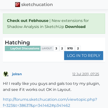
sketchucation
Check out Febhouse
| New extensions for
Shadow Analysis in SketchUp
Download
Hatching
LayOut Discussions
3
2
970
2
LAYOUT
LOG IN TO REPLY
jolran
12 Jul 2011, 07:25
Offline
Hi! I really like you guys and gals too try my plugin,
and see if it works out OK in Layout.
http://forums.sketchucation.com/viewtopic.php?
f=323&t=38637&p=341462#p341462