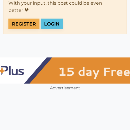
With your input, this post could be even
better 💗
REGISTER
LOGIN
Advertisement