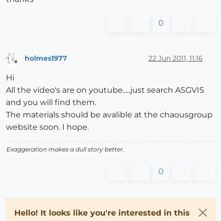
0
holmes1977
22 Jun 2011, 11:16
Offline
Hi
All the video's are on youtube.....just search ASGVIS
and you will find them.
The materials should be avalible at the chaousgroup
website soon. I hope.
Exaggeration makes a dull story better.
0
Hello! It looks like you're interested in this