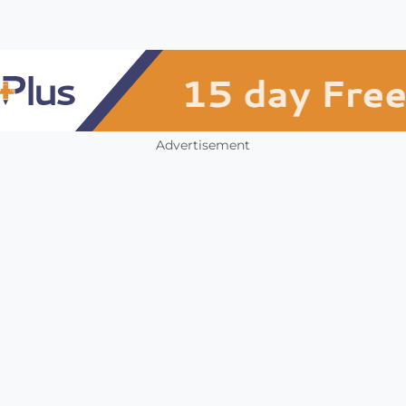
Advertisement