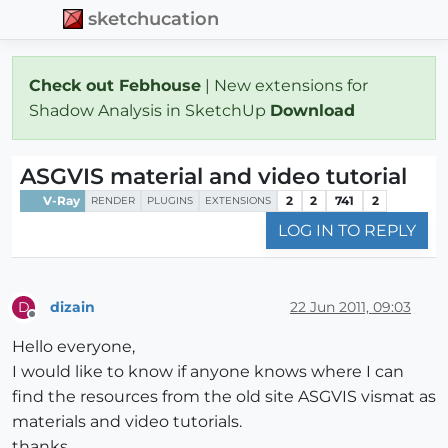
sketchucation
Check out Febhouse
| New extensions for
Shadow Analysis in SketchUp
Download
ASGVIS material and video tutorial
V-Ray
2
2
741
2
RENDER
PLUGINS
EXTENSIONS
LOG IN TO REPLY
dizain
22 Jun 2011, 09:03
D
Offline
Hello everyone,
I would like to know if anyone knows where I can
find the resources from the old site ASGVIS vismat as
materials and video tutorials.
thanks