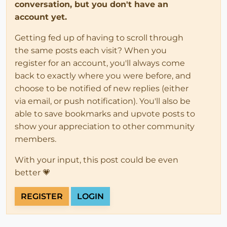
conversation, but you don't have an
account yet.
Getting fed up of having to scroll through
the same posts each visit? When you
register for an account, you'll always come
back to exactly where you were before, and
choose to be notified of new replies (either
via email, or push notification). You'll also be
able to save bookmarks and upvote posts to
show your appreciation to other community
members.
With your input, this post could be even
better 💗
REGISTER
LOGIN