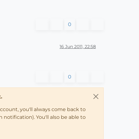
0
16 Jun 2011, 22:58
0
.
account, you'll always come back to
notification). You'll also be able to