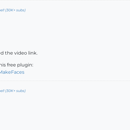
l! (30K+ subs)
 the video link.
is free plugin:
/MakeFaces
l! (30K+ subs)