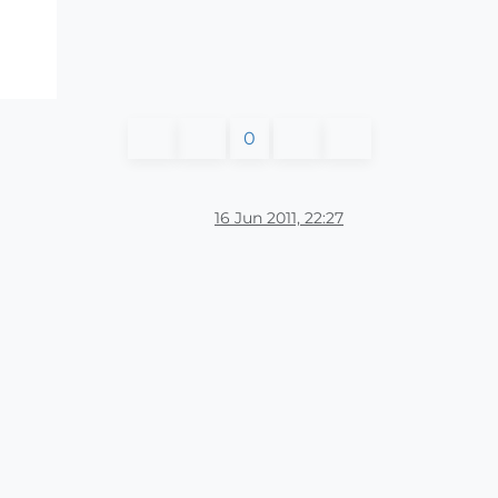
0
16 Jun 2011, 22:27