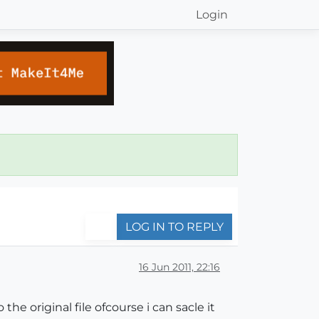
Login
LOG IN TO REPLY
16 Jun 2011, 22:16
he original file ofcourse i can sacle it