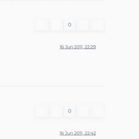
0
16 Jun 2011, 22:29
0
16 Jun 2011, 22:42