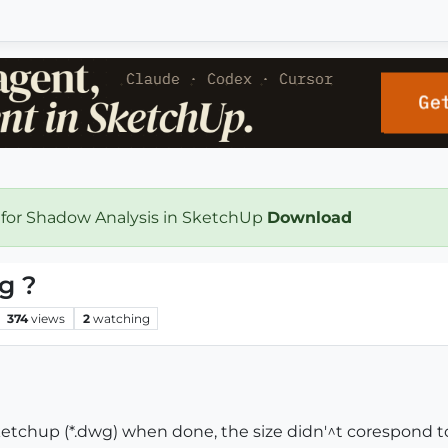
 for Shadow Analysis in SketchUp
Download
g ?
374
views
2
watching
ketchup (*.dwg) when done, the size didn'^t corespond to t