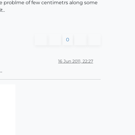
little problme of few centimetrs along some
t..
0
16 Jun 2011, 22:27
.