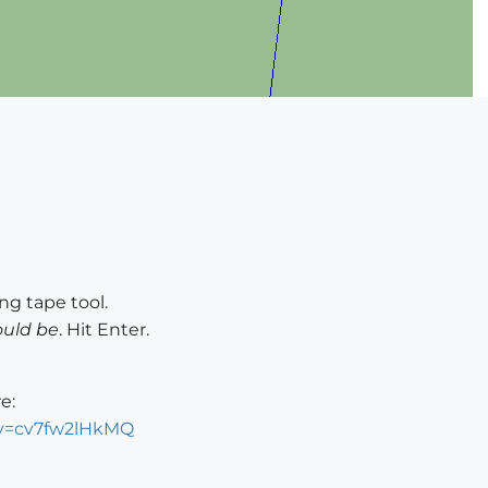
g tape tool.
ould be
. Hit Enter.
e:
?v=cv7fw2lHkMQ