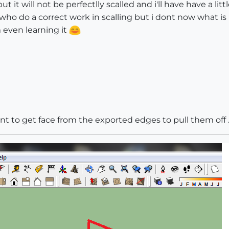
ut it will not be perfectlly scalled and i'll have have a 
who do a correct work in scalling but i dont now what is i
 even learning it
ant to get face from the exported edges to pull them off ..