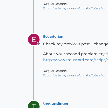
-Miguel Lescano
Subscribe to my house plans YouTube channe
Ecuadorian
E
Check my previous post. I changed
Offline
About your second problem, try th
http://www.smustard.com/script
-Miguel Lescano
Subscribe to my house plans YouTube channe
thegunslinger
T