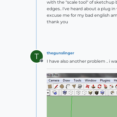
with the "scale tool" of sketchup b
edges.. I've heard about a plug in 
excuse me for my bad english am
thank you
thegunslinger
T
I have also another problem .. i w
Offline