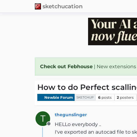
sketchucation
Check out Febhouse
| New extensions
How to do Perfect scallin
Newbie Forum
6
posts
2
posters
SKETCHUP
thegunslinger
T
HELLo everybody ..
Offline
I've exported an autocad file to s