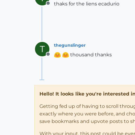
thaks for the liens ecadurio
Offline
thegunslinger
T
thousand thanks
Offline
Hello! It looks like you're interested 
Getting fed up of having to scroll thro
exactly where you were before, and choose
save bookmarks and upvote posts to s
With your input, this post could be eve