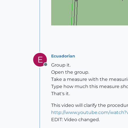
Ecuadorian
E
Group it.
Offline
Open the group.
Take a measure with the measurin
Type how much this measure
sh
That's it.
This video will clarify the procedur
http://www.youtube.com/watch
EDIT: Video changed.