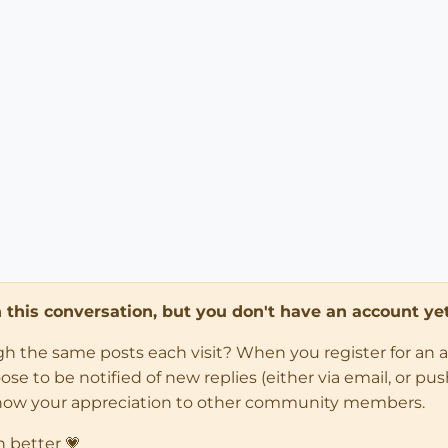
in this conversation, but you don't have an account yet
ugh the same posts each visit? When you register for an 
 to be notified of new replies (either via email, or push 
how your appreciation to other community members.
n better 💗