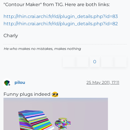
"Contour Maker" from TIG. Here are both links:
http://rhin.crai.archi.fr/rld/plugin_details.php?id=83
http://rhin.crai.archi.fr/rld/plugin_details.php?id=82
Charly
He who makes no mistakes, makes nothing
0
pilou
25 May 2011, 17:11
Offline
Funny plugs indeed