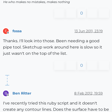
He who makes no mistakes, makes nothing
0
fossa
13 Jun 2011, 23:19
F
Offline
Thanks. I'll look into those. Been needing a good
pipe tool. Sketchup work around here is slow so it
just wasn't on the top of the list.
0
Ben Ritter
8 Feb 2012, 19:59
B
Offline
I've recently tried this ruby script and it doesn't
create any contour lines. Does the surface have to be