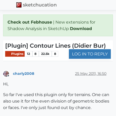
sketchucation
Check out Febhouse
| New extensions for
Shadow Analysis in SketchUp
Download
[Plugin] Contour Lines (Didier Bur)
LOG IN TO REPLY
Plugins
12
8
22.5k
8
charly2008
25 May 2011, 16:50
Offline
Hi,
So far I've used this plugin only for terrains. One can
also use it for the even division of geometric bodies
or faces. I've only just found out by chance.