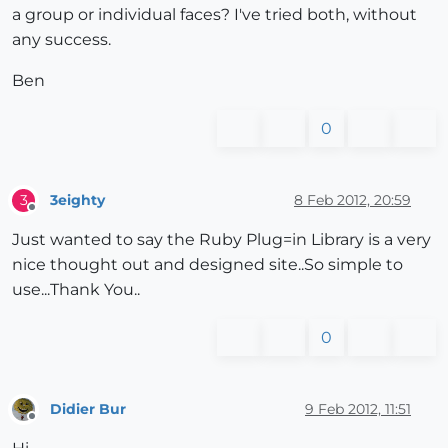
a group or individual faces? I've tried both, without
any success.
Ben
0
3eighty
8 Feb 2012, 20:59
3
Offline
Just wanted to say the Ruby Plug=in Library is a very
nice thought out and designed site..So simple to
use...Thank You..
0
Didier Bur
9 Feb 2012, 11:51
Offline