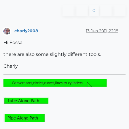
0
charly2008
13 Jun 2011, 22:18
Offline
Hi Fossa,
there are also some slightly different tools.
Charly