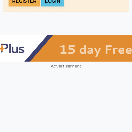
REGISTER
LOGIN
Advertisement