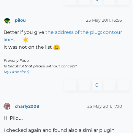
pilou
25 May 2011, 16:56
Offline
Better if you give
the address of the plug: contour
lines
It was not on the list
Frenchy Pilou
Is beautiful that please without concept!
My Little site :)
0
charly2008
25 May 2011, 17:10
Offline
Hi Pilou,
I checked again and found also a similar plugin