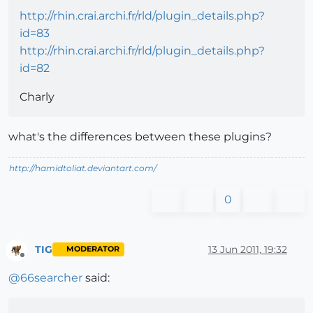
http://rhin.crai.archi.fr/rld/plugin_details.php?
id=83
http://rhin.crai.archi.fr/rld/plugin_details.php?
id=82
Charly
what's the differences between these plugins?
http://hamidtoliat.deviantart.com/
0
TIG
13 Jun 2011, 19:32
MODERATOR
Offline
@
66searcher
said: