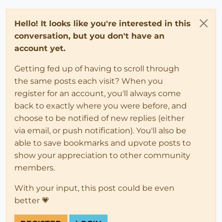
Hello! It looks like you're interested in this
conversation, but you don't have an
account yet.
Getting fed up of having to scroll through
the same posts each visit? When you
register for an account, you'll always come
back to exactly where you were before, and
choose to be notified of new replies (either
via email, or push notification). You'll also be
able to save bookmarks and upvote posts to
show your appreciation to other community
members.
With your input, this post could be even
better 💗