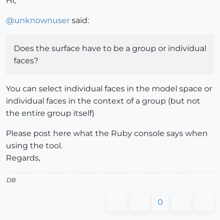
Hi,
@
unknownuser
said:
Does the surface have to be a group or individual
faces?
You can select individual faces in the model space or
individual faces in the context of a group (but not
the entire group itself)
Please post here what the Ruby console says when
using the tool.
Regards,
DB
0