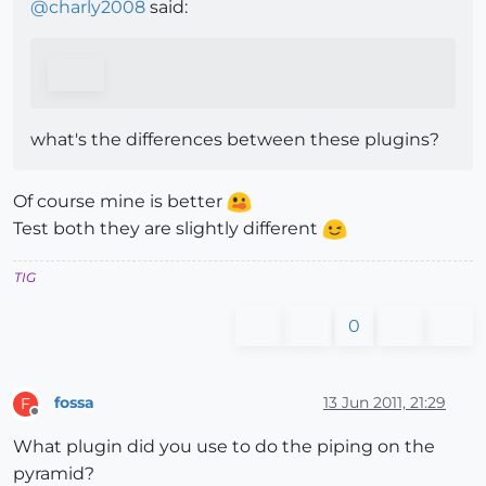
@
charly2008
said:
what's the differences between these plugins?
Of course mine is better
Test both they are slightly different
TIG
0
fossa
13 Jun 2011, 21:29
F
Offline
What plugin did you use to do the piping on the
pyramid?