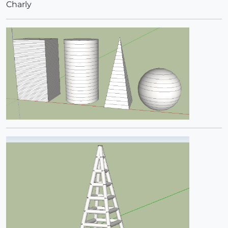
Charly