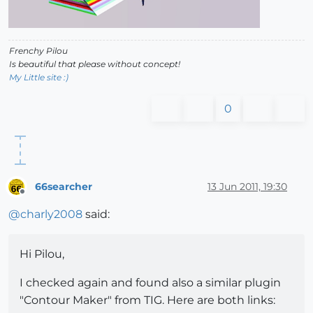
Frenchy Pilou
Is beautiful that please without concept!
My Little site :)
0
66searcher
13 Jun 2011, 19:30
Offline
@
charly2008
said:
Hi Pilou,
I checked again and found also a similar plugin
"Contour Maker" from TIG. Here are both links: