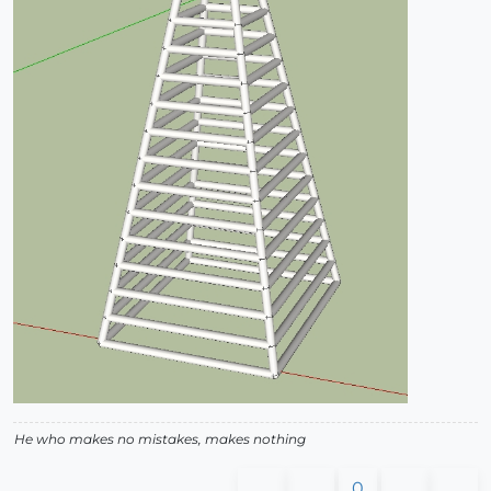
He who makes no mistakes, makes nothing
0