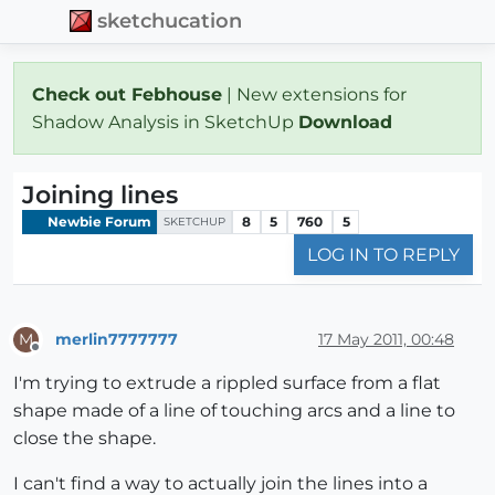
sketchucation
Check out Febhouse
| New extensions for
Shadow Analysis in SketchUp
Download
Joining lines
Newbie Forum
8
5
760
5
SKETCHUP
LOG IN TO REPLY
merlin7777777
17 May 2011, 00:48
M
Offline
I'm trying to extrude a rippled surface from a flat
shape made of a line of touching arcs and a line to
close the shape.
I can't find a way to actually join the lines into a