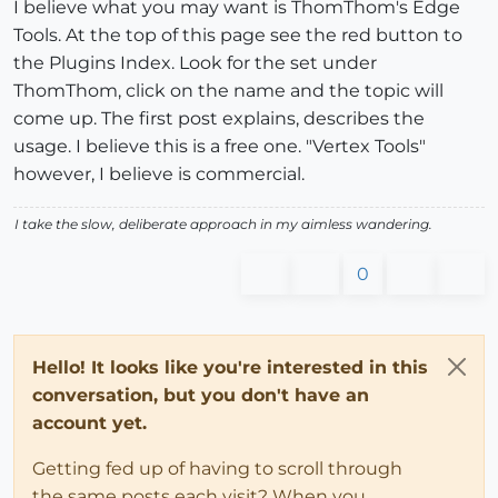
I believe what you may want is ThomThom's Edge
Tools. At the top of this page see the red button to
the Plugins Index. Look for the set under
ThomThom, click on the name and the topic will
come up. The first post explains, describes the
usage. I believe this is a free one. "Vertex Tools"
however, I believe is commercial.
I take the slow, deliberate approach in my aimless wandering.
0
Hello! It looks like you're interested in this
conversation, but you don't have an
account yet.
Getting fed up of having to scroll through
the same posts each visit? When you