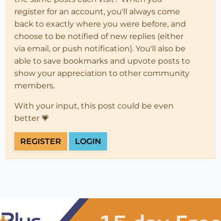
register for an account, you'll always come
back to exactly where you were before, and
choose to be notified of new replies (either
via email, or push notification). You'll also be
able to save bookmarks and upvote posts to
show your appreciation to other community
members.
With your input, this post could be even
better 💗
REGISTER
LOGIN