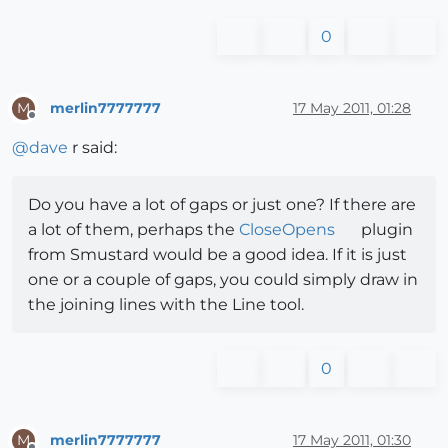
0
merlin7777777
17 May 2011, 01:28
M
Offline
@
dave
r said:
Do you have a lot of gaps or just one? If there are
a lot of them, perhaps the
CloseOpens
plugin
from Smustard would be a good idea. If it is just
one or a couple of gaps, you could simply draw in
the joining lines with the Line tool.
0
merlin7777777
17 May 2011, 01:30
M