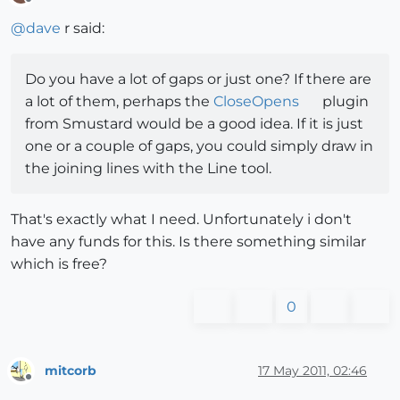
Offline
@
dave
r said:
Do you have a lot of gaps or just one? If there are
a lot of them, perhaps the
CloseOpens
plugin
from Smustard would be a good idea. If it is just
one or a couple of gaps, you could simply draw in
the joining lines with the Line tool.
That's exactly what I need. Unfortunately i don't
have any funds for this. Is there something similar
which is free?
0
mitcorb
17 May 2011, 02:46
Offline