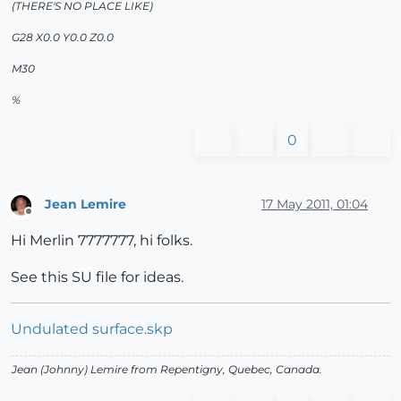
(THERE'S NO PLACE LIKE)
G28 X0.0 Y0.0 Z0.0
M30
%
0
Jean Lemire
17 May 2011, 01:04
Offline
Hi Merlin 7777777, hi folks.
See this SU file for ideas.
Undulated surface.skp
Jean (Johnny) Lemire from Repentigny, Quebec, Canada.