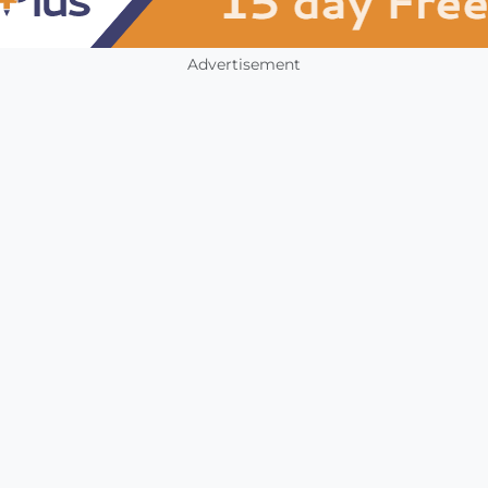
Advertisement