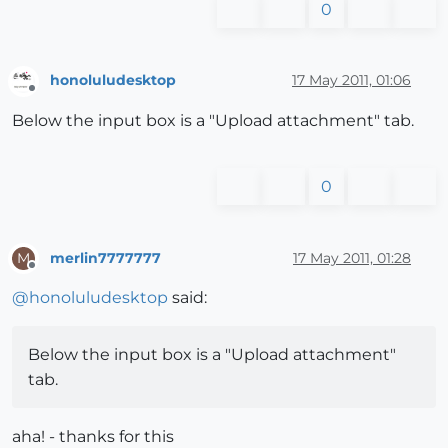
0
honoluludesktop
17 May 2011, 01:06
Offline
Below the input box is a "Upload attachment" tab.
0
merlin7777777
17 May 2011, 01:28
M
Offline
@
honoluludesktop
said:
Below the input box is a "Upload attachment"
tab.
aha! - thanks for this