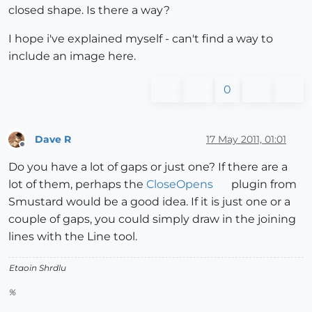
closed shape. Is there a way?
I hope i've explained myself - can't find a way to
include an image here.
0
Dave R
17 May 2011, 01:01
Offline
Do you have a lot of gaps or just one? If there are a
lot of them, perhaps the
CloseOpens
plugin from
Smustard would be a good idea. If it is just one or a
couple of gaps, you could simply draw in the joining
lines with the Line tool.
Etaoin Shrdlu
%