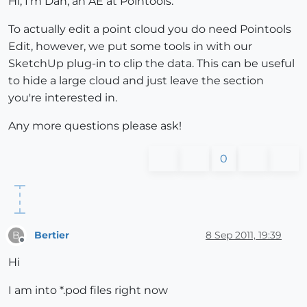
Hi, I'm Dan, an AE at Pointools.
To actually edit a point cloud you do need Pointools
Edit, however, we put some tools in with our
SketchUp plug-in to clip the data. This can be useful
to hide a large cloud and just leave the section
you're interested in.
Any more questions please ask!
0
Bertier
8 Sep 2011, 19:39
B
Offline
Hi
I am into *.pod files right now