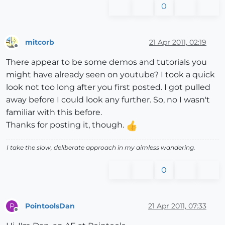
0
mitcorb
21 Apr 2011, 02:19
Offline
There appear to be some demos and tutorials you
might have already seen on youtube? I took a quick
look not too long after you first posted. I got pulled
away before I could look any further. So, no I wasn't
familiar with this before.
Thanks for posting it, though.
I take the slow, deliberate approach in my aimless wandering.
0
PointoolsDan
21 Apr 2011, 07:33
P
Offline