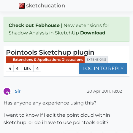
sketchucation
Check out Febhouse
| New extensions for
Shadow Analysis in SketchUp
Download
Pointools Sketchup plugin
Extensions & Applications Discussions
EXTENSIONS
LOG IN TO REPLY
4
4
1.8k
4
Sir
20 Apr 2011, 18:02
S
Offline
Has anyone any experience using this?
i want to know if i edit the point cloud within
sketchup, or do i have to use pointools edit?