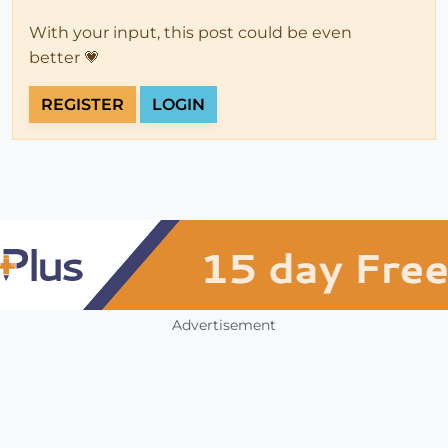
With your input, this post could be even
better 💗
REGISTER
LOGIN
Advertisement