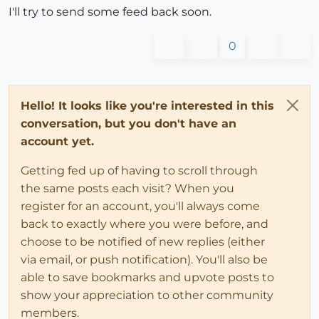
I'll try to send some feed back soon.
0
Hello! It looks like you're interested in this
conversation, but you don't have an
account yet.
Getting fed up of having to scroll through
the same posts each visit? When you
register for an account, you'll always come
back to exactly where you were before, and
choose to be notified of new replies (either
via email, or push notification). You'll also be
able to save bookmarks and upvote posts to
show your appreciation to other community
members.