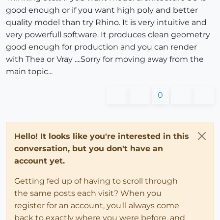
good enough or if you want high poly and better
quality model than try Rhino. It is very intuitive and
very powerfull software. It produces clean geometry
good enough for production and you can render
with Thea or Vray ....Sorry for moving away from the
main topic...
0
Hello! It looks like you're interested in this
conversation, but you don't have an
account yet.
Getting fed up of having to scroll through
the same posts each visit? When you
register for an account, you'll always come
back to exactly where you were before, and