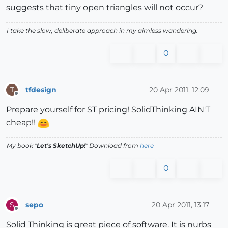
suggests that tiny open triangles will not occur?
I take the slow, deliberate approach in my aimless wandering.
0
tfdesign
20 Apr 2011, 12:09
T
Offline
Prepare yourself for ST pricing! SolidThinking AIN'T
cheap!!
My book "
Let's SketchUp!
" Download from
here
0
sepo
20 Apr 2011, 13:17
S
Offline
Solid Thinking is great piece of software. It is nurbs