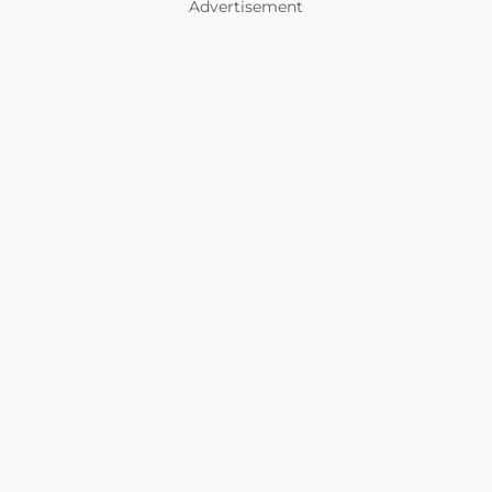
Advertisement