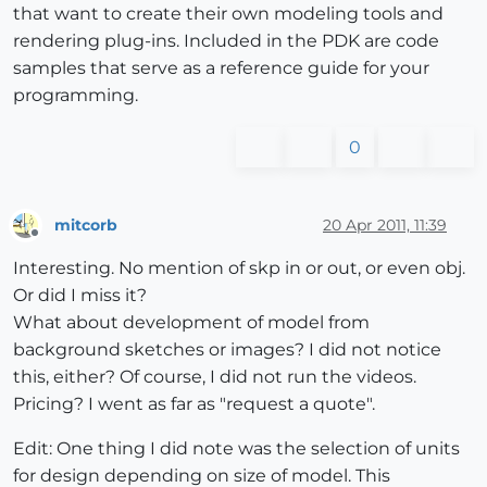
that want to create their own modeling tools and
rendering plug-ins. Included in the PDK are code
samples that serve as a reference guide for your
programming.
0
mitcorb
20 Apr 2011, 11:39
Offline
Interesting. No mention of skp in or out, or even obj.
Or did I miss it?
What about development of model from
background sketches or images? I did not notice
this, either? Of course, I did not run the videos.
Pricing? I went as far as "request a quote".
Edit: One thing I did note was the selection of units
for design depending on size of model. This