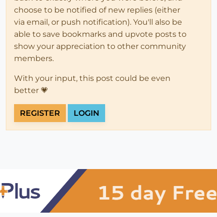
choose to be notified of new replies (either
via email, or push notification). You'll also be
able to save bookmarks and upvote posts to
show your appreciation to other community
members.
With your input, this post could be even
better 💗
REGISTER
LOGIN