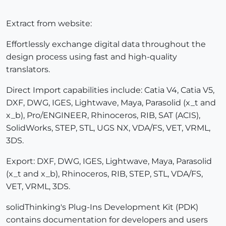
Extract from website:
Effortlessly exchange digital data throughout the
design process using fast and high-quality
translators.
Direct Import capabilities include: Catia V4, Catia V5,
DXF, DWG, IGES, Lightwave, Maya, Parasolid (x_t and
x_b), Pro/ENGINEER, Rhinoceros, RIB, SAT (ACIS),
SolidWorks, STEP, STL, UGS NX, VDA/FS, VET, VRML,
3DS.
Export: DXF, DWG, IGES, Lightwave, Maya, Parasolid
(x_t and x_b), Rhinoceros, RIB, STEP, STL, VDA/FS,
VET, VRML, 3DS.
solidThinking's Plug-Ins Development Kit (PDK)
contains documentation for developers and users