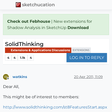
sketchucation
Check out Febhouse
| New extensions for
Shadow Analysis in SketchUp
Download
SolidThinking
Extensions & Applications Discussions
EXTENSIONS
LOG IN TO REPLY
4
4
1.1k
4
watkins
20 Apr 2011, 11:09
W
Offline
Dear All,
This might be of interest to members:
http://www.solidthinking.com/st8FeaturesStart.aspx