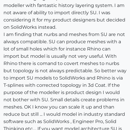
modeller with fantastic history layering system. I am
not aware of ability to import directly SU. I was
considering it for my product designers but decided
on SolidWorks instead.
I am finding that nurbs and meshes from SU are not
always compatible. SU can produce meshes with a
lot of small holes which for instance Rhino can
import but model is usually not very useful. With
Rhino there is comand to covert meshes to nurbs
but topology is not always predictable. So better way
to import SU models to SolidWorks and Rhino is via
T-splines with corrected topology in 3d Coat. If the
purpose of the modeller is product design I would
not bother with SU. Small details create problems in
meshes. OK I know you can scale it up and than
reduce but still ... I would model in industry standard
software such as SolidWorks , Engineer Pro, Solid
Thinking etc.... If you want model architecture SU is