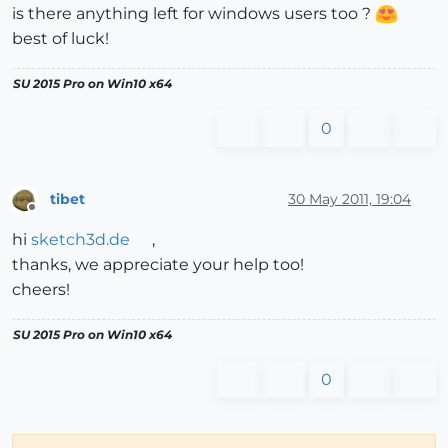
is there anything left for windows users too ?
best of luck!
SU 2015 Pro on Win10 x64
0
tibet
30 May 2011, 19:04
Offline
hi
sketch3d.de
,
thanks, we appreciate your help too!
cheers!
SU 2015 Pro on Win10 x64
0