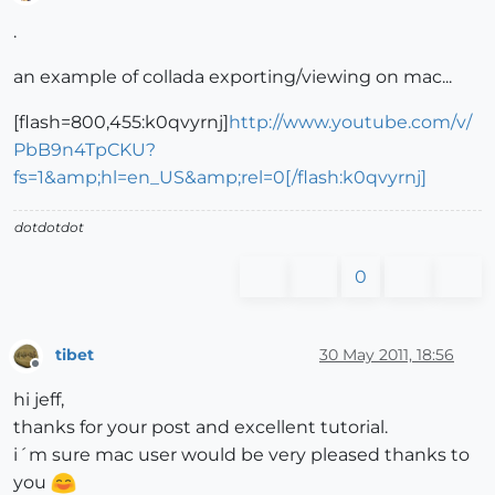
Offline
.
an example of collada exporting/viewing on mac...
[flash=800,455:k0qvyrnj]
http://www.youtube.com/v/
PbB9n4TpCKU?
fs=1&amp;hl=en_US&amp;rel=0[/flash:k0qvyrnj]
dotdotdot
0
tibet
30 May 2011, 18:56
Offline
hi jeff,
thanks for your post and excellent tutorial.
i´m sure mac user would be very pleased thanks to
you