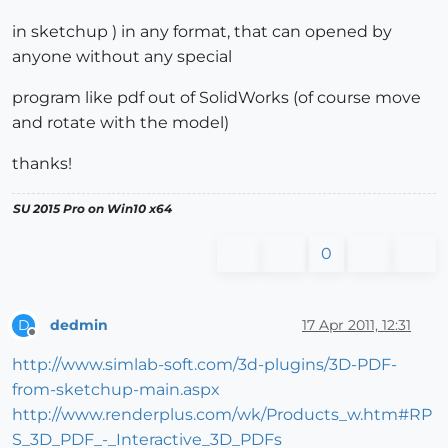
in sketchup ) in any format, that can opened by
anyone without any special
program like pdf out of SolidWorks (of course move
and rotate with the model)
thanks!
SU 2015 Pro on Win10 x64
0
dedmin
17 Apr 2011, 12:31
D
Offline
http://www.simlab-soft.com/3d-plugins/3D-PDF-
from-sketchup-main.aspx
http://www.renderplus.com/wk/Products_w.htm#RP
S_3D_PDF_-_Interactive_3D_PDFs