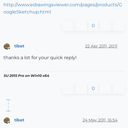
http://www.edrawingsviewer.com/pages/products/G
oogleSketchup.html
0
tibet
22 Apr 2011, 20:11
Offline
thanks a lot for your quick reply!
SU 2015 Pro on Win10 x64
0
tibet
24 May 2011, 16:54
Offline