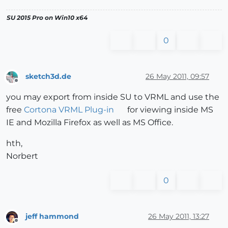
SU 2015 Pro on Win10 x64
0
sketch3d.de
26 May 2011, 09:57
Offline
you may export from inside SU to VRML and use the
free
Cortona VRML Plug-in
for viewing inside MS
IE and Mozilla Firefox as well as MS Office.
hth,
Norbert
0
jeff hammond
26 May 2011, 13:27
Offline