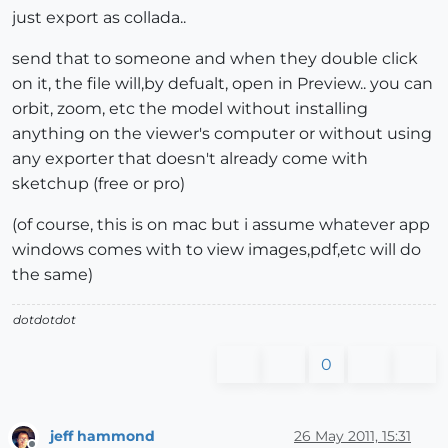
just export as collada..
send that to someone and when they double click
on it, the file will,by defualt, open in Preview.. you can
orbit, zoom, etc the model without installing
anything on the viewer's computer or without using
any exporter that doesn't already come with
sketchup (free or pro)
(of course, this is on mac but i assume whatever app
windows comes with to view images,pdf,etc will do
the same)
dotdotdot
0
jeff hammond
26 May 2011, 15:31