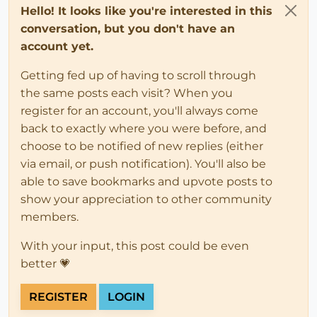
Hello! It looks like you're interested in this
conversation, but you don't have an
account yet.
Getting fed up of having to scroll through
the same posts each visit? When you
register for an account, you'll always come
back to exactly where you were before, and
choose to be notified of new replies (either
via email, or push notification). You'll also be
able to save bookmarks and upvote posts to
show your appreciation to other community
members.
With your input, this post could be even
better 💗
REGISTER
LOGIN