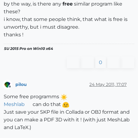
by the way, is there any
free
similar program like
these?
i know, that some people think, that what is free is
unworthy, but i must disagree.
thanks !
SU 2015 Pro on Win10 x64
0
pilou
24 May 2011, 17:07
Offline
Some free programms
Meshlab
can do that
Just save your SKP file in Collada or OBJ format and
you can make a PDF 3D with it ! (with just MeshLab
and LaTeX.)