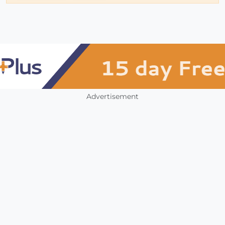
Advertisement