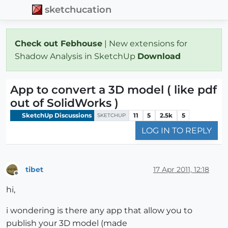
sketchucation
Check out Febhouse
| New extensions for
Shadow Analysis in SketchUp
Download
App to convert a 3D model ( like pdf
out of SolidWorks )
SketchUp Discussions
11
5
2.5k
5
SKETCHUP
LOG IN TO REPLY
tibet
17 Apr 2011, 12:18
Offline
hi,
i wondering is there any app that allow you to
publish your 3D model (made