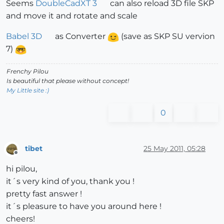
Seems
DoubleCadXT 3
can also reload 3D file SKP
and move it and rotate and scale
Babel 3D
as Converter
(save as SKP SU vervion
7)
Frenchy Pilou
Is beautiful that please without concept!
My Little site :)
0
tibet
25 May 2011, 05:28
Offline
hi pilou,
it´s very kind of you, thank you !
pretty fast answer !
it´s pleasure to have you around here !
cheers!