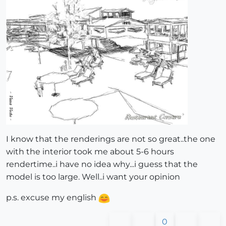
I know that the renderings are not so great..the one
with the interior took me about 5-6 hours
rendertime..i have no idea why...i guess that the
model is too large. Well..i want your opinion
p.s. excuse my english
0