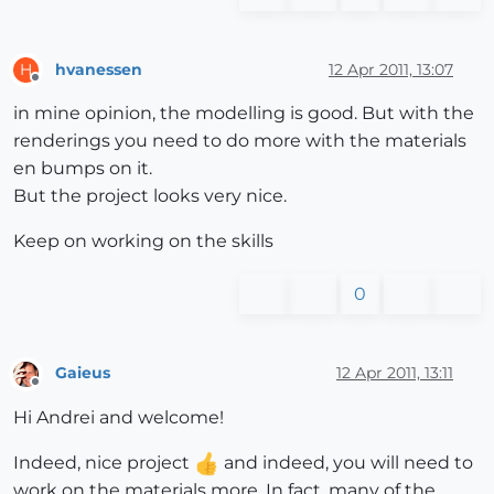
hvanessen
12 Apr 2011, 13:07
H
Offline
in mine opinion, the modelling is good. But with the
renderings you need to do more with the materials
en bumps on it.
But the project looks very nice.
Keep on working on the skills
0
Gaieus
12 Apr 2011, 13:11
Offline
Hi Andrei and welcome!
Indeed, nice project
and indeed, you will need to
work on the materials more. In fact, many of the