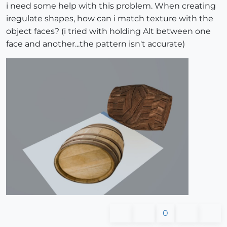
i need some help with this problem. When creating
iregulate shapes, how can i match texture with the
object faces? (i tried with holding Alt between one
face and another...the pattern isn't accurate)
0