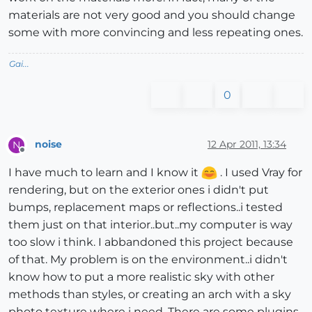
materials are not very good and you should change
some with more convincing and less repeating ones.
Gai...
0
noise
12 Apr 2011, 13:34
N
Offline
I have much to learn and I know it
. I used Vray for
rendering, but on the exterior ones i didn't put
bumps, replacement maps or reflections..i tested
them just on that interior..but..my computer is way
too slow i think. I abbandoned this project because
of that. My problem is on the environment..i didn't
know how to put a more realistic sky with other
methods than styles, or creating an arch with a sky
photo texture where i need. There are some plugins