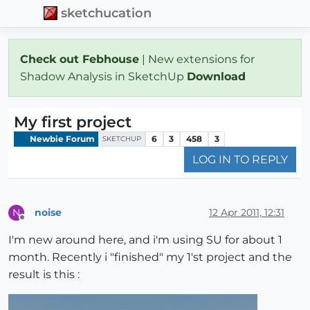
sketchucation
Check out Febhouse
| New extensions for
Shadow Analysis in SketchUp
Download
My first project
Newbie Forum
6
3
458
3
SKETCHUP
LOG IN TO REPLY
noise
12 Apr 2011, 12:31
N
Offline
I'm new around here, and i'm using SU for about 1
month. Recently i "finished" my 1'st project and the
result is this :