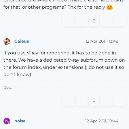
for that..or other programs? Thx for the reply
0
Gaieus
12 Apr 2011, 13:48
Offline
If you use V-ray for rendering, it has to be done in
there. We have a dedicated V-ray subforum down on
the forum index, under extensions (I do not use it so
don't know)
Gai...
0
noise
12 Apr 2011, 19:44
N
Offline