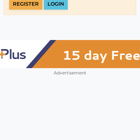
REGISTER
LOGIN
Advertisement