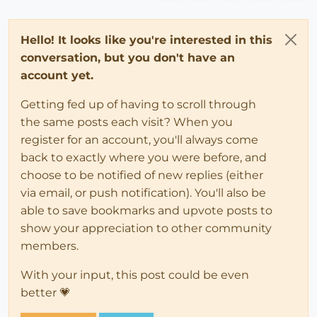
Hello! It looks like you're interested in this
conversation, but you don't have an
account yet.
Getting fed up of having to scroll through
the same posts each visit? When you
register for an account, you'll always come
back to exactly where you were before, and
choose to be notified of new replies (either
via email, or push notification). You'll also be
able to save bookmarks and upvote posts to
show your appreciation to other community
members.
With your input, this post could be even
better 💗