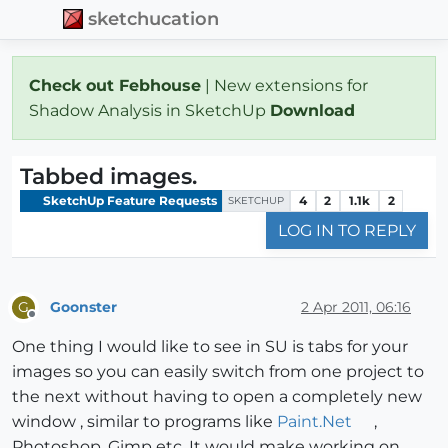
sketchucation
Check out Febhouse
| New extensions for
Shadow Analysis in SketchUp
Download
Tabbed images.
SketchUp Feature Requests
4
2
1.1k
2
SKETCHUP
LOG IN TO REPLY
Goonster
2 Apr 2011, 06:16
G
Offline
One thing I would like to see in SU is tabs for your
images so you can easily switch from one project to
the next without having to open a completely new
window , similar to programs like
Paint.Net
,
Photoshop, Gimp etc. It would make working on