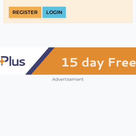
REGISTER
LOGIN
Advertisement