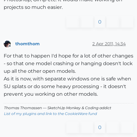
projects so much easier.
0
thomthom
2 Apr 2011, 14:34
Offline
For that to happen I'd hope for a lot of other changes
- so that one model crashing or hanging doesn't lock
up all the other open models.
As it is now, with separate windows one is safe when
SU splats or do some heavy processing - it doesn't
prevent you working on other models.
Thomas Thomassen
— SketchUp Monkey
&
Coding addict
List of my plugins and link to the CookieWare fund
0