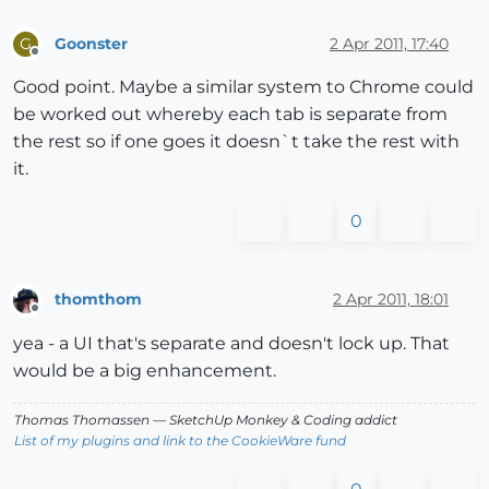
Goonster
2 Apr 2011, 17:40
G
Offline
Good point. Maybe a similar system to Chrome could
be worked out whereby each tab is separate from
the rest so if one goes it doesn`t take the rest with
it.
0
thomthom
2 Apr 2011, 18:01
Offline
yea - a UI that's separate and doesn't lock up. That
would be a big enhancement.
Thomas Thomassen
— SketchUp Monkey
&
Coding addict
List of my plugins and link to the CookieWare fund