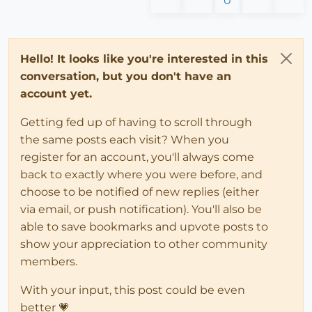
0
Hello! It looks like you're interested in this
conversation, but you don't have an
account yet.
Getting fed up of having to scroll through
the same posts each visit? When you
register for an account, you'll always come
back to exactly where you were before, and
choose to be notified of new replies (either
via email, or push notification). You'll also be
able to save bookmarks and upvote posts to
show your appreciation to other community
members.
With your input, this post could be even
better 💗