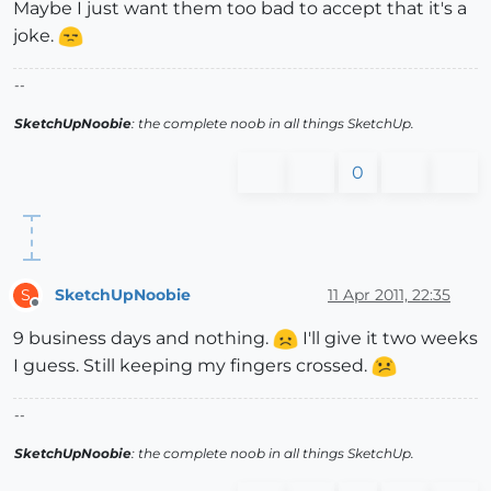
Maybe I just want them too bad to accept that it's a
joke.
--
SketchUpNoobie
: the complete noob in all things SketchUp.
0
SketchUpNoobie
11 Apr 2011, 22:35
S
Offline
9 business days and nothing.
I'll give it two weeks
I guess. Still keeping my fingers crossed.
--
SketchUpNoobie
: the complete noob in all things SketchUp.