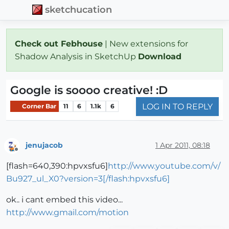
sketchucation
Check out Febhouse
| New extensions for
Shadow Analysis in SketchUp
Download
Google is soooo creative! :D
LOG IN TO REPLY
Corner Bar
11
6
1.1k
6
jenujacob
1 Apr 2011, 08:18
Offline
[flash=640,390:hpvxsfu6]
http://www.youtube.com/v/
Bu927_ul_X0?version=3[/flash:hpvxsfu6]
ok.. i cant embed this video...
http://www.gmail.com/motion