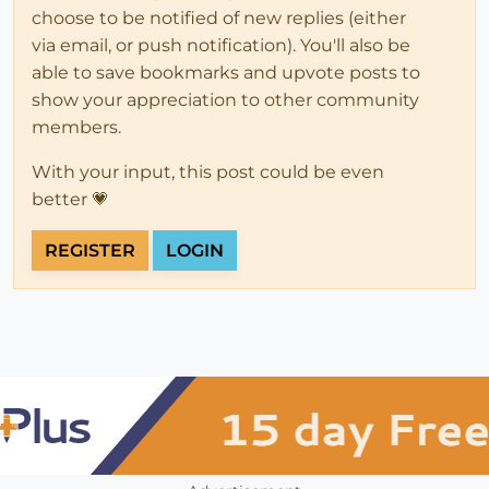
choose to be notified of new replies (either
via email, or push notification). You'll also be
able to save bookmarks and upvote posts to
show your appreciation to other community
members.
With your input, this post could be even
better 💗
REGISTER
LOGIN