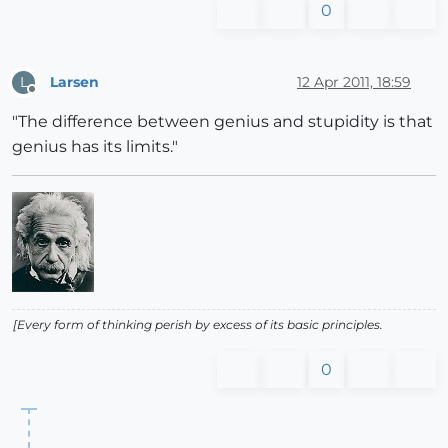
0
Larsen
12 Apr 2011, 18:59
L
Offline
"The difference between genius and stupidity is that
genius has its limits."
[Every form of thinking perish by excess of its basic principles.
0