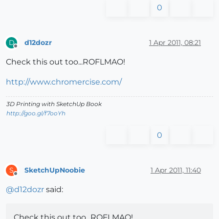
0
d12dozr
1 Apr 2011, 08:21
D
Offline
Check this out too...ROFLMAO!
http://www.chromercise.com/
3D Printing with SketchUp Book
http://goo.gl/f7ooYh
0
SketchUpNoobie
1 Apr 2011, 11:40
S
Offline
@
d12dozr
said:
Check this out too...ROFLMAO!