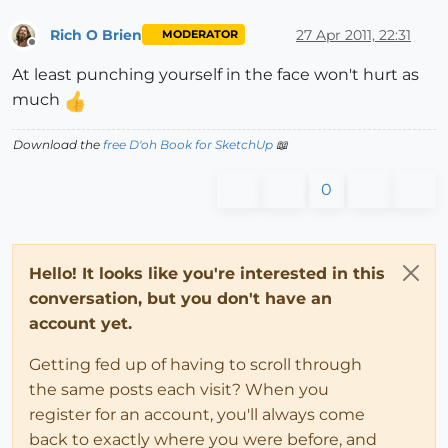
Rich O Brien
27 Apr 2011, 22:31
MODERATOR
Offline
At least punching yourself in the face won't hurt as
much
Download the
free D'oh Book for SketchUp
📖
0
Hello! It looks like you're interested in this
conversation, but you don't have an
account yet.
Getting fed up of having to scroll through
the same posts each visit? When you
register for an account, you'll always come
back to exactly where you were before, and