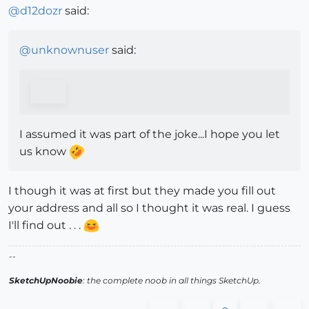
@
d12dozr
said:
@
unknownuser
said:
I assumed it was part of the joke...I hope you let
us know
I though it was at first but they made you fill out
your address and all so I thought it was real. I guess
I'll find out . . .
--
SketchUpNoobie
: the complete noob in all things SketchUp.