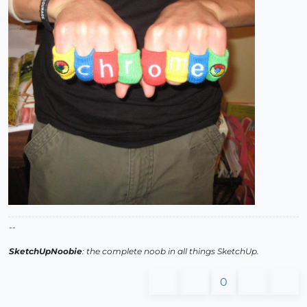
--
SketchUpNoobie
: the complete noob in all things SketchUp.
0