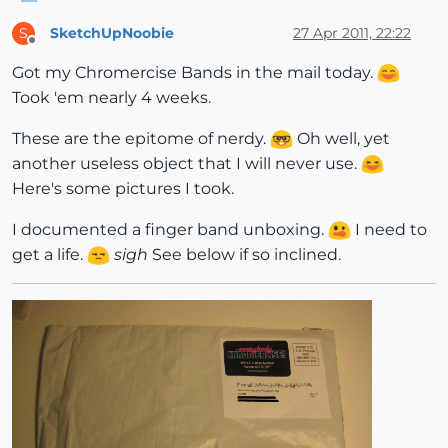
SketchUpNoobie
27 Apr 2011, 22:22
S
Offline
Got my Chromercise Bands in the mail today.
Took 'em nearly 4 weeks.
These are the epitome of nerdy.
Oh well, yet
another useless object that I will never use.
Here's some pictures I took.
I documented a finger band unboxing.
I need to
get a life.
sigh
See below if so inclined.