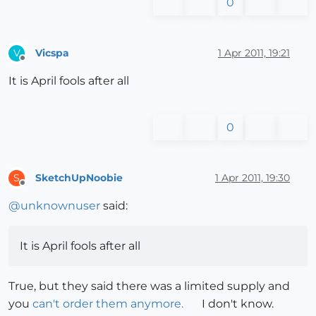
0
Vicspa
1 Apr 2011, 19:21
V
Offline
It is April fools after all
0
SketchUpNoobie
1 Apr 2011, 19:30
S
Offline
@
unknownuser
said:
It is April fools after all
True, but they said there was a limited supply and
you
can't order them anymore.
I don't know.