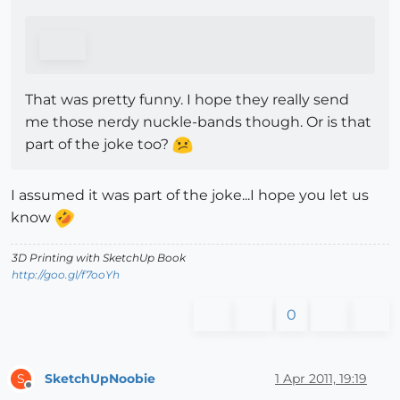
That was pretty funny. I hope they really send
me those nerdy nuckle-bands though. Or is that
part of the joke too?
I assumed it was part of the joke...I hope you let us
know
3D Printing with SketchUp Book
http://goo.gl/f7ooYh
0
SketchUpNoobie
1 Apr 2011, 19:19
S
Offline