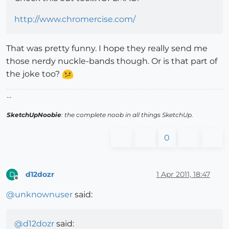
http://www.chromercise.com/
That was pretty funny. I hope they really send me
those nerdy nuckle-bands though. Or is that part of
the joke too?
--
SketchUpNoobie
: the complete noob in all things SketchUp.
0
d12dozr
1 Apr 2011, 18:47
D
Offline
@
unknownuser
said:
@
d12dozr
said: