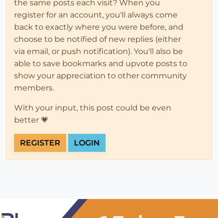
the same posts each visit? When you
register for an account, you'll always come
back to exactly where you were before, and
choose to be notified of new replies (either
via email, or push notification). You'll also be
able to save bookmarks and upvote posts to
show your appreciation to other community
members.
With your input, this post could be even
better 💗
REGISTER
LOGIN