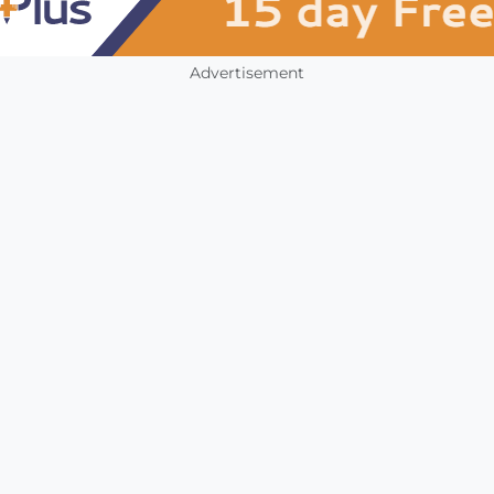
Advertisement