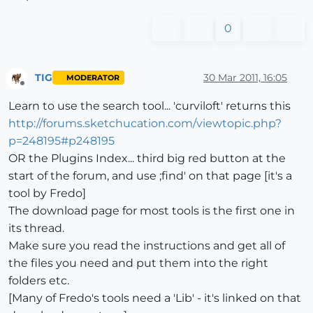
0
TIG
30 Mar 2011, 16:05
MODERATOR
Offline
Learn to use the search tool... 'curviloft' returns this
http://forums.sketchucation.com/viewtopic.php?
p=248195#p248195
OR the Plugins Index... third big red button at the
start of the forum, and use ;find' on that page [it's a
tool by Fredo]
The download page for most tools is the first one in
its thread.
Make sure you read the instructions and get all of
the files you need and put them into the right
folders etc.
[Many of Fredo's tools need a 'Lib' - it's linked on that