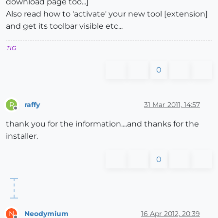
download page too...]
Also read how to 'activate' your new tool [extension]
and get its toolbar visible etc...
TIG
0
raffy
31 Mar 2011, 14:57
R
Offline
thank you for the information....and thanks for the
installer.
0
Neodymium
16 Apr 2012, 20:39
N