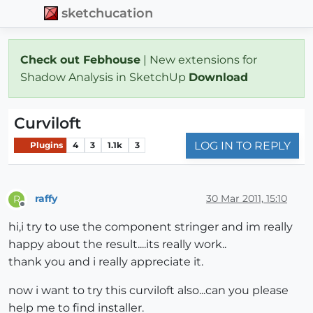
sketchucation
Check out Febhouse
| New extensions for
Shadow Analysis in SketchUp
Download
Curviloft
LOG IN TO REPLY
Plugins
4
3
1.1k
3
raffy
30 Mar 2011, 15:10
R
Offline
hi,i try to use the component stringer and im really
happy about the result....its really work..
thank you and i really appreciate it.
now i want to try this curviloft also...can you please
help me to find installer.