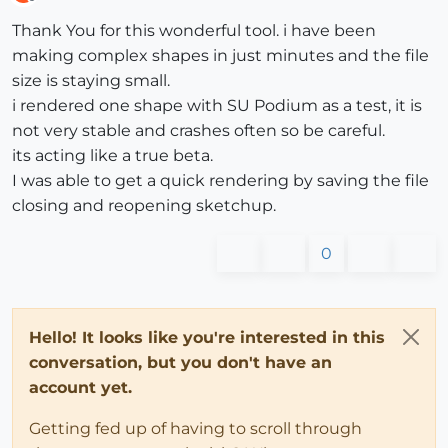
Offline
Thank You for this wonderful tool. i have been
making complex shapes in just minutes and the file
size is staying small.
i rendered one shape with SU Podium as a test, it is
not very stable and crashes often so be careful.
its acting like a true beta.
I was able to get a quick rendering by saving the file
closing and reopening sketchup.
0
Hello! It looks like you're interested in this
conversation, but you don't have an
account yet.
Getting fed up of having to scroll through