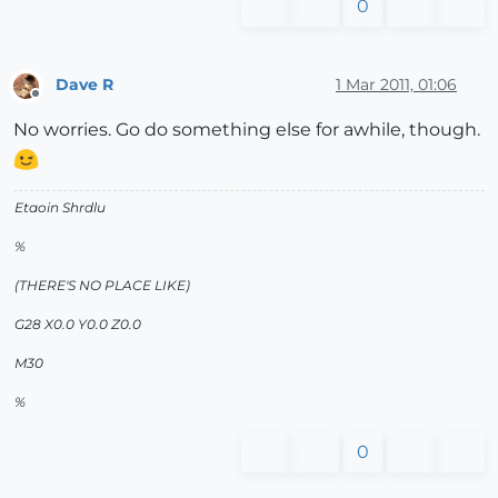
0
Dave R
1 Mar 2011, 01:06
Offline
No worries. Go do something else for awhile, though.
Etaoin Shrdlu
%
(THERE'S NO PLACE LIKE)
G28 X0.0 Y0.0 Z0.0
M30
%
0