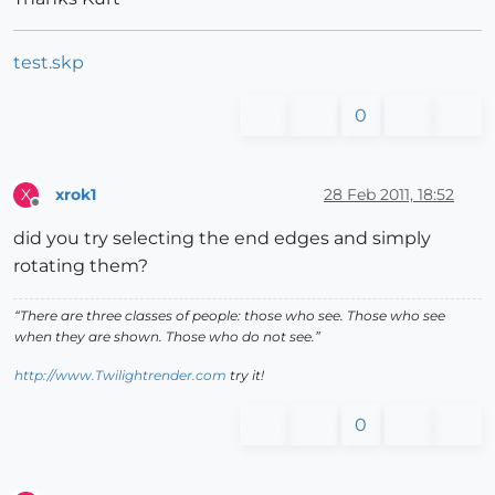
test.skp
0
xrok1
28 Feb 2011, 18:52
X
Offline
did you try selecting the end edges and simply
rotating them?
“There are three classes of people: those who see. Those who see
when they are shown. Those who do not see.”
http://www.Twilightrender.com
try it!
0