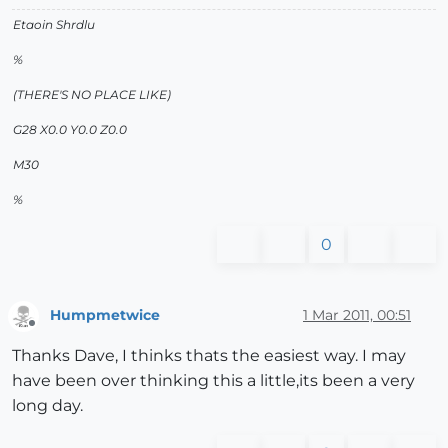
Etaoin Shrdlu
%
(THERE'S NO PLACE LIKE)
G28 X0.0 Y0.0 Z0.0
M30
%
0
Humpmetwice
1 Mar 2011, 00:51
Offline
Thanks Dave, I thinks thats the easiest way. I may
have been over thinking this a little,its been a very
long day.