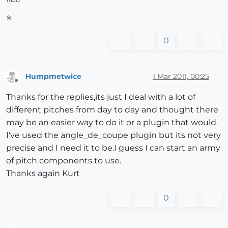
%
0
Humpmetwice
1 Mar 2011, 00:25
Offline
Thanks for the replies,its just I deal with a lot of
different pitches from day to day and thought there
may be an easier way to do it or a plugin that would.
I've used the angle_de_coupe plugin but its not very
precise and I need it to be.I guess I can start an army
of pitch components to use.
Thanks again Kurt
0