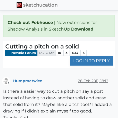
sketchucation
Check out Febhouse
| New extensions for
Shadow Analysis in SketchUp
Download
Cutting a pitch on a solid
Newbie Forum
10
3
633
3
SKETCHUP
LOG IN TO REPLY
Humpmetwice
28 Feb 2011, 18:12
Offline
Is there a easier way to cut a pitch on say a post
instead of having to draw another solid and erase
that solid from it? Maybe like a pitch tool? I added a
drawing if I didn't explain myself too good.
Thanks Kurt