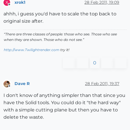
xrok1
28 Feb 2011, 19:09
X
Offline
ahhh, i guess you'd have to scale the top back to
original size after.
“There are three classes of people: those who see. Those who see
when they are shown. Those who do not see.”
http://www.Twilightrender.com
try it!
0
Dave R
28 Feb 2011, 19:37
Offline
I don't know of anything simpler than that since you
have the Solid tools. You could do it "the hard way"
with a simple cutting plane but then you have to
delete the waste.