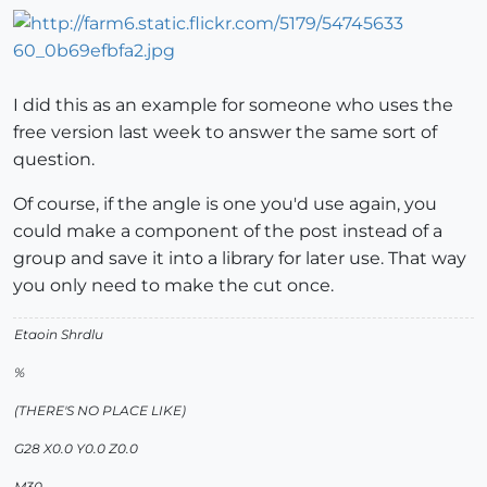
I did this as an example for someone who uses the
free version last week to answer the same sort of
question.
Of course, if the angle is one you'd use again, you
could make a component of the post instead of a
group and save it into a library for later use. That way
you only need to make the cut once.
Etaoin Shrdlu
%
(THERE'S NO PLACE LIKE)
G28 X0.0 Y0.0 Z0.0
M30