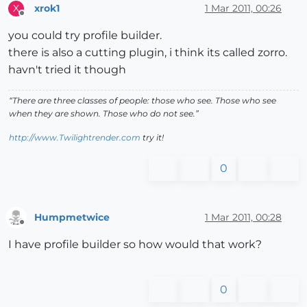
xrok1
1 Mar 2011, 00:26
X
Offline
you could try profile builder.
there is also a cutting plugin, i think its called zorro.
havn't tried it though
“There are three classes of people: those who see. Those who see
when they are shown. Those who do not see.”
http://www.Twilightrender.com
try it!
0
Humpmetwice
1 Mar 2011, 00:28
Offline
I have profile builder so how would that work?
0