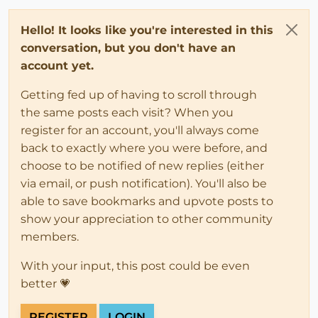
Hello! It looks like you're interested in this
conversation, but you don't have an
account yet.
Getting fed up of having to scroll through
the same posts each visit? When you
register for an account, you'll always come
back to exactly where you were before, and
choose to be notified of new replies (either
via email, or push notification). You'll also be
able to save bookmarks and upvote posts to
show your appreciation to other community
members.
With your input, this post could be even
better 💗
REGISTER
LOGIN