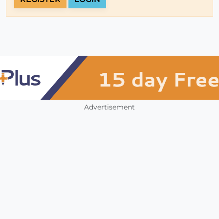
Advertisement