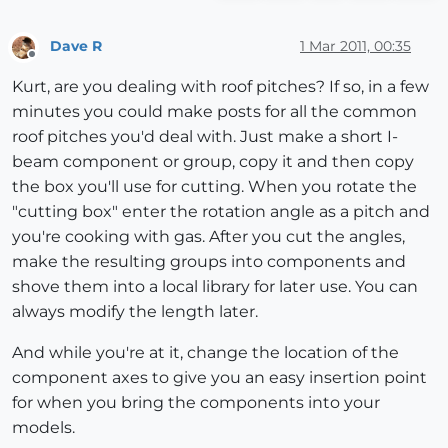
Dave R
1 Mar 2011, 00:35
Offline
Kurt, are you dealing with roof pitches? If so, in a few
minutes you could make posts for all the common
roof pitches you'd deal with. Just make a short I-
beam component or group, copy it and then copy
the box you'll use for cutting. When you rotate the
"cutting box" enter the rotation angle as a pitch and
you're cooking with gas. After you cut the angles,
make the resulting groups into components and
shove them into a local library for later use. You can
always modify the length later.
And while you're at it, change the location of the
component axes to give you an easy insertion point
for when you bring the components into your
models.