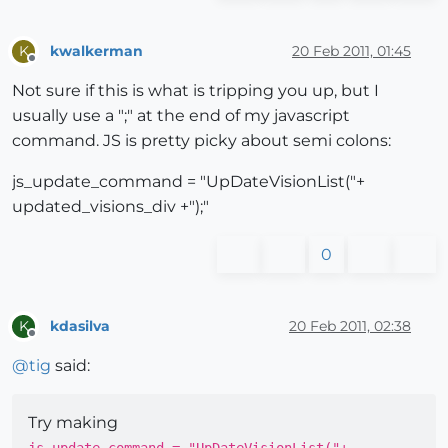
kwalkerman
20 Feb 2011, 01:45
K
Offline
Not sure if this is what is tripping you up, but I
usually use a ";" at the end of my javascript
command. JS is pretty picky about semi colons:
js_update_command = "UpDateVisionList("+
updated_visions_div +");"
0
kdasilva
20 Feb 2011, 02:38
K
Offline
@
tig
said:
Try making