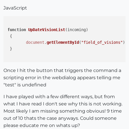
JavaScript
function
UpDateVisionList
(
incoming
)

 {

document
.
getElementById
(
"field_of_visions"
).
 }

Once I hit the button that triggers the command a
scripting error in the webdialog appears telling me
"test" is undefined
I have played with a few different ways, but from
what I have read I don't see why this is not working.
Most likely I am missing something obvious! 9 time
out of 10 thats the case anyways. Could someone
please educate me on whats up?