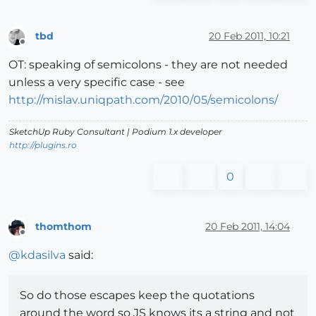
tbd
20 Feb 2011, 10:21
Offline
OT: speaking of semicolons - they are not needed
unless a very specific case - see
http://mislav.uniqpath.com/2010/05/semicolons/
SketchUp Ruby Consultant | Podium 1.x developer
http://plugins.ro
0
thomthom
20 Feb 2011, 14:04
Offline
@
kdasilva
said:
So do those escapes keep the quotations
around the word so JS knows its a string and not