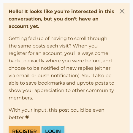
Hello! It looks like you're interested in this
conversation, but you don't have an
account yet.
Getting fed up of having to scroll through
the same posts each visit? When you
register for an account, you'll always come
back to exactly where you were before, and
choose to be notified of new replies (either
via email, or push notification). You'll also be
able to save bookmarks and upvote posts to
show your appreciation to other community
members.
With your input, this post could be even
better 💗
REGISTER
LOGIN