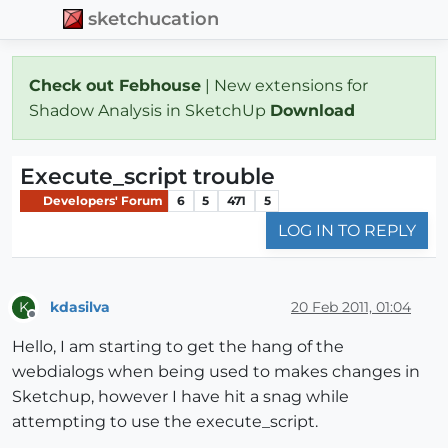
sketchucation
Check out Febhouse
| New extensions for
Shadow Analysis in SketchUp
Download
Execute_script trouble
Developers' Forum
6
5
471
5
LOG IN TO REPLY
kdasilva
20 Feb 2011, 01:04
K
Offline
Hello, I am starting to get the hang of the
webdialogs when being used to makes changes in
Sketchup, however I have hit a snag while
attempting to use the execute_script.