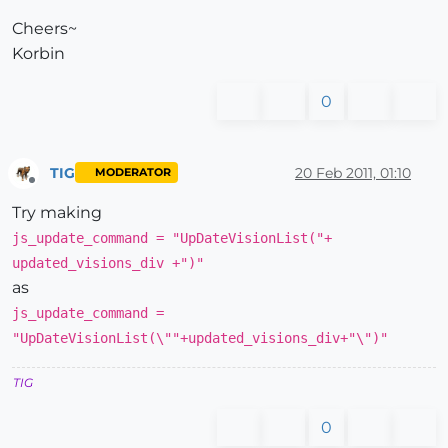
Cheers~
Korbin
0
TIG
20 Feb 2011, 01:10
MODERATOR
Offline
Try making
js_update_command = "UpDateVisionList("+
updated_visions_div +")"
as
js_update_command =
"UpDateVisionList(\""+updated_visions_div+"\")"
TIG
0