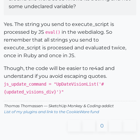
some undeclared variable?
Yes. The string you send to execute_script is
processed by JS
in the webdialog. So
eval()
remember that all strings you send to
execute_script is processed and evaluated twice,
once in Ruby and once in JS.
Though, the code will be easier to re4ad and
understand if you avoid escaping quotes.
js_update_command = "UpDateVisionList('#
{updated_visions_div}')"
Thomas Thomassen
— SketchUp Monkey
&
Coding addict
List of my plugins and link to the CookieWare fund
0