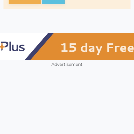
Advertisement