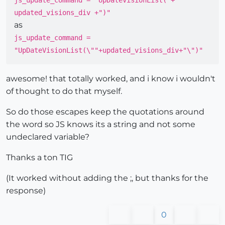
js_update_command = "UpDateVisionList("+
updated_visions_div +")"
as
js_update_command =
"UpDateVisionList(\""+updated_visions_div+"\")"
awesome! that totally worked, and i know i wouldn't
of thought to do that myself.
So do those escapes keep the quotations around
the word so JS knows its a string and not some
undeclared variable?
Thanks a ton TIG
(It worked without adding the ;, but thanks for the
response)
0