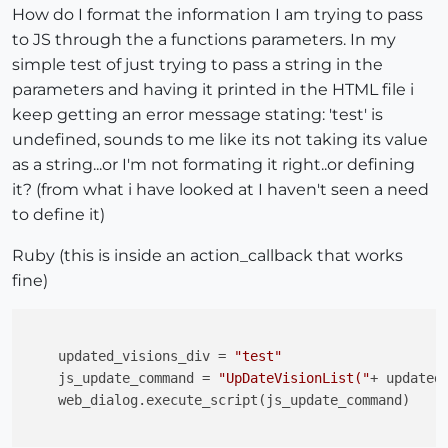
How do I format the information I am trying to pass
to JS through the a functions parameters. In my
simple test of just trying to pass a string in the
parameters and having it printed in the HTML file i
keep getting an error message stating: 'test' is
undefined, sounds to me like its not taking its value
as a string...or I'm not formating it right..or defining
it? (from what i have looked at I haven't seen a need
to define it)
Ruby (this is inside an action_callback that works
fine)
    updated_visions_div = 
"test"
    js_update_command = 
"UpDateVisionList("
+ updated
    web_dialog.execute_script(js_update_command)
