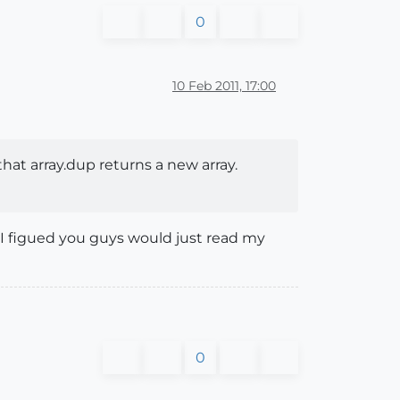
0
10 Feb 2011, 17:00
that array.dup returns a new array.
 I figued you guys would just read my
0