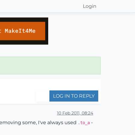
Login
LOG IN TO REPLY
10 Feb 2011, 08:24
d removing some, I've always used
-
.to_a