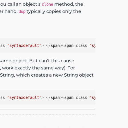
u call an object's
method, the
clone
her hand,
typically copies only the
dup
ass
=
"syntaxdefault"
>
</
span
>
<
span
class
=
"syntaxstring"
>
"
 same object. But can't this cause
e, work exactly the same way). For
tring, which creates a new String object
ass
=
"syntaxdefault"
>
</
span
>
<
span
class
=
"syntaxstring"
>
"