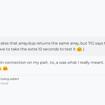
states that array.dup returns the same array, but TIG says 
have to take the extra 10 seconds to test it
).
n connection on my part. .to_a was what I really meant.
oding addict
e fund