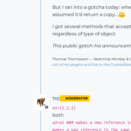
But I ran into a gotcha today: when
assumed it'd return a copy...
I got several methods that accep
regardless of type of object.
This public gotch-ha announceme
Thomas Thomassen
— SketchUp Monkey
&
C
List of my plugins and link to the CookieWar
TIG
MODERATOR
a1=[1,2,3]
Offline
both
a2=a1 ### makes a new reference t
makes a new reference to the same