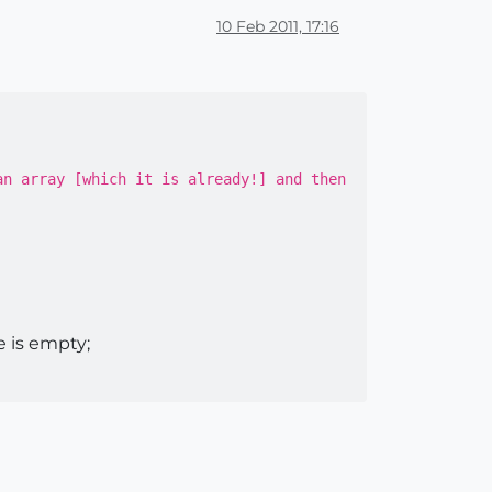
10 Feb 2011, 17:16
an array [which it is already!] and then
 is empty;