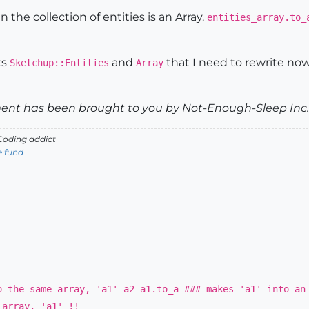
 the collection of entities is an Array.
entities_array.to_
ts
and
that I need to rewrite now 
Sketchup::Entities
Array
nt has been brought to you by Not-Enough-Sleep Inc. 
oding addict
e fund
o the same array, 'a1' a2=a1.to_a ### makes 'a1' into an
 array, 'a1' !!