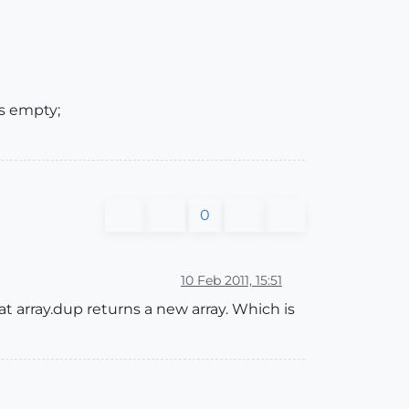
s empty;
0
10 Feb 2011, 15:51
hat array.dup returns a new array. Which is