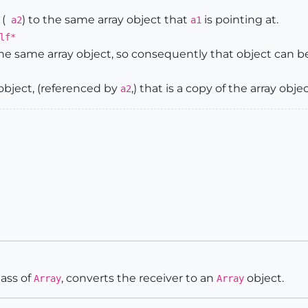
(
) to the same array object that
is pointing at.
a2
a1
lf*
the same array object, so consequently that object can 
bject, (referenced by
,) that is a copy of the array obje
a2
lass of
, converts the receiver to an
object.
Array
Array