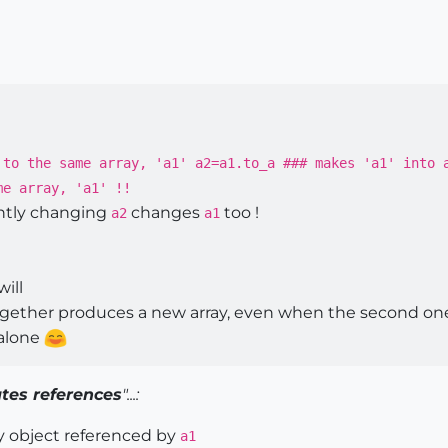
 to the same array, 'a1' a2=a1.to_a ### makes 'a1' into 
me array, 'a1' !!
ntly changing
changes
too !
a2
a1
will
ogether produces a new array, even when the second one
alone
tes references
"...:
y object referenced by
a1