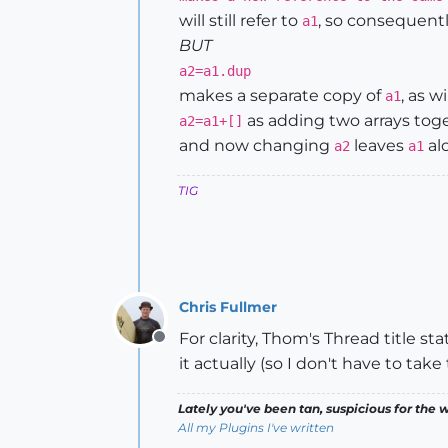
will still refer to
, so consequent
a1
BUT
a2=a1.dup
makes a separate copy of
, as wi
a1
as adding two arrays tog
a2=a1+[]
and now changing
leaves
al
a2
a1
TIG
Chris Fullmer
For clarity, Thom's Thread title st
Offline
it actually (so I don't have to take
Lately you've been tan, suspicious for the w
All my Plugins I've written