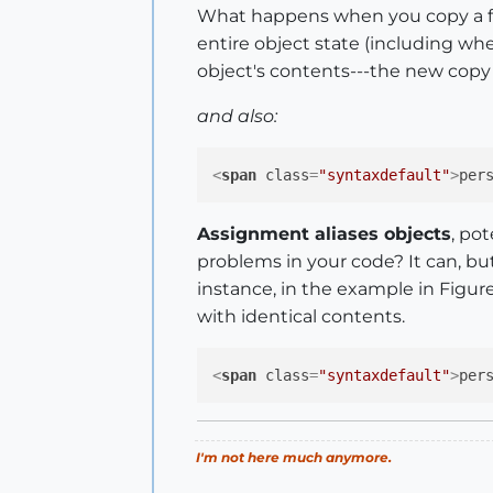
What happens when you copy a fro
entire object state (including whe
object's contents---the new copy w
and also:
<
span
class
=
"syntaxdefault"
>
per
Assignment aliases objects
, po
problems in your code? It can, but
instance, in the example in Figure
with identical contents.
<
span
class
=
"syntaxdefault"
>
per
I'm not here much anymore.