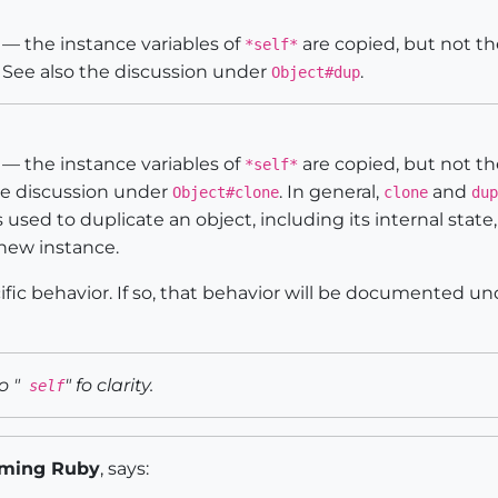
— the instance variables of
are copied, but not th
*self*
. See also the discussion under
.
Object#dup
— the instance variables of
are copied, but not th
*self*
the discussion under
. In general,
and
Object#clone
clone
dup
s used to duplicate an object, including its internal state
new instance.
fic behavior. If so, that behavior will be documented u
o "
" fo clarity.
self
ming Ruby
, says: