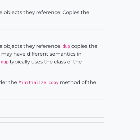
e objects they reference. Copies the
e objects they reference.
copies the
dup
may have different semantics in
,
typically uses the class of the
dup
nder the
method of the
#initialize_copy