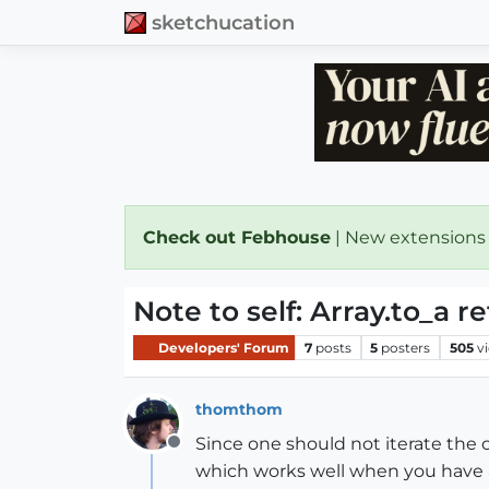
sketchucation
Check out Febhouse
| New extensions
Note to self: Array.to_a re
Developers' Forum
7
posts
5
posters
505
v
thomthom
Since one should not iterate the 
Offline
which works well when you have