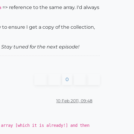
=> reference to the same array. I'd always
a
to ensure I get a copy of the collection,
Stay tuned for the next episode!
0
10 Feb 2011, 09:48
 array [which it is already!] and then