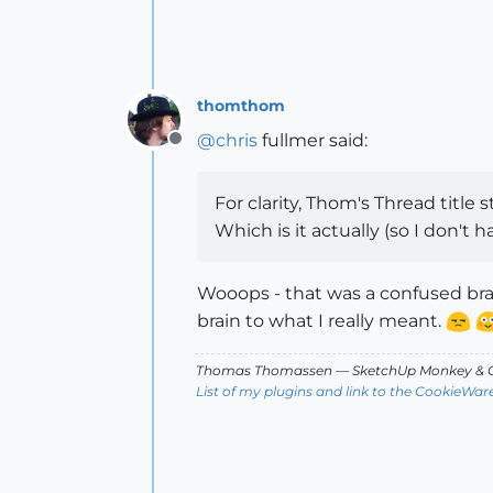
thomthom
@
chris
fullmer said:
Offline
For clarity, Thom's Thread title 
Which is it actually (so I don't 
Wooops - that was a confused brai
brain to what I really meant.
Thomas Thomassen
— SketchUp Monkey
&
C
List of my plugins and link to the CookieWar