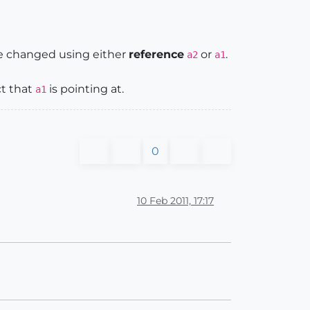
be changed using either
reference
or
.
a2
a1
ct that
is pointing at.
a1
0
10 Feb 2011, 17:17