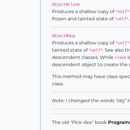
Object#clone
Produces a shallow copy of
*self*
frozen and tainted state of
*self*
Object#dup
Produces a shallow copy of
*self*
tainted state of
. See also 
*self*
descendent classes. While
i
clone
descendent object to create the 
This method may have class-speci
class.
Note: I changed the words "obj" t
The old
"Pick-Axe"
book
Program