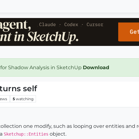
 for Shadow Analysis in SketchUp
Download
turns self
iews
5
watching
collection one modify, such as looping over entities an
 a
object.
Sketchup::Entities