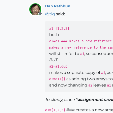
Dan Rathbun
@
tig
said:
Offline
a1=[1,2,3]
both
a2=a1 ### makes a new reference
makes a new reference to the sa
will still refer to
, so conseque
a1
BUT
a2=a1.dup
makes a separate copy of
, as 
a1
as adding two arrays t
a2=a1+[]
and now changing
leaves
a2
a1
To clarify, since "
assignment crea
### creates a new arra
a1=[1,2,3]