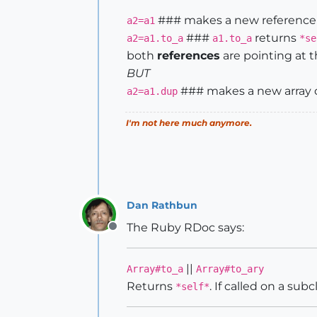
### makes a new reference 
a2=a1
###
returns
a2=a1.to_a
a1.to_a
*se
both
references
are pointing at 
BUT
### makes a new array o
a2=a1.dup
I'm not here much anymore.
Dan Rathbun
The Ruby RDoc says:
Offline
||
Array#to_a
Array#to_ary
Returns
. If called on a subc
*self*