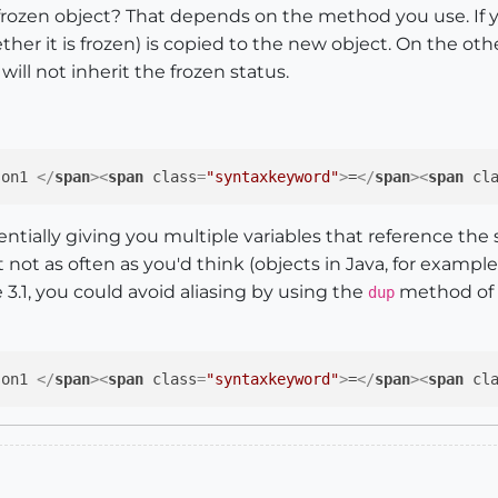
zen object? That depends on the method you use. If yo
ther it is frozen) is copied to the new object. On the ot
ill not inherit the frozen status.
son1 
</
span
>
<
span
class
=
"syntaxkeyword"
>
=
</
span
>
<
span
cl
tentially giving you multiple variables that reference the
 not as often as you'd think (objects in Java, for exampl
 3.1, you could avoid aliasing by using the
method of S
dup
son1 
</
span
>
<
span
class
=
"syntaxkeyword"
>
=
</
span
>
<
span
cl