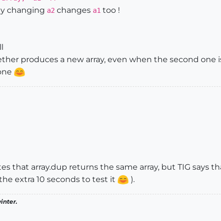
ly changing
changes
too !
a2
a1
ll
ether produces a new array, even when the second one i
one
ates that array.dup returns the same array, but TIG says t
 the extra 10 seconds to test it
).
inter.