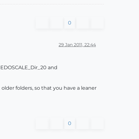
0
29 Jan 2011, 22:44
ve FREDOSCALE_Dir_20 and
 older folders, so that you have a leaner
0