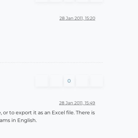
28 Jan 2011, 15:20
0
28 Jan 2011, 15:49
or to export it as an Excel file. There is
rams in English.