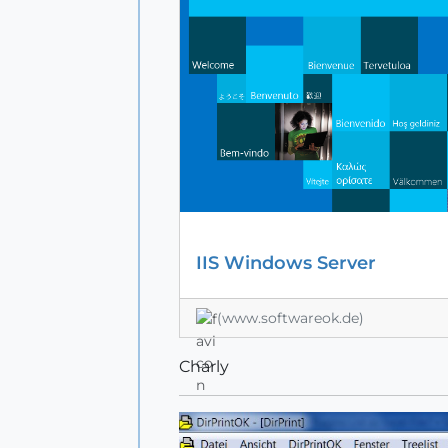
IIS Windows Server
(www.softwareok.de)
Charly