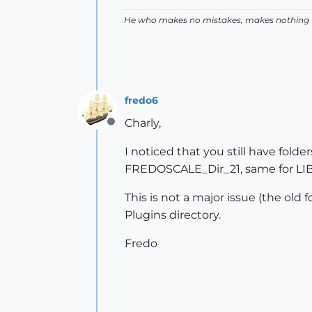
He who makes no mistakes, makes nothing
fredo6
Charly,
Offline
I noticed that you still have fol
FREDOSCALE_Dir_21, same for LIBF
This is not a major issue (the old 
Plugins directory.
Fredo