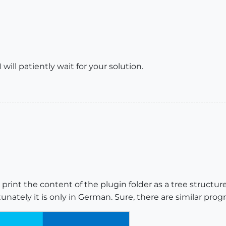
 will patiently wait for your solution.
print the content of the plugin folder as a tree structure, 
tunately it is only in German. Sure, there are similar prog