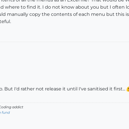
d where to find it. I do not know about you but I often lo
ould manually copy the contents of each menu but this
eful.
But I'd rather not release it until I've sanitised it first...
oding addict
e fund