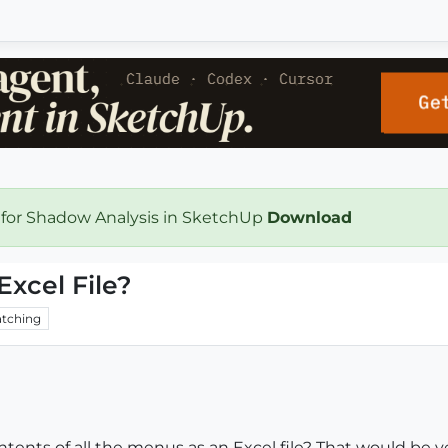
 for Shadow Analysis in SketchUp
Download
Excel File?
tching
tents of all the menus as an Excel file? That would be ver