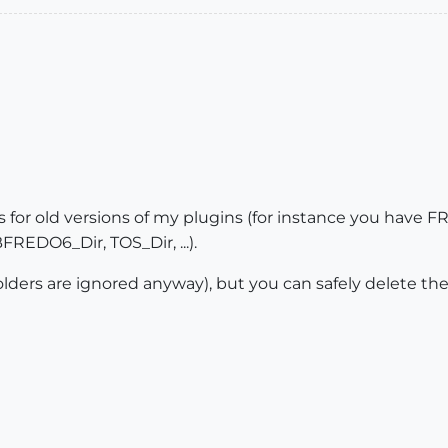
ders for old versions of my plugins (for instance you ha
REDO6_Dir, TOS_Dir, ...).
folders are ignored anyway), but you can safely delete the