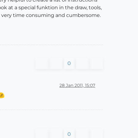
ok at a special funktion in the draw, tools,
 is very time consuming and cumbersome.
0
28 Jan 2011, 15:07
0