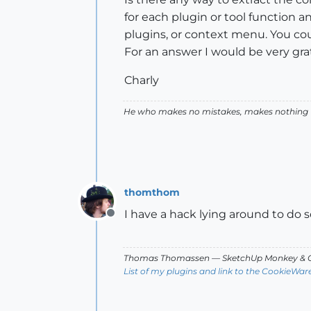
for each plugin or tool function an
plugins, or context menu. You c
For an answer I would be very grat
Charly
He who makes no mistakes, makes nothing
thomthom
I have a hack lying around to do so. 
Offline
Thomas Thomassen
— SketchUp Monkey
&
C
List of my plugins and link to the CookieWar