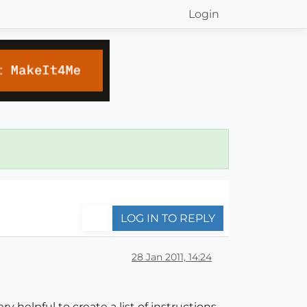
Login
LOG IN TO REPLY
28 Jan 2011, 14:24
y helpful to create a list of instructions