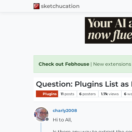
sketchucation
Check out Febhouse
| New extensions
Question: Plugins List as 
Plugins
11
posts
6
posters
1.7k
views
6
wa
charly2008
Hi to All,
Offline
Is there any way to extract the con