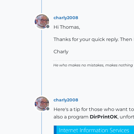
charly2008
Hi Thomas,
Offline
Thanks for your quick reply. Then I
Charly
He who makes no mistakes, makes nothing
charly2008
Here's a tip for those who want to 
Offline
also a program
DirPrintOK
, unfor