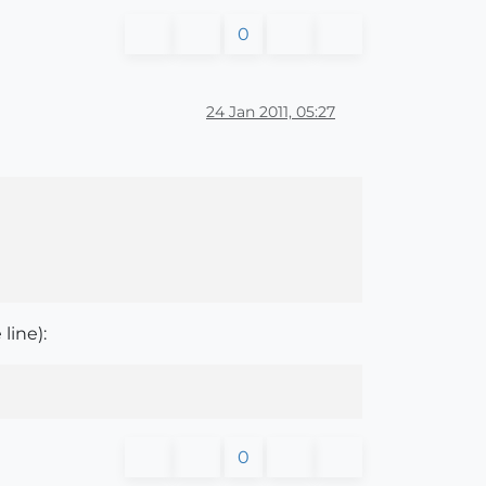
0
24 Jan 2011, 05:27
line):
0