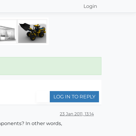
Login
LOG IN TO REPLY
23 Jan 2011, 13:14
omponents? In other words,