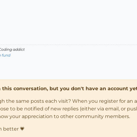
oding addict
e fund
in this conversation, but you don't have an account yet
ugh the same posts each visit? When you register for an 
 to be notified of new replies (either via email, or push 
how your appreciation to other community members.
n better 💗