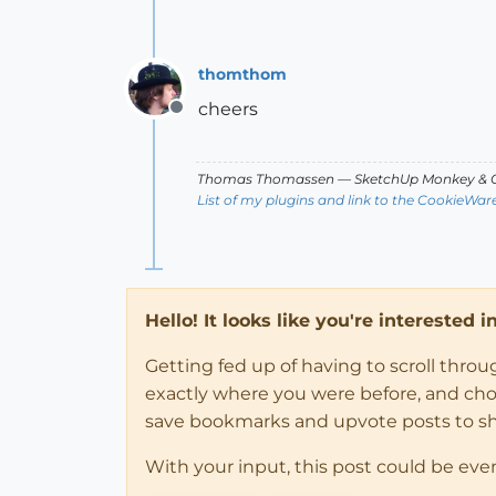
thomthom
cheers
Offline
Thomas Thomassen
— SketchUp Monkey
&
C
List of my plugins and link to the CookieWar
Hello! It looks like you're interested 
Getting fed up of having to scroll thro
exactly where you were before, and choose
save bookmarks and upvote posts to s
With your input, this post could be eve