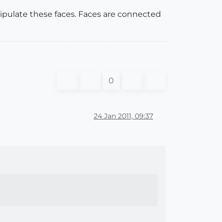
ipulate these faces. Faces are connected
0
24 Jan 2011, 09:37