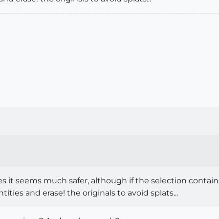
 it seems much safer, although if the selection contains 
ties and erase! the originals to avoid splats...