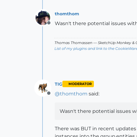
thomthom
Wasn't there potential issues with
Offline
Thomas Thomassen
— SketchUp Monkey
&
C
List of my plugins and link to the CookieWar
TIG
MODERATOR
@
thomthom
said:
Offline
Wasn't there potential issues wi
There was BUT in recent updates i
instances into the group.entities a