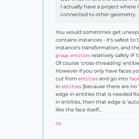
I actually have a project where
connected to other geometry.
You would sometimes get unexpecte
contains instances - it's safest to
instance's transformation, and th
relatively safely IF
group.entities
Of course 'cross-threading' entiti
However if you only have faces yo
cut from
and go into
entities
face
in
[because there are no '
entities
edge in entities that is needed fo
in entities, then that edge is 'au
like the face itself...
TIG