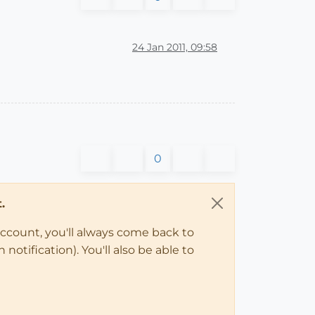
24 Jan 2011, 09:58
0
.
account, you'll always come back to
notification). You'll also be able to