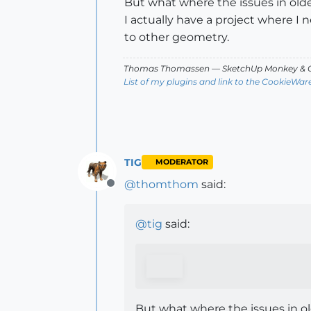
But what where the issues in ol
I actually have a project where I
to other geometry.
Thomas Thomassen
— SketchUp Monkey
&
C
List of my plugins and link to the CookieWar
TIG
MODERATOR
@
thomthom
said:
Offline
@
tig
said:
But what where the issues in o