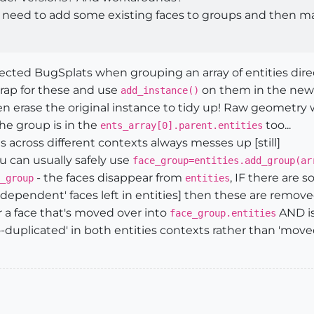
 I need to add some existing faces to groups and then ma
d BugSplats when grouping an array of entities directly
 trap for these and use
on them in the new e
add_instance()
en erase the original instance to tidy up! Raw geometry
 the group is in the
too...
ents_array[0].parent.entities
es across different contexts always messes up [still]
u can usually safely use
face_group=entities.add_group(ar
- the faces disappear from
, IF there are 
_group
entities
dependent' faces left in entities] then these are removed 
r a face that's moved over into
AND is 
face_group.entities
to-duplicated' in both entities contexts rather than 'mov