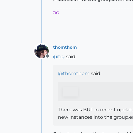
TIG
thomthom
@
tig
said:
Offline
@
thomthom
said:
There was BUT in recent updates
new instances into the group.enti