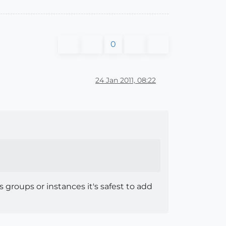
0
24 Jan 2011, 08:22
groups or instances it's safest to add