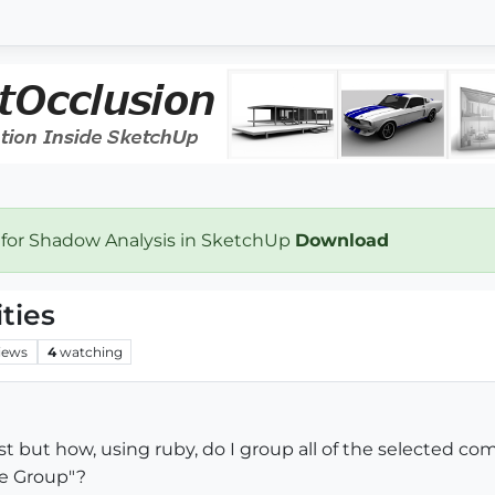
 for Shadow Analysis in SketchUp
Download
ties
iews
4
watching
ast but how, using ruby, do I group all of the selected c
e Group"?