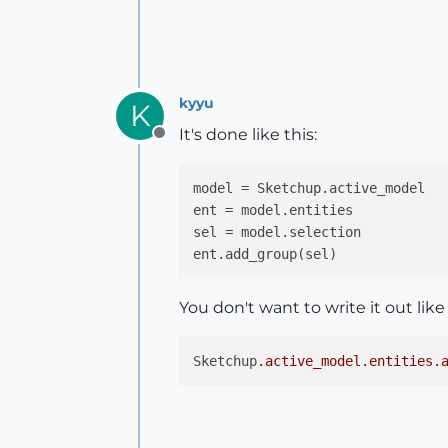
kyyu
K
It's done like this:
Offline
model = Sketchup.active_model

ent = model.entities

sel = model.selection

You don't want to write it out like
Sketchup
.active_model
.entities
.