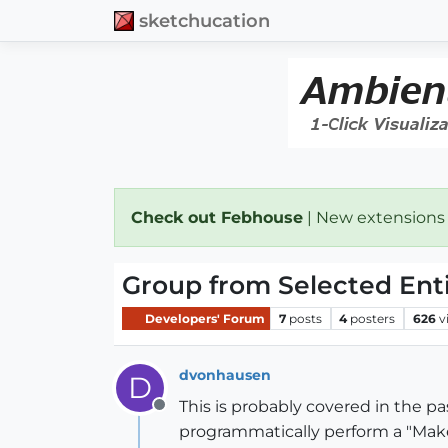
sketchucation
Check out Febhouse
| New extensions
Group from Selected Enti
Developers' Forum
7
posts
4
posters
626
v
dvonhausen
D
This is probably covered in the p
Offline
programmatically perform a "Mak