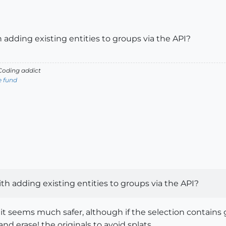
 adding existing entities to groups via the API?
oding addict
e fund
th adding existing entities to groups via the API?
t seems much safer, although if the selection contains g
nd erase! the originals to avoid splats...