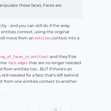
nipulate these faces. Faces are
 - and you can still do if the array
ntities context, using the original
 will move from an
context into a
entities
and they'll be
ray_of_faces_in_entities)
some
that are no longer needed
face.edges
from entities too... BUT if there's an
still needed for a face that's left behind
ed' from one entities context to another
0