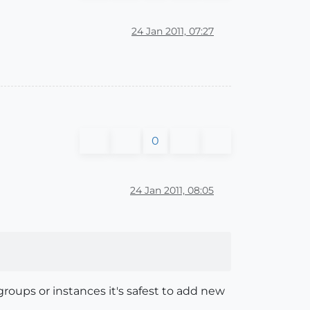
24 Jan 2011, 07:27
0
24 Jan 2011, 08:05
roups or instances it's safest to add new