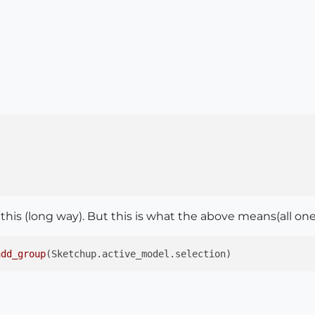
 this (long way). But this is what the above means(all one 
add_group