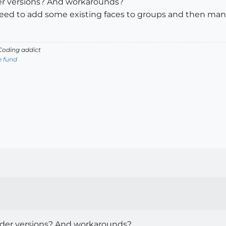
der versions? And workarounds?
 need to add some existing faces to groups and then man
oding addict
e fund
lder versions? And workarounds?