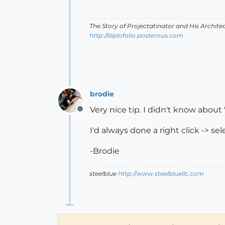
The Story of Projectatinator and His Archit
http://diplofolio.posterous.com
brodie
Very nice tip. I didn't know about '
Offline
I'd always done a right click -> se
-Brodie
steelblue
http://www.steelbluellc.com