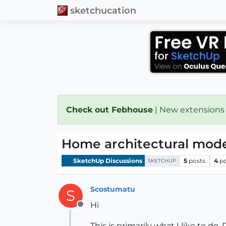
sketchucation
Check out Febhouse
| New extensions
Home architectural mode
SketchUp Discussions
5
posts
4
p
SKETCHUP
Scostumatu
S
Hi
Offline
This is primarily what I like to 