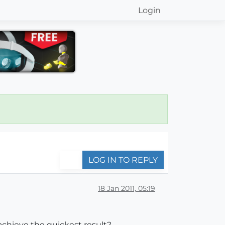
Login
LOG IN TO REPLY
18 Jan 2011, 05:19
achieve the quickest result?