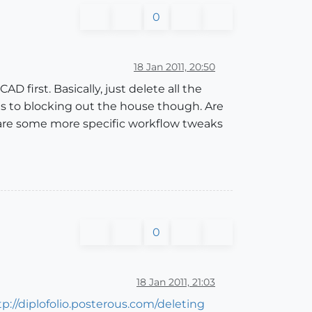
0
18 Jan 2011, 20:50
D first. Basically, just delete all the
es to blocking out the house though. Are
 are some more specific workflow tweaks
0
18 Jan 2011, 21:03
tp://diplofolio.posterous.com/deleting