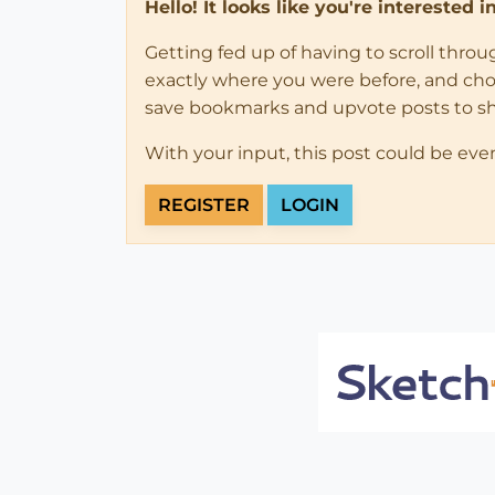
Hello! It looks like you're interested 
Getting fed up of having to scroll thro
exactly where you were before, and choose
save bookmarks and upvote posts to s
With your input, this post could be eve
REGISTER
LOGIN