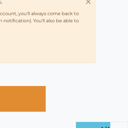
.
account, you'll always come back to
notification). You'll also be able to