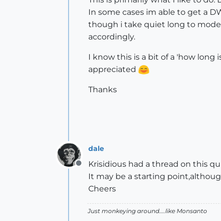
In some cases im able to get a DWG
though i take quiet long to model
accordingly.
I know this is a bit of a 'how long
appreciated
Thanks
dale
Krisidious had a thread on this qu
Offline
It may be a starting point,althou
Cheers
Just monkeying around....like Monsanto