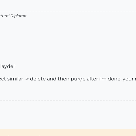
ectural Diploma
laydel'
lect similar -> delete and then purge after i'm done. your