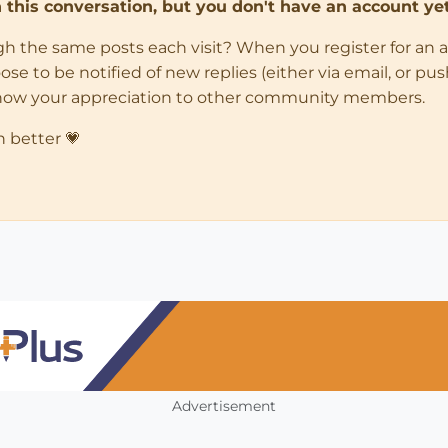
in this conversation, but you don't have an account yet
ugh the same posts each visit? When you register for an 
 to be notified of new replies (either via email, or push 
how your appreciation to other community members.
n better 💗
Advertisement