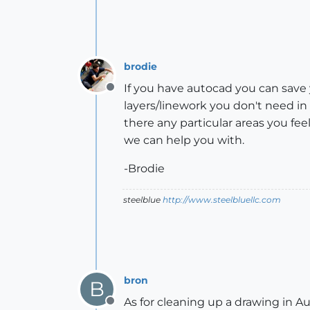
brodie
If you have autocad you can save yo
Offline
layers/linework you don't need in
there any particular areas you f
we can help you with.
-Brodie
steelblue
http://www.steelbluellc.com
bron
B
As for cleaning up a drawing i
Offline