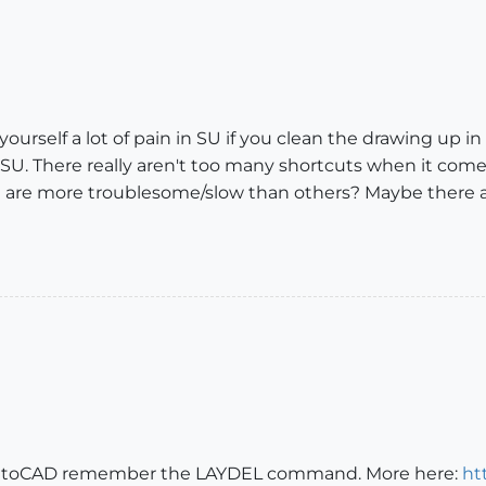
urself a lot of pain in SU if you clean the drawing up in CA
 SU. There really aren't too many shortcuts when it com
eel are more troublesome/slow than others? Maybe there
n AutoCAD remember the LAYDEL command. More here:
ht