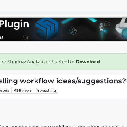
 for Shadow Analysis in SketchUp
Download
lling workflow ideas/suggestions?
osters
498
views
4
watching
do. Does anyone have any workflow suggestions on how to 