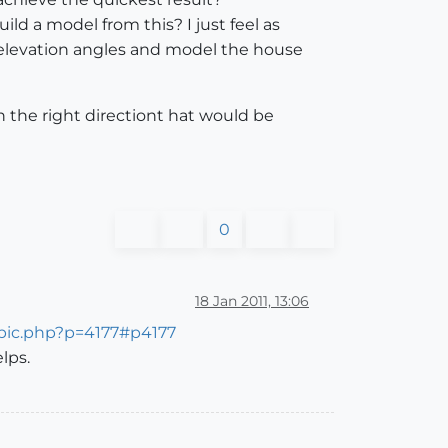
ld a model from this? I just feel as
e elevation angles and model the house
in the right directiont hat would be
0
18 Jan 2011, 13:06
opic.php?p=4177#p4177
lps.