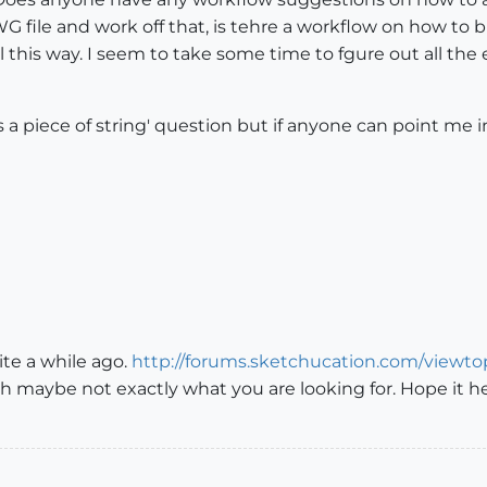
 file and work off that, is tehre a workflow on how to bui
 this way. I seem to take some time to fgure out all th
 is a piece of string' question but if anyone can point me 
ite a while ago.
http://forums.sketchucation.com/viewt
gh maybe not exactly what you are looking for. Hope it he