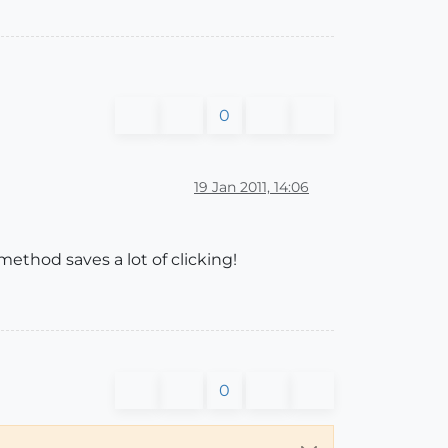
0
19 Jan 2011, 14:06
 method saves a lot of clicking!
0