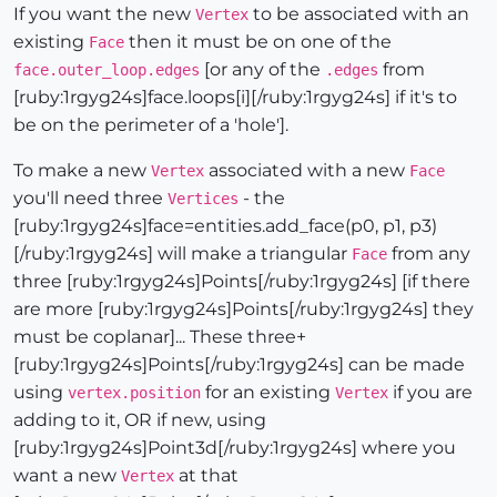
If you want the new
to be associated with an
Vertex
existing
then it must be on one of the
Face
[or any of the
from
face.outer_loop.edges
.edges
[ruby:1rgyg24s]face.loops[i][/ruby:1rgyg24s] if it's to
be on the perimeter of a 'hole'].
To make a new
associated with a new
Vertex
Face
you'll need three
- the
Vertices
[ruby:1rgyg24s]face=entities.add_face(p0, p1, p3)
[/ruby:1rgyg24s] will make a triangular
from any
Face
three [ruby:1rgyg24s]Points[/ruby:1rgyg24s] [if there
are more [ruby:1rgyg24s]Points[/ruby:1rgyg24s] they
must be coplanar]... These three+
[ruby:1rgyg24s]Points[/ruby:1rgyg24s] can be made
using
for an existing
if you are
vertex.position
Vertex
adding to it, OR if new, using
[ruby:1rgyg24s]Point3d[/ruby:1rgyg24s] where you
want a new
at that
Vertex