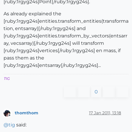
[ruby:1rgyg24s]Point[/ruby:1rgyg24s].
As already explained the
[ruby:1rgyg24s]entities.transform_entities(transforma
tion, entsarray)[/ruby:1rgyg24s] and
[ruby:1rgyg24s]entities.transform_by_vectors(entsarr
ay, vecsarray)[/ruby:1rgyg24s] will transform
[ruby:1rgyg24s]vertices[/ruby:1rgyg24s] en mass, if
pass them as the
[ruby:1rgyg24s]entsarray[/ruby:1rgyg24s]...
TIG
0
thomthom
17 Jan 2011, 13:18
Offline
@
tig
said: