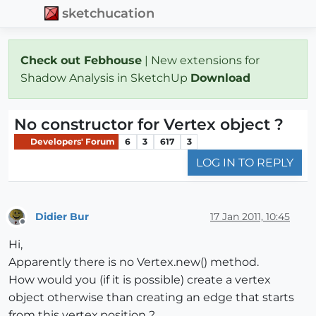
sketchucation
Check out Febhouse
| New extensions for
Shadow Analysis in SketchUp
Download
No constructor for Vertex object ?
Developers' Forum
6
3
617
3
LOG IN TO REPLY
Didier Bur
17 Jan 2011, 10:45
Offline
Hi,
Apparently there is no Vertex.new() method.
How would you (if it is possible) create a vertex
object otherwise than creating an edge that starts
from this vertex.position ?