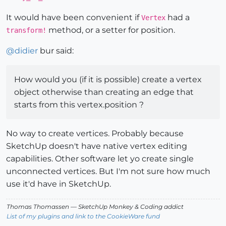
It would have been convenient if
had a
Vertex
method, or a setter for position.
transform!
@
didier
bur said:
How would you (if it is possible) create a vertex
object otherwise than creating an edge that
starts from this vertex.position ?
No way to create vertices. Probably because
SketchUp doesn't have native vertex editing
capabilities. Other software let yo create single
unconnected vertices. But I'm not sure how much
use it'd have in SketchUp.
Thomas Thomassen
— SketchUp Monkey
&
Coding addict
List of my plugins and link to the CookieWare fund