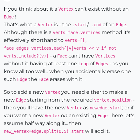
Offline
If you think about it a
can't exist without an
Vertex
!
Edge
That's what a
is - the
/
of an
.
Vertex
.start
.end
Edge
Although there is a
method it's
verts=face.vertices
effectively shorthand to
verts=[];
face.edges.vertices.each{|v|verts << v if not
- a
can't have
verts.include?(v)}
Face
Vertices
without it having at least one
of
- as you
Loop
Edges
know all too well... when you accidentally erase one
such
the
erases with it...
Edge
Face
So to add a new
you need either to make a
Vertex
new
starting from the required
-
Edge
vertex.position
then you'll have the new
as
; or if
Vertex
newedge.start
you want a new
on
an existing
... here let's
Vertex
Edge
assume half way along it... then
will add it.
new_vertex=edge.split(0.5).start