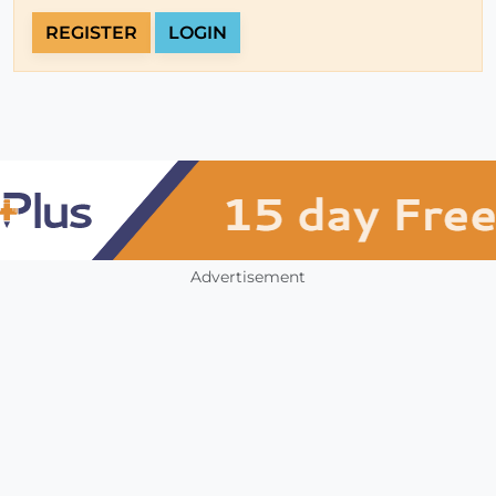
REGISTER
LOGIN
Advertisement