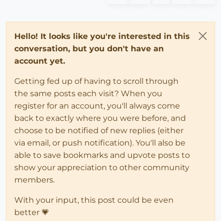
Hello! It looks like you're interested in this
conversation, but you don't have an
account yet.
Getting fed up of having to scroll through
the same posts each visit? When you
register for an account, you'll always come
back to exactly where you were before, and
choose to be notified of new replies (either
via email, or push notification). You'll also be
able to save bookmarks and upvote posts to
show your appreciation to other community
members.
With your input, this post could be even
better 💗