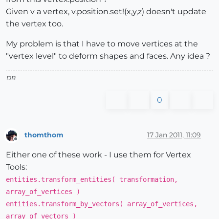
Given v a vertex, v.position.set!(x,y,z) doesn't update
the vertex too.
My problem is that I have to move vertices at the
"vertex level" to deform shapes and faces. Any idea ?
DB
0
thomthom
17 Jan 2011, 11:09
Offline
Either one of these work - I use them for Vertex
Tools:
entities.transform_entities( transformation,
array_of_vertices )
entities.transform_by_vectors( array_of_vertices,
array_of_vectors )