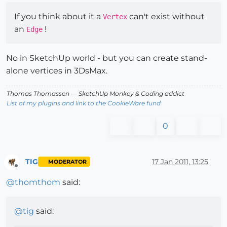
If you think about it a
can't exist without
Vertex
an
!
Edge
No in SketchUp world - but you can create stand-
alone vertices in 3DsMax.
Thomas Thomassen
— SketchUp Monkey
&
Coding addict
List of my plugins and link to the CookieWare fund
0
TIG
17 Jan 2011, 13:25
MODERATOR
Offline
@
thomthom
said:
@
tig
said: