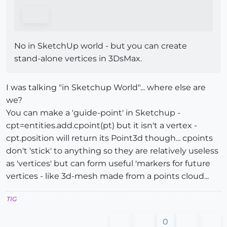
No in SketchUp world - but you can create
stand-alone vertices in 3DsMax.
I was talking "in Sketchup World"... where else are
we?
You can make a 'guide-point' in Sketchup -
cpt=entities.add.cpoint(pt) but it isn't a vertex -
cpt.position will return its Point3d though... cpoints
don't 'stick' to anything so they are relatively useless
as 'vertices' but can form useful 'markers for future
vertices - like 3d-mesh made from a points cloud...
TIG
0