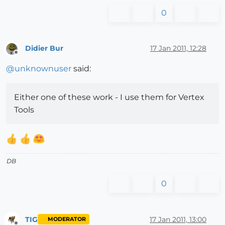
0
Didier Bur
17 Jan 2011, 12:28
Offline
@
unknownuser
said:
Either one of these work - I use them for Vertex
Tools
DB
0
TIG
17 Jan 2011, 13:00
MODERATOR