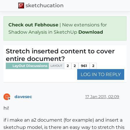
sketchucation
Check out Febhouse
| New extensions for
Shadow Analysis in SketchUp
Download
Stretch inserted content to cover
entire document?
LayOut Discussions
2
2
961
2
LAYOUT
LOG IN TO REPLY
davesec
17 Jan 2011, 02:09
D
Offline
hi!
if i make an a2 document (for example) and insert a
sketchup model, is there an easy way to stretch this