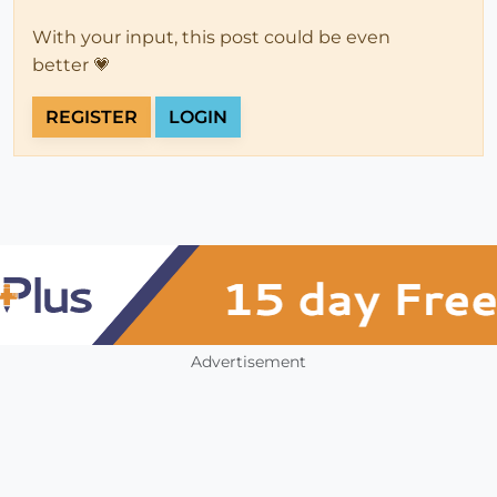
With your input, this post could be even
better 💗
REGISTER
LOGIN
Advertisement