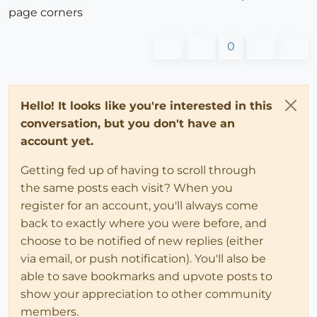
page corners
0
Hello! It looks like you're interested in this
conversation, but you don't have an
account yet.
Getting fed up of having to scroll through
the same posts each visit? When you
register for an account, you'll always come
back to exactly where you were before, and
choose to be notified of new replies (either
via email, or push notification). You'll also be
able to save bookmarks and upvote posts to
show your appreciation to other community
members.