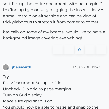
so it fills up the entire document, with no margins?
i'm finding by manually dragging the insert it leaves
a small margin on either side and can be kind of
tricky/laborous to stretch it from corner to corner.
basically on some of my boards i would like to have a
background image covering everything!
0
jhauswirth
17 Jan 2011, 17:42
J
Offline
Try-
File->Document Setup...->Grid
Uncheck Clip grid to page margins
Turn on Grid display
Make sure grid snap is on
You should now be able to resize and snap to the