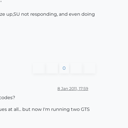
eeze up,SU not responding, and even doing
0
8 Jan 2011, 17:59
r codes?
ues at all... but now I'm running two GTS