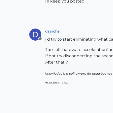
I'll keep you posted
dsarchs
D
I'd try to start eliminating what c
Offline
Turn off 'hardware acceleration' and 
If not try disconnecting the secon
After that ?
Knowledge is a polite word for dead but not
-e.e.cummings