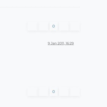
0
9 Jan 2011, 16:29
0