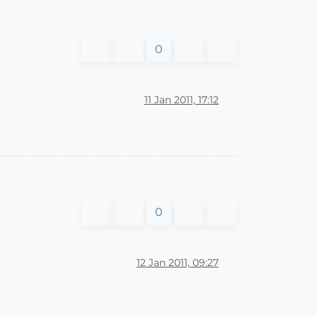
0
11 Jan 2011, 17:12
0
12 Jan 2011, 09:27