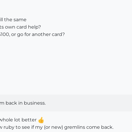
ill the same
ts own card help?
100, or go for another card?
am back in business.
whole lot better
ew ruby to see if my (or new) gremlins come back.