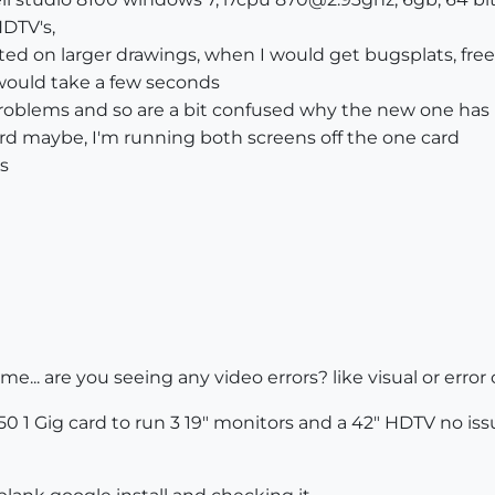
HDTV's,
rted on larger drawings, when I would get bugsplats, fr
 would take a few seconds
roblems and so are a bit confused why the new one has
rd maybe, I'm running both screens off the one card
s
 me... are you seeing any video errors? like visual or erro
 250 1 Gig card to run 3 19" monitors and a 42" HDTV no iss