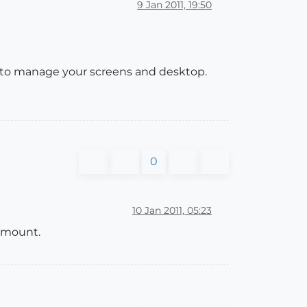
9 Jan 2011, 19:50
 to manage your screens and desktop.
0
10 Jan 2011, 05:23
ramount.