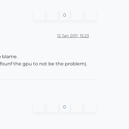
0
12 Jan 2011, 15:23
to blame.
t founf the gpu to not be the problem).
0