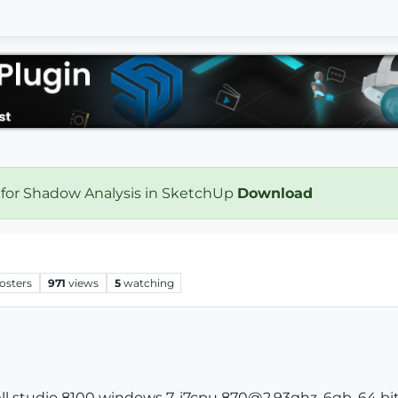
 for Shadow Analysis in SketchUp
Download
osters
971
views
5
watching
ll studio 8100 windows 7, i7cpu 870@2.93ghz, 6gb, 64 bit