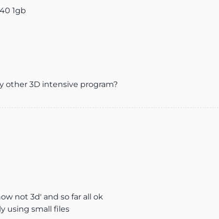
240 1gb
ny other 3D intensive program?
w not 3d' and so far all ok
y using small files