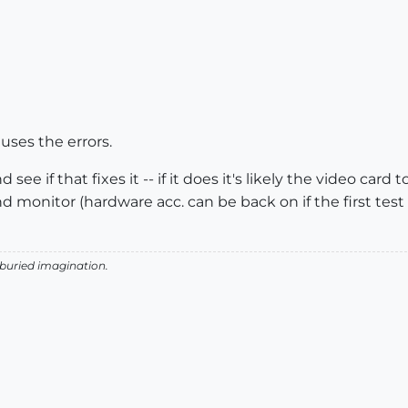
auses the errors.
see if that fixes it -- if it does it's likely the video card 
d monitor (hardware acc. can be back on if the first tes
 buried imagination.