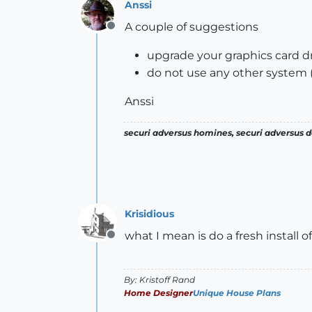
Anssi
A couple of suggestions
Offline
upgrade your graphics card dr
do not use any other system 
Anssi
securi adversus homines, securi adversus de
Krisidious
what I mean is do a fresh install o
Offline
By: Kristoff Rand
Home Designer
Unique House Plans