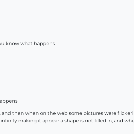
 you know what happens
 happens
, and then when on the web some pictures were flicker
nfinity making it appear a shape is not filled in, and wh