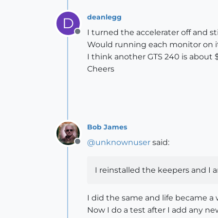
deanlegg
D
I turned the accelerater off and st
Offline
Would running each monitor on i
I think another GTS 240 is about $
Cheers
Bob James
@
unknownuser
said:
Offline
I reinstalled the keepers and I 
I did the same and life became a 
Now I do a test after I add any n