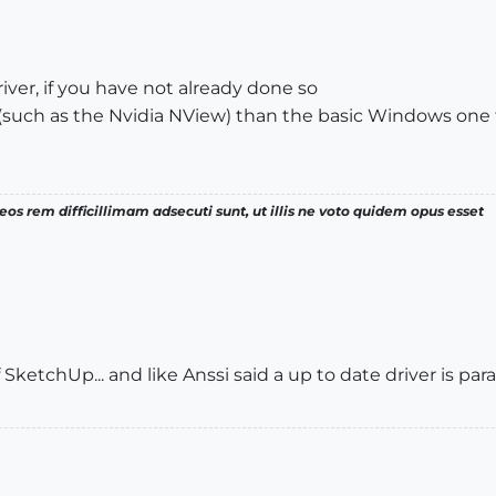
iver, if you have not already done so
(such as the Nvidia NView) than the basic Windows one
os rem difficillimam adsecuti sunt, ut illis ne voto quidem opus esset
f SketchUp... and like Anssi said a up to date driver is pa