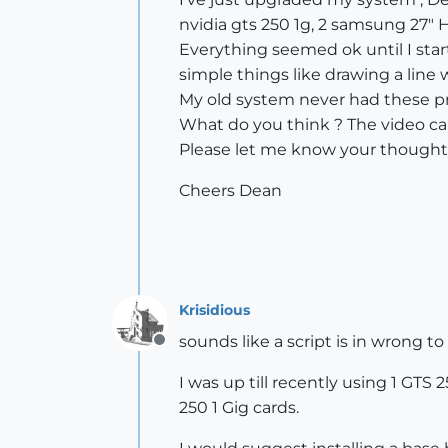
nvidia gts 250 1g, 2 samsung 27" 
Everything seemed ok until I sta
simple things like drawing a line
My old system never had these p
What do you think ? The video ca
Please let me know your thought
Cheers Dean
Krisidious
sounds like a script is in wrong to
Offline
I was up till recently using 1 GTS
250 1 Gig cards.