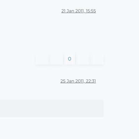
21 Jan 2011, 15:55
0
25 Jan 2011, 22:31