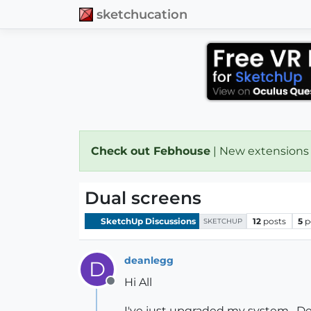
sketchucation
Check out Febhouse
| New extensions
Dual screens
SketchUp Discussions
12
posts
5
p
SKETCHUP
deanlegg
D
Hi All
Offline
I've just upgraded my system , De