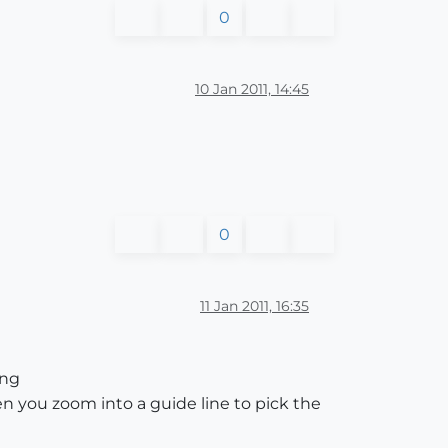
0
10 Jan 2011, 14:45
0
11 Jan 2011, 16:35
ing
en you zoom into a guide line to pick the