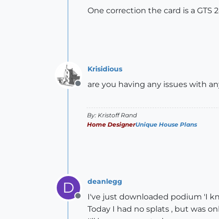
One correction the card is a GTS 
Krisidious
are you having any issues with a
Offline
By: Kristoff Rand
Home Designer
Unique House Plans
deanlegg
D
I've just downloaded podium 'I kno
Offline
Today I had no splats , but was onl