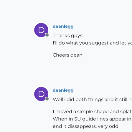
deanlegg
D
Thanks guys
Offline
I'll do what you suggest and let
Cheers dean
deanlegg
D
Well i did both things and it still
Offline
I moved a simple shape and splat
When in SU guide lines appear in i
end it dissappears, very odd