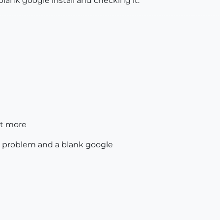
blank google install and checking it.
it more
 problem and a blank google