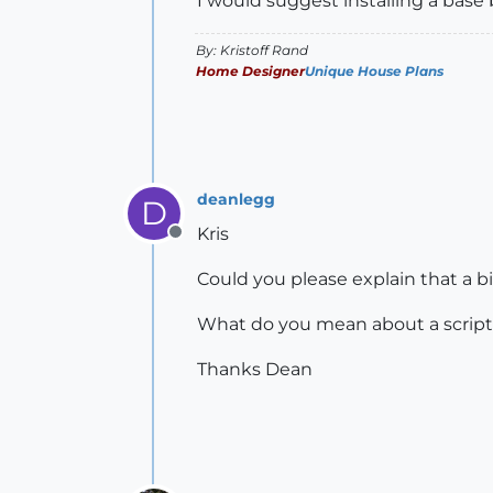
I would suggest installing a base 
By: Kristoff Rand
Home Designer
Unique House Plans
deanlegg
D
Kris
Offline
Could you please explain that a b
What do you mean about a script
Thanks Dean