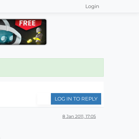
Login
LOG IN TO REPLY
8 Jan 2011, 17:05
,