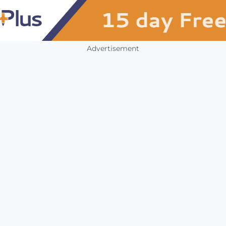
Advertisement