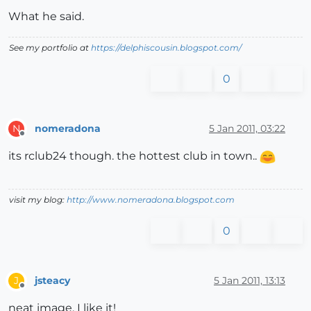
What he said.
See my portfolio at
https://delphiscousin.blogspot.com/
0
nomeradona
5 Jan 2011, 03:22
N
Offline
its rclub24 though. the hottest club in town..
visit my blog:
http://www.nomeradona.blogspot.com
0
jsteacy
5 Jan 2011, 13:13
J
Offline
neat image, I like it!