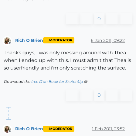
0
Rich O Brien
6 Jan 2011, 09:22
MODERATOR
Offline
Thanks guys, i was only messing around with Thea
when I ended up with this. I must admit that Thea is
so userfriendly and i'm only scratching the surface.
Download the
free D'oh Book for SketchUp
📖
0
Rich O Brien
1 Feb 2011, 23:52
MODERATOR
Offline