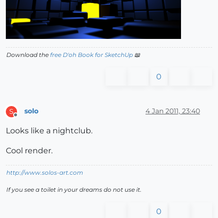
Download the
free D'oh Book for SketchUp
📖
0
solo
4 Jan 2011, 23:40
S
Offline
Looks like a nightclub.
Cool render.
http://www.solos-art.com
If you see a toilet in your dreams do not use it.
0