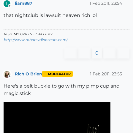
liam887
1 Feb 2011, 23:54
L
Offline
that nightclub is lawsuit heaven rich lol
VISIT MY ONLINE GALLERY
http://www.robotsvdinosaurs.com/
0
Rich O Brien
1 Feb 2011, 23:55
MODERATOR
Offline
Here's a belt buckle to go with my pimp cup and
magic stick