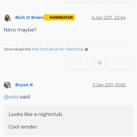
Rich O Brien
4 Jan 2011, 23:44
MODERATOR
Offline
Nitro maybe?
Download the
free D'oh Book for SketchUp
📖
0
Bryan K
5 Jan 2011, 01:05
Offline
@
solo
said:
Looks like a nightclub.
Cool render.