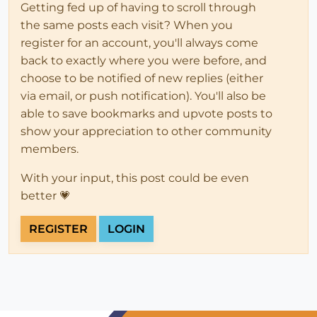
Getting fed up of having to scroll through
the same posts each visit? When you
register for an account, you'll always come
back to exactly where you were before, and
choose to be notified of new replies (either
via email, or push notification). You'll also be
able to save bookmarks and upvote posts to
show your appreciation to other community
members.
With your input, this post could be even
better 💗
REGISTER
LOGIN