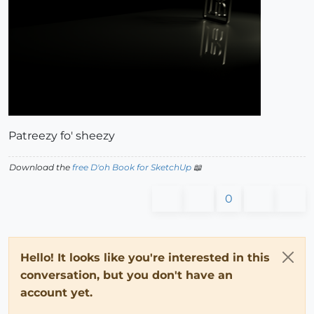
Patreezy fo' sheezy
Download the
free D'oh Book for SketchUp
📖
0
Hello! It looks like you're interested in this
conversation, but you don't have an
account yet.