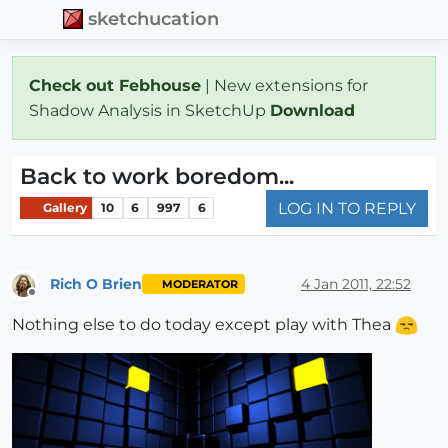
sketchucation
Check out Febhouse
| New extensions for
Shadow Analysis in SketchUp
Download
Back to work boredom...
LOG IN TO REPLY
Gallery
10
6
997
6
Rich O Brien
4 Jan 2011, 22:52
MODERATOR
Offline
Nothing else to do today except play with Thea