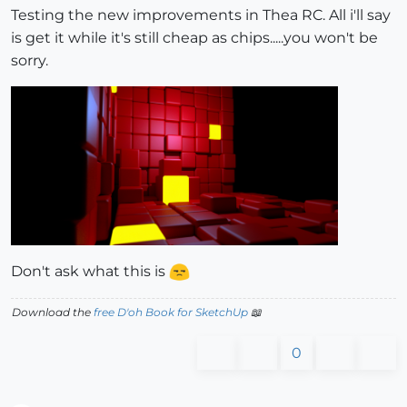
Testing the new improvements in Thea RC. All i'll say
is get it while it's still cheap as chips.....you won't be
sorry.
Don't ask what this is
Download the
free D'oh Book for SketchUp
📖
0