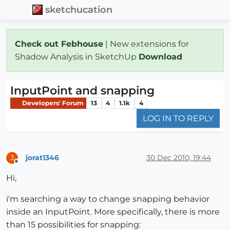
sketchucation
Check out Febhouse
| New extensions for
Shadow Analysis in SketchUp
Download
InputPoint and snapping
Developers' Forum
13
4
1.1k
4
LOG IN TO REPLY
jorat1346
30 Dec 2010, 19:44
J
Offline
Hi,
i'm searching a way to change snapping behavior
inside an InputPoint. More specifically, there is more
than 15 possibilities for snapping: