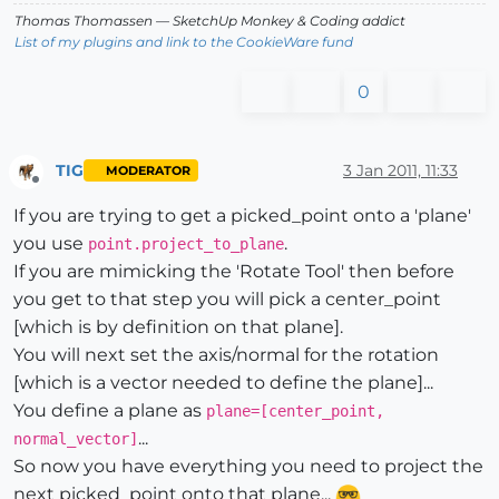
Thomas Thomassen
— SketchUp Monkey
&
Coding addict
List of my plugins and link to the CookieWare fund
0
TIG
3 Jan 2011, 11:33
MODERATOR
Offline
If you are trying to get a picked_point onto a 'plane'
you use
.
point.project_to_plane
If you are mimicking the 'Rotate Tool' then before
you get to that step you will pick a center_point
[which is by definition on that plane].
You will next set the axis/normal for the rotation
[which is a vector needed to define the plane]...
You define a plane as
plane=[center_point,
...
normal_vector]
So now you have everything you need to project the
next picked_point onto that plane...