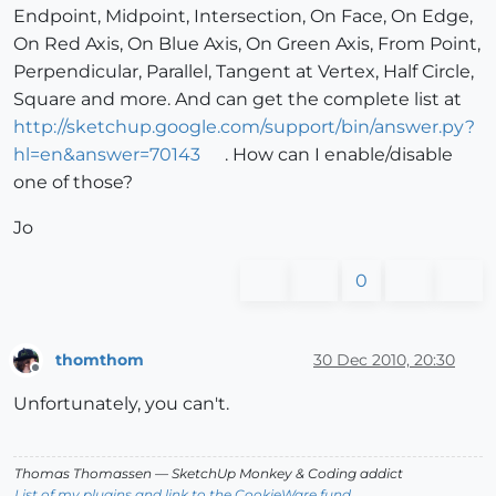
Endpoint, Midpoint, Intersection, On Face, On Edge,
On Red Axis, On Blue Axis, On Green Axis, From Point,
Perpendicular, Parallel, Tangent at Vertex, Half Circle,
Square and more. And can get the complete list at
http://sketchup.google.com/support/bin/answer.py?
hl=en&answer=70143
. How can I enable/disable
one of those?
Jo
0
thomthom
30 Dec 2010, 20:30
Offline
Unfortunately, you can't.
Thomas Thomassen
— SketchUp Monkey
&
Coding addict
List of my plugins and link to the CookieWare fund