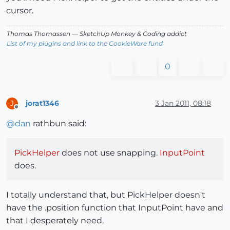
cursor.
Thomas Thomassen
— SketchUp Monkey
&
Coding addict
List of my plugins and link to the CookieWare fund
0
jorat1346
3 Jan 2011, 08:18
J
Offline
@
dan
rathbun said:
PickHelper
does not use snapping.
InputPoint
does.
I totally understand that, but PickHelper doesn't
have the .position function that InputPoint have and
that I desperately need.