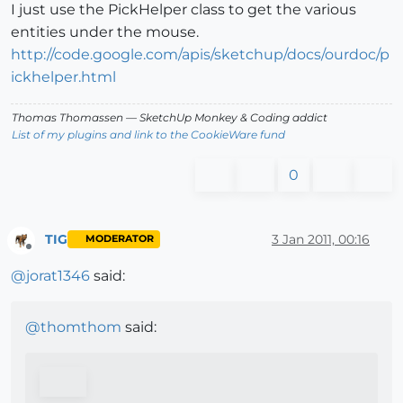
I just use the PickHelper class to get the various
entities under the mouse.
http://code.google.com/apis/sketchup/docs/ourdoc/p
ickhelper.html
Thomas Thomassen
— SketchUp Monkey
&
Coding addict
List of my plugins and link to the CookieWare fund
0
TIG
3 Jan 2011, 00:16
MODERATOR
Offline
@
jorat1346
said:
@
thomthom
said: