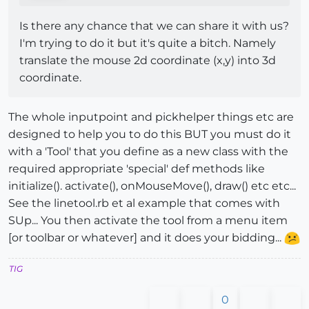
Is there any chance that we can share it with us?
I'm trying to do it but it's quite a bitch. Namely
translate the mouse 2d coordinate (x,y) into 3d
coordinate.
The whole inputpoint and pickhelper things etc are
designed to help you to do this BUT you must do it
with a 'Tool' that you define as a new class with the
required appropriate 'special' def methods like
initialize(). activate(), onMouseMove(), draw() etc etc...
See the linetool.rb et al example that comes with
SUp... You then activate the tool from a menu item
[or toolbar or whatever] and it does your bidding...
TIG
0