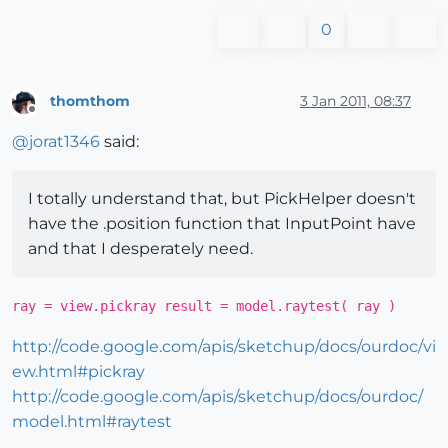
0
thomthom
3 Jan 2011, 08:37
Offline
@
jorat1346
said:
I totally understand that, but PickHelper doesn't
have the .position function that InputPoint have
and that I desperately need.
ray = view.pickray result = model.raytest( ray )
http://code.google.com/apis/sketchup/docs/ourdoc/vi
ew.html#pickray
http://code.google.com/apis/sketchup/docs/ourdoc/
model.html#raytest