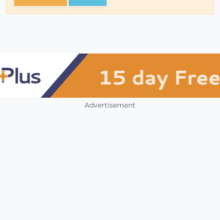
Advertisement