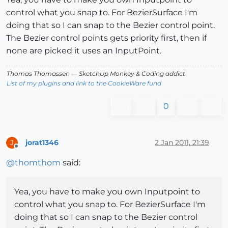
control what you snap to. For BezierSurface I'm
doing that so I can snap to the Bezier control point.
The Bezier control points gets priority first, then if
none are picked it uses an InputPoint.
Thomas Thomassen
— SketchUp Monkey
&
Coding addict
List of my plugins and link to the CookieWare fund
0
jorat1346
2 Jan 2011, 21:39
J
Offline
@
thomthom
said:
Yea, you have to make you own Inputpoint to
control what you snap to. For BezierSurface I'm
doing that so I can snap to the Bezier control