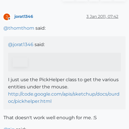
jorat1346
3 Jan 2011, 07:42
J
Offline
@
thomthom
said:
@
jorat1346
said:
I just use the PickHelper class to get the various
entities under the mouse.
http://code.google.com/apis/sketchup/docs/ourd
oc/pickhelper.html
That doesn't work well enough for me. :S