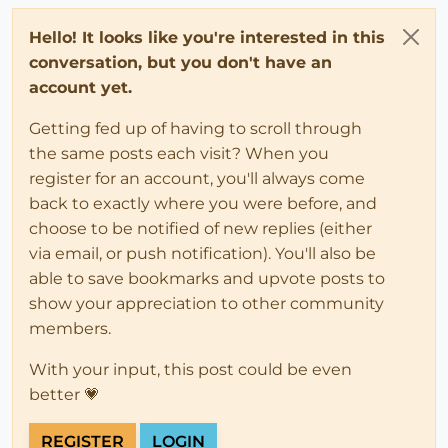
Hello! It looks like you're interested in this
conversation, but you don't have an
account yet.
Getting fed up of having to scroll through
the same posts each visit? When you
register for an account, you'll always come
back to exactly where you were before, and
choose to be notified of new replies (either
via email, or push notification). You'll also be
able to save bookmarks and upvote posts to
show your appreciation to other community
members.
With your input, this post could be even
better 💗
REGISTER
LOGIN