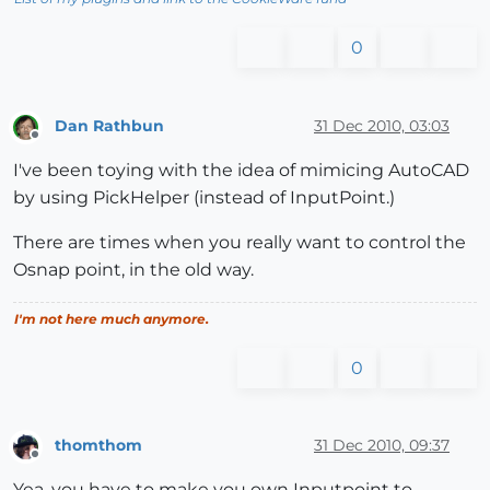
0
Dan Rathbun
31 Dec 2010, 03:03
Offline
I've been toying with the idea of mimicing AutoCAD
by using PickHelper (instead of InputPoint.)
There are times when you really want to control the
Osnap point, in the old way.
I'm not here much anymore.
0
thomthom
31 Dec 2010, 09:37
Offline
Yea, you have to make you own Inputpoint to