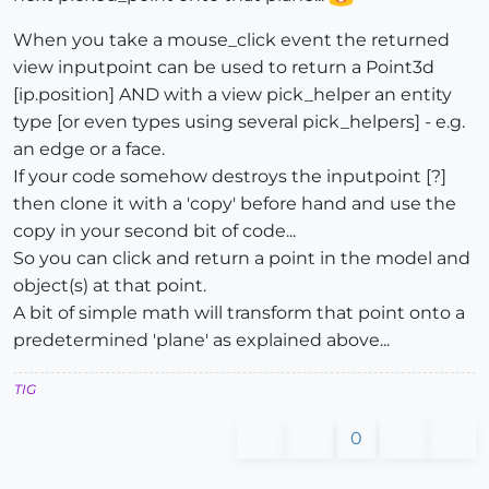
When you take a mouse_click event the returned
view inputpoint can be used to return a Point3d
[ip.position] AND with a view pick_helper an entity
type [or even types using several pick_helpers] - e.g.
an edge or a face.
If your code somehow destroys the inputpoint [?]
then clone it with a 'copy' before hand and use the
copy in your second bit of code...
So you can click and return a point in the model and
object(s) at that point.
A bit of simple math will transform that point onto a
predetermined 'plane' as explained above...
TIG
0