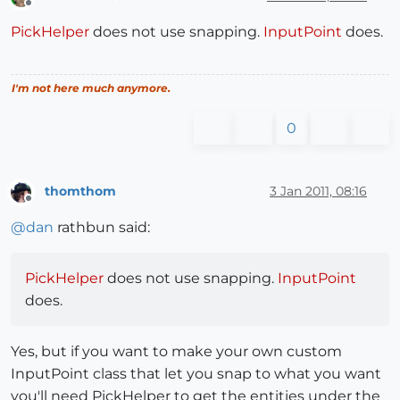
Offline
PickHelper
does not use snapping.
InputPoint
does.
I'm not here much anymore.
0
thomthom
3 Jan 2011, 08:16
Offline
@
dan
rathbun said:
PickHelper
does not use snapping.
InputPoint
does.
Yes, but if you want to make your own custom
InputPoint class that let you snap to what you want
you'll need PickHelper to get the entities under the