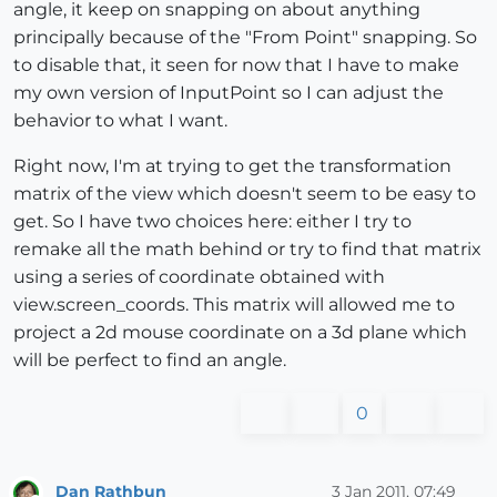
angle, it keep on snapping on about anything
principally because of the "From Point" snapping. So
to disable that, it seen for now that I have to make
my own version of InputPoint so I can adjust the
behavior to what I want.
Right now, I'm at trying to get the transformation
matrix of the view which doesn't seem to be easy to
get. So I have two choices here: either I try to
remake all the math behind or try to find that matrix
using a series of coordinate obtained with
view.screen_coords. This matrix will allowed me to
project a 2d mouse coordinate on a 3d plane which
will be perfect to find an angle.
0
Dan Rathbun
3 Jan 2011, 07:49