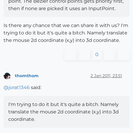
point. The Bezier control points gets priority first,
then if none are picked it uses an InputPoint.
Is there any chance that we can share it with us? I'm
trying to do it but it's quite a bitch. Namely translate
the mouse 2d coordinate (x,y) into 3d coordinate.
0
thomthom
2 Jan 2011, 23:51
Offline
@
jorat1346
said:
I'm trying to do it but it's quite a bitch. Namely
translate the mouse 2d coordinate (x,y) into 3d
coordinate.