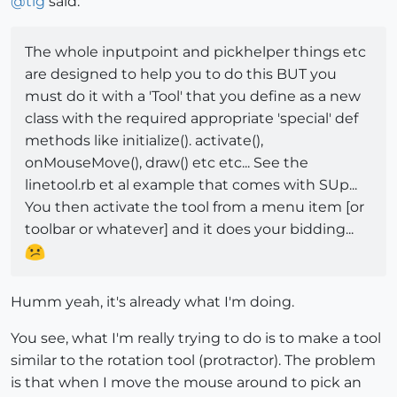
@
tig
said:
The whole inputpoint and pickhelper things etc
are designed to help you to do this BUT you
must do it with a 'Tool' that you define as a new
class with the required appropriate 'special' def
methods like initialize(). activate(),
onMouseMove(), draw() etc etc... See the
linetool.rb et al example that comes with SUp...
You then activate the tool from a menu item [or
toolbar or whatever] and it does your bidding...
Humm yeah, it's already what I'm doing.
You see, what I'm really trying to do is to make a tool
similar to the rotation tool (protractor). The problem
is that when I move the mouse around to pick an