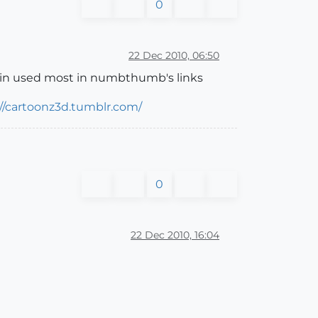
0
22 Dec 2010, 06:50
lugin used most in numbthumb's links
://cartoonz3d.tumblr.com/
0
22 Dec 2010, 16:04