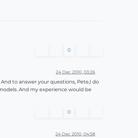
0
24 Dec 2010, 03:26
ce. And to answer your questions, Pete,I do
r models. And my experience would be
0
24 Dec 2010, 04:58