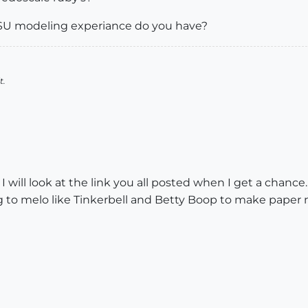
U modeling experiance do you have?
t.
ck. I will look at the link you all posted when I get a chan
ng to melo like Tinkerbell and Betty Boop to make pape