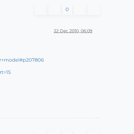
0
22 Dec 2010, 06:09
ter+model#p207806
rt=15