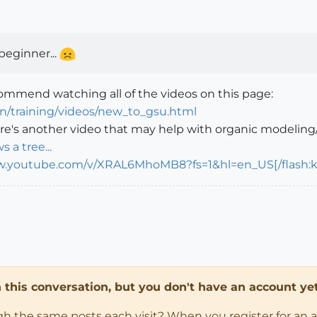
beginner...
ecommend watching all of the videos on this page:
en/training/videos/new_to_gsu.html
e's another video that may help with organic modeling/
s a tree...
w.youtube.com/v/XRAL6MhoMB8?fs=1&hl=en_US[/flash:kl
in this conversation, but you don't have an account yet
ugh the same posts each visit? When you register for an 