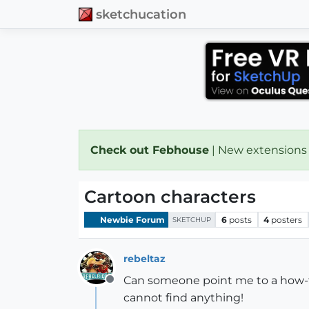
sketchucation
Check out Febhouse
| New extensions
Cartoon characters
Newbie Forum
6
posts
4
posters
SKETCHUP
rebeltaz
Can someone point me to a how-to
Offline
cannot find anything!