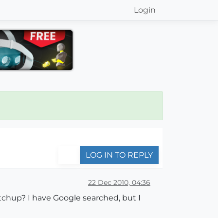
Login
LOG IN TO REPLY
22 Dec 2010, 04:36
tchup? I have Google searched, but I