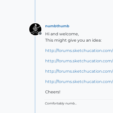
numbthumb
Hi and welcome,
Offline
This might give you an idea:
http://forums.sketchucation.co
http://forums.sketchucation.com/
http://forums.sketchucation.com
http://forums.sketchucation.com
Cheers!
Comfortably numb...