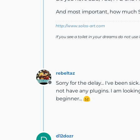
And most important, how much S
http://www.solos-art.com
If you see a toilet in your dreams do not use i
rebeltaz
Sorry for the delay... I've been si
Offline
not have any plugins. I am looki
beginner...
d12dozr
D