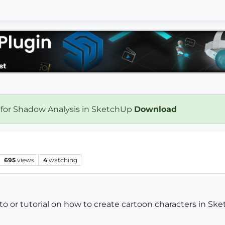
 for Shadow Analysis in SketchUp
Download
695
views
4
watching
 or tutorial on how to create cartoon characters in Ske