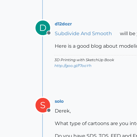
d12dozr
D
Subdivide And Smooth
will be
Offline
Here is a good blog about modeli
3D Printing with SketchUp Book
http://goo.gl/f7ooYh
solo
S
Derek,
Offline
What type of cartoons are you int
Do you have SDS, TOS, FFD and Fr