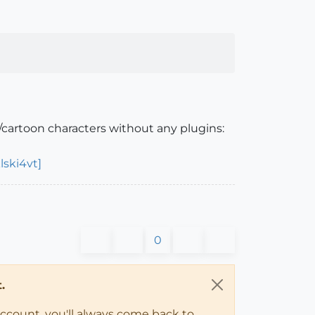
cartoon characters without any plugins:
ski4vt]
0
.
account, you'll always come back to