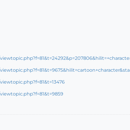
m/viewtopic.php?f=81&t=24292&p=207806&hilit=+charac
viewtopic.php?f=81&t=9675&hilit=cartoon+character&sta
/viewtopic.php?f=81&t=13476
/viewtopic.php?f=81&t=9859