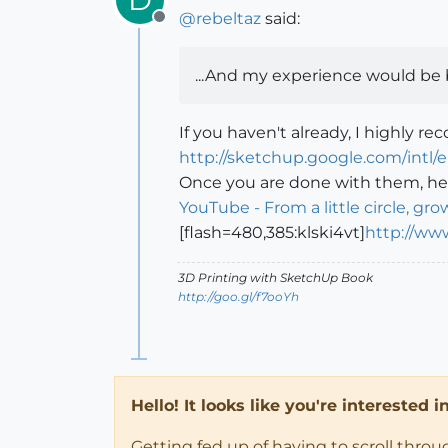
@
rebeltaz
said:
Offline
...And my experience would be 
If you haven't already, I highly r
http://sketchup.google.com/intl/
Once you are done with them, her
YouTube - From a little circle, grow
[flash=480,385:klski4vt]
http://ww
3D Printing with SketchUp Book
http://goo.gl/f7ooYh
Hello! It looks like you're interested 
Getting fed up of having to scroll thro