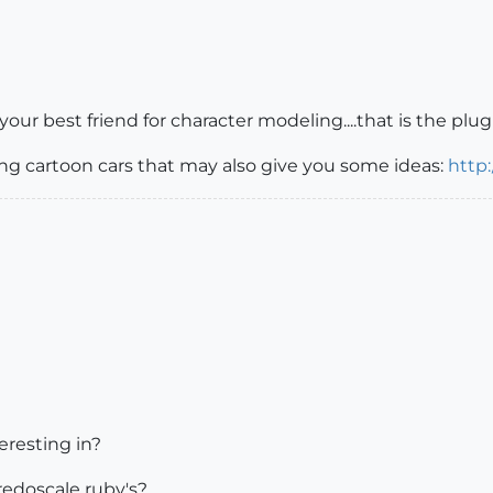
 your best friend for character modeling....that is the p
ng cartoon cars that may also give you some ideas:
http
eresting in?
edoscale ruby's?