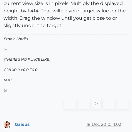
current view size is in pixels. Multiply the displayed
height by 1.414. That will be your target value for the
width. Drag the window until you get close to or
slightly under the target.
Etaoin Shrdlu
%
(THERE'S NO PLACE LIKE)
G28 X0.0 Y0.0 Z0.0
M30
%
0
Gaieus
18 Dec 2010, 11:02
Offline