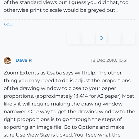
of the standard views but I guess you did that, too,
otherwise print to scale would be greyed out...
Gai...
0
Dave R
18 Dec 2010, 10:51
Offline
Zoom Extents as Csaba says will help. The other
thing you may need to do is adjust the proportions
of the drawing window to close to your paper
proportions. (approximately 1:1.414 for A3 paper) Most
likely it will require making the drawing window
narrower. One way to get the drawing window to the
right propportions is to go through the steps of
exporting an image file. Go to Options and make
sure Use View Size is ticked. You'll see what the