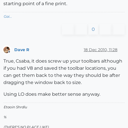
starting point of a fine print.
Gai...
0
Dave R
18 Dec 2010, 11:28
Offline
True, Csaba, it does screw up your toolbars although
if you had V8 and saved the toolbar locations, you
can get them back to the way they should be after
dragging the window back to size.
Using LO does make better sense anyway.
Etaoin Shrdlu
%
(THERE'S NO PLACE LIKE)