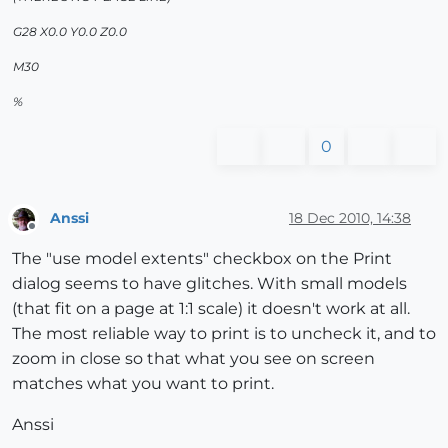
G28 X0.0 Y0.0 Z0.0
M30
%
0
Anssi
18 Dec 2010, 14:38
Offline
The "use model extents" checkbox on the Print
dialog seems to have glitches. With small models
(that fit on a page at 1:1 scale) it doesn't work at all.
The most reliable way to print is to uncheck it, and to
zoom in close so that what you see on screen
matches what you want to print.
Anssi