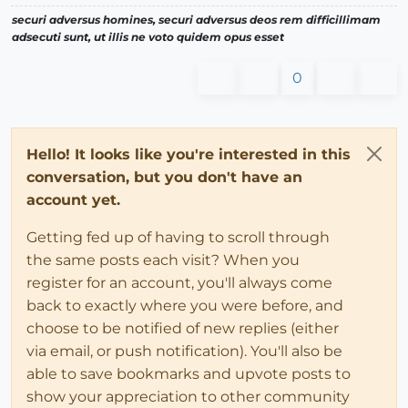
securi adversus homines, securi adversus deos rem difficillimam
adsecuti sunt, ut illis ne voto quidem opus esset
0
Hello! It looks like you're interested in this
conversation, but you don't have an
account yet.
Getting fed up of having to scroll through
the same posts each visit? When you
register for an account, you'll always come
back to exactly where you were before, and
choose to be notified of new replies (either
via email, or push notification). You'll also be
able to save bookmarks and upvote posts to
show your appreciation to other community