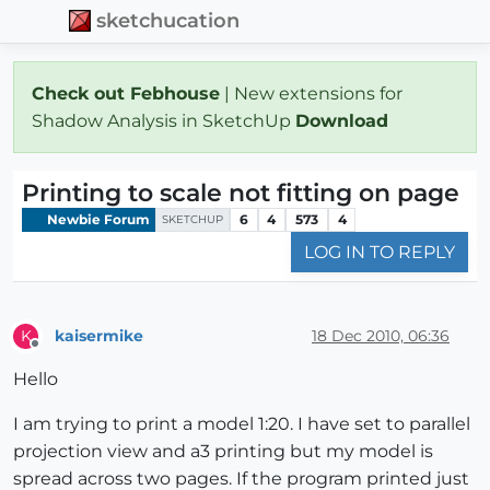
sketchucation
Check out Febhouse
| New extensions for
Shadow Analysis in SketchUp
Download
Printing to scale not fitting on page
Newbie Forum
6
4
573
4
SKETCHUP
LOG IN TO REPLY
kaisermike
18 Dec 2010, 06:36
K
Offline
Hello
I am trying to print a model 1:20. I have set to parallel
projection view and a3 printing but my model is
spread across two pages. If the program printed just