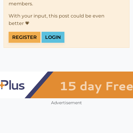
members.
With your input, this post could be even
better 💗
REGISTER
LOGIN
Advertisement