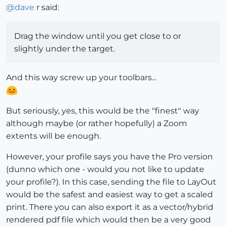
@
dave
r said:
Drag the window until you get close to or
slightly under the target.
And this way screw up your toolbars...
But seriously, yes, this would be the "finest" way
although maybe (or rather hopefully) a Zoom
extents will be enough.
However, your profile says you have the Pro version
(dunno which one - would you not like to update
your profile?). In this case, sending the file to LayOut
would be the safest and easiest way to get a scaled
print. There you can also export it as a vector/hybrid
rendered pdf file which would then be a very good