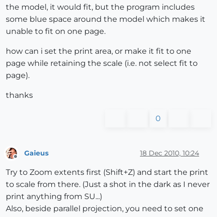
the model, it would fit, but the program includes
some blue space around the model which makes it
unable to fit on one page.
how can i set the print area, or make it fit to one
page while retaining the scale (i.e. not select fit to
page).
thanks
0
Gaieus
18 Dec 2010, 10:24
Offline
Try to Zoom extents first (Shift+Z) and start the print
to scale from there. (Just a shot in the dark as I never
print anything from SU...)
Also, beside parallel projection, you need to set one