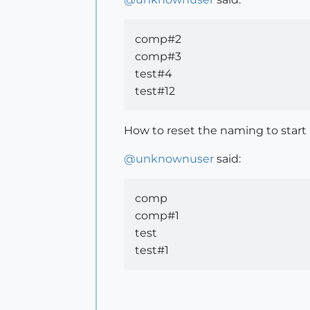
comp#2
comp#3
test#4
test#12
How to reset the naming to start
@
unknownuser
said:
comp
comp#1
test
test#1