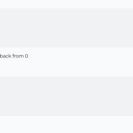
 back from 0