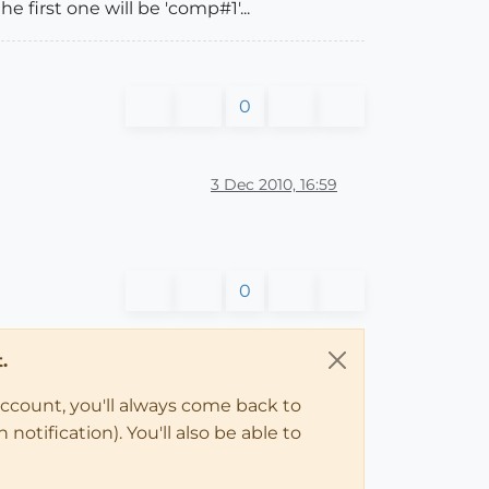
e first one will be 'comp#1'...
0
3 Dec 2010, 16:59
0
.
account, you'll always come back to
notification). You'll also be able to