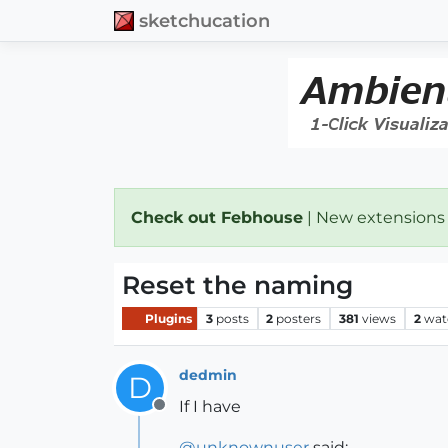
sketchucation
Check out Febhouse
| New extensions
Reset the naming
Plugins
3
posts
2
posters
381
views
2
wat
dedmin
D
If I have
Offline
@
unknownuser
said: