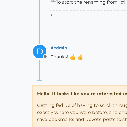
***To
start
the renaming from ''#1
TIG
dedmin
D
Thanks!
Offline
Hello! It looks like you're interested 
Getting fed up of having to scroll thro
exactly where you were before, and choose
save bookmarks and upvote posts to s