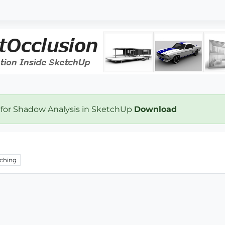
 for Shadow Analysis in SketchUp
Download
ching