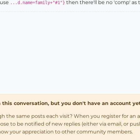
 use
then there'll be no 'comp' as th
...d.name=family+"#1"}
in this conversation, but you don't have an account yet
ugh the same posts each visit? When you register for an 
 to be notified of new replies (either via email, or push 
how your appreciation to other community members.