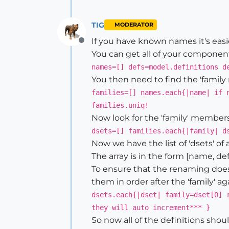
TIG
MODERATOR
If you have known names it's easier
Offline
You can get all of your componen
names=[] defs=model.definitions d
You then need to find the 'family
families=[] names.each{|name| if 
families.uniq!
Now look for the 'family' members.
dsets=[] families.each{|family| d
Now we have the list of 'dsets' of al
The array is in the form [name, defn
To ensure that the renaming does
them in order after the 'family' ag
dsets.each{|dset| family=dset[0] 
they will auto increment*** }
So now all of the definitions sho