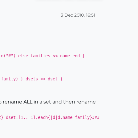
3 Dec 2010, 16:51
in("#") else families << name end }
(family) } dsets << dset }
to rename ALL in a set and then rename
t} dset.[1..-1].each{|d|d.name=family}###