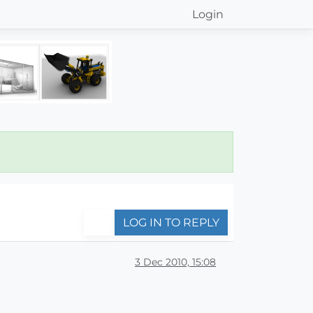
Login
LOG IN TO REPLY
3 Dec 2010, 15:08