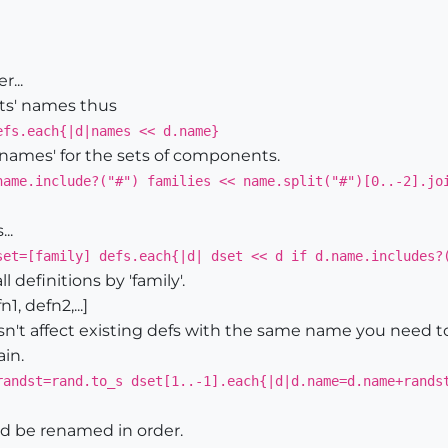
...
ts' names thus
efs.each{|d|names << d.name}
 names' for the sets of components.
name.include?("#") families << name.split("#")[0..-2].jo
..
set=[family] defs.each{|d| dset << d if d.name.includes?
l definitions by 'family'.
1, defn2,...]
n't affect existing defs with the same name you need 
ain.
randst=rand.to_s dset[1..-1].each{|d|d.name=d.name+rands
uld be renamed in order.