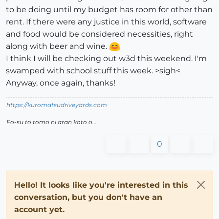
to be doing until my budget has room for other than
rent. If there were any justice in this world, software
and food would be considered necessities, right
along with beer and wine.
I think I will be checking out w3d this weekend. I'm
swamped with school stuff this week. >sigh<
Anyway, once again, thanks!
https://kuromatsudriveyards.com
Fo-su to tomo ni aran koto o...
0
Hello! It looks like you're interested in this
conversation, but you don't have an
account yet.