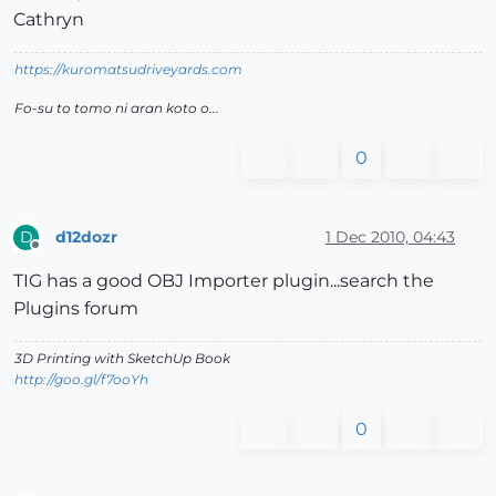
Cathryn
https://kuromatsudriveyards.com
Fo-su to tomo ni aran koto o...
0
d12dozr
1 Dec 2010, 04:43
D
Offline
TIG has a good OBJ Importer plugin...search the
Plugins forum
3D Printing with SketchUp Book
http://goo.gl/f7ooYh
0