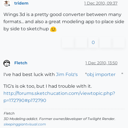
tridem
1 Dec 2010, 09:37
Offline
Wings 3d is a pretty good converter between many
formats... and also a great modeling app to place side
by side to sketchup
0
Fletch
1 Dec 2010, 13:50
Offline
I've had best luck with
Jim Folz's
"
obj importer
"
TIG's is ok too, but I had trouble with it.
http://forums.sketchucation.com/viewtopic.php?
p=172790#p172790
Fletch
3D Modeling addict. Former owner/developer of Twilight Render.
sleepinggiantvisual.com