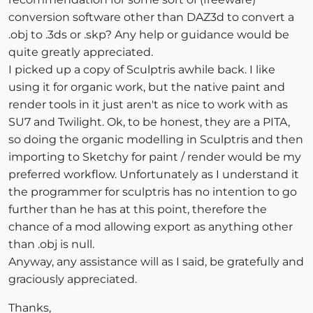
conversion software other than DAZ3d to convert a
.obj to .3ds or .skp? Any help or guidance would be
quite greatly appreciated.
I picked up a copy of Sculptris awhile back. I like
using it for organic work, but the native paint and
render tools in it just aren't as nice to work with as
SU7 and Twilight. Ok, to be honest, they are a PITA,
so doing the organic modelling in Sculptris and then
importing to Sketchy for paint / render would be my
preferred workflow. Unfortunately as I understand it
the programmer for sculptris has no intention to go
further than he has at this point, therefore the
chance of a mod allowing export as anything other
than .obj is null.
Anyway, any assistance will as I said, be gratefully and
graciously appreciated.
Thanks,