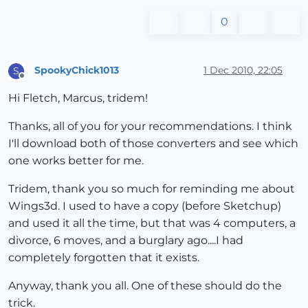
0
SpookyChick1013
1 Dec 2010, 22:05
S
Offline
Hi Fletch, Marcus, tridem!
Thanks, all of you for your recommendations. I think
I'll download both of those converters and see which
one works better for me.
Tridem, thank you so much for reminding me about
Wings3d. I used to have a copy (before Sketchup)
and used it all the time, but that was 4 computers, a
divorce, 6 moves, and a burglary ago....I had
completely forgotten that it exists.
Anyway, thank you all. One of these should do the
trick.