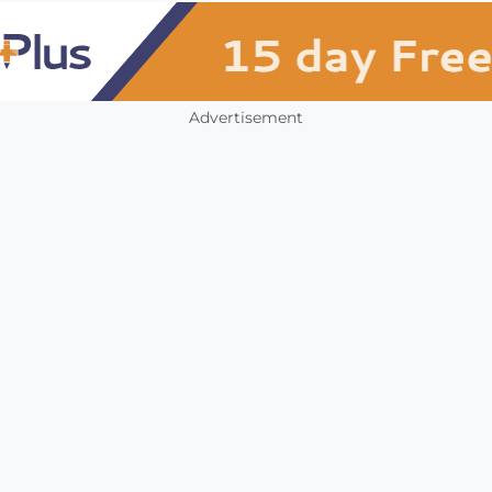
Advertisement