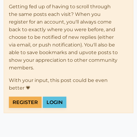
Getting fed up of having to scroll through
the same posts each visit? When you
register for an account, you'll always come
back to exactly where you were before, and
choose to be notified of new replies (either
via email, or push notification). You'll also be
able to save bookmarks and upvote posts to
show your appreciation to other community
members.
With your input, this post could be even
better 💗
REGISTER
LOGIN