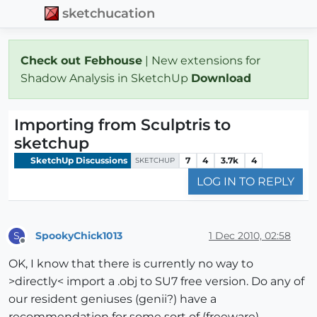
sketchucation
Check out Febhouse
| New extensions for
Shadow Analysis in SketchUp
Download
Importing from Sculptris to
sketchup
SketchUp Discussions
7
4
3.7k
4
SKETCHUP
LOG IN TO REPLY
SpookyChick1013
1 Dec 2010, 02:58
S
Offline
OK, I know that there is currently no way to
>directly< import a .obj to SU7 free version. Do any of
our resident geniuses (genii?) have a
recommendation for some sort of (freeware)