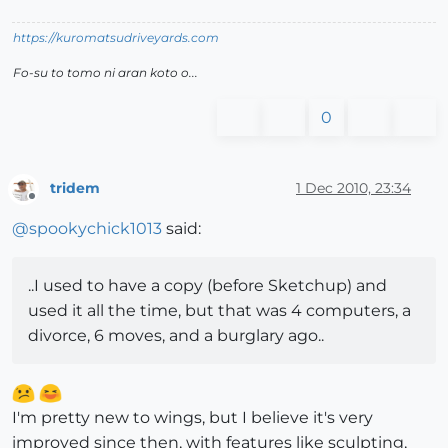
https://kuromatsudriveyards.com
Fo-su to tomo ni aran koto o...
0
tridem
1 Dec 2010, 23:34
Offline
@
spookychick1013
said:
..I used to have a copy (before Sketchup) and
used it all the time, but that was 4 computers, a
divorce, 6 moves, and a burglary ago..
I'm pretty new to wings, but I believe it's very
improved since then, with features like sculpting,