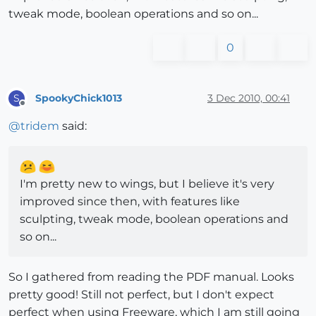
tweak mode, boolean operations and so on...
0
SpookyChick1013
3 Dec 2010, 00:41
S
Offline
@
tridem
said:
I'm pretty new to wings, but I believe it's very
improved since then, with features like
sculpting, tweak mode, boolean operations and
so on...
So I gathered from reading the PDF manual. Looks
pretty good! Still not perfect, but I don't expect
perfect when using Freeware, which I am still going