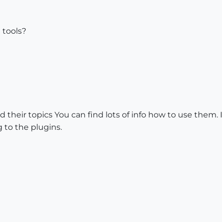
e tools?
ead their topics You can find lots of info how to use them
 to the plugins.