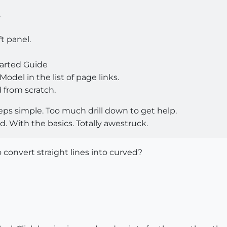
.
ft panel.
tarted Guide
Model in the list of page links.
 from scratch.
steps simple. Too much drill down to get help.
ed. With the basics. Totally awestruck.
o convert straight lines into curved?