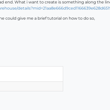
dead end. What i want to create is something along the line
arehouse/details?mid=21aa8e666d9ced1166639e628d651
one could give me a brief tutorial on how to do so,