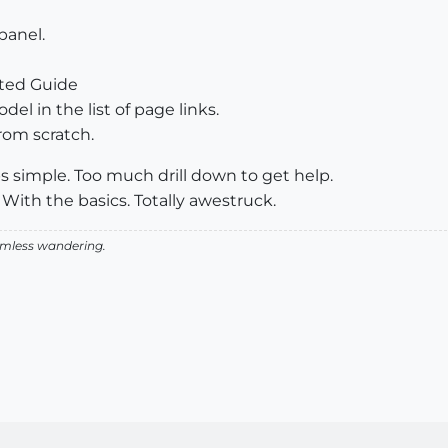
panel.
rted Guide
del in the list of page links.
rom scratch.
eps simple. Too much drill down to get help.
 With the basics. Totally awestruck.
aimless wandering.