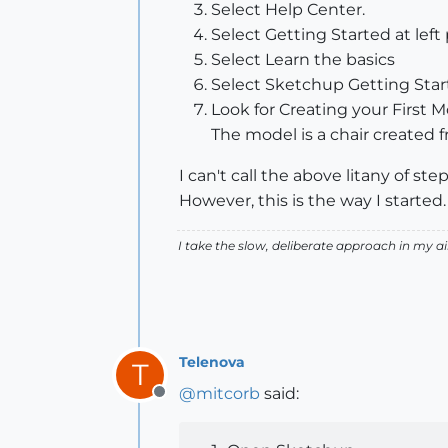
Select Help Center.
Select Getting Started at left 
Select Learn the basics
Select Sketchup Getting Sta
Look for Creating your First Mo
The model is a chair created f
I can't call the above litany of st
However, this is the way I started.
I take the slow, deliberate approach in my 
Telenova
T
@
mitcorb
said:
Offline