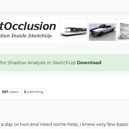
 for Shadow Analysis in SketchUp
Download
557
views
3
watching
r a day or two and need some help, i knew very few basi