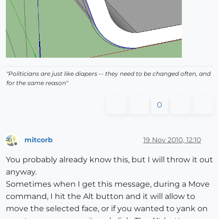
"Politicians are just like diapers -- they need to be changed often, and
for the same reason"
0
mitcorb
19 Nov 2010, 12:10
Offline
You probably already know this, but I will throw it out
anyway.
Sometimes when I get this message, during a Move
command, I hit the Alt button and it will allow to
move the selected face, or if you wanted to yank on