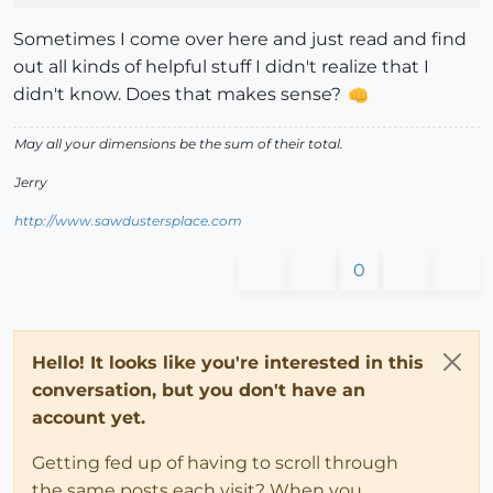
Sometimes I come over here and just read and find
out all kinds of helpful stuff I didn't realize that I
didn't know. Does that makes sense?
May all your dimensions be the sum of their total.
Jerry
http://www.sawdustersplace.com
0
Hello! It looks like you're interested in this
conversation, but you don't have an
account yet.
Getting fed up of having to scroll through
the same posts each visit? When you