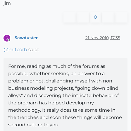
jim
0
Sawduster
21 Nov 2010, 17:35
S
Offline
@
mitcorb
said:
For me, reading as much of the forums as
possible, whether seeking an answer to a
problem or not, challenging myself with non
business modeling projects, "going down blind
alleys" and discovering the intricate behavior of
the program has helped develop my
methodology. It really does take some time in
the trenches and soon these things will become
second nature to you.