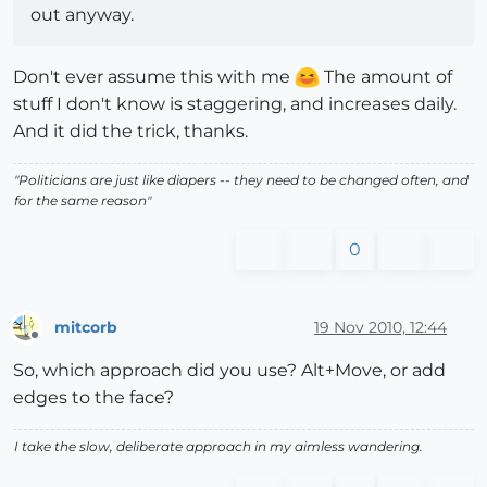
out anyway.
Don't ever assume this with me
The amount of
stuff I don't know is staggering, and increases daily.
And it did the trick, thanks.
"Politicians are just like diapers -- they need to be changed often, and
for the same reason"
0
mitcorb
19 Nov 2010, 12:44
Offline
So, which approach did you use? Alt+Move, or add
edges to the face?
I take the slow, deliberate approach in my aimless wandering.