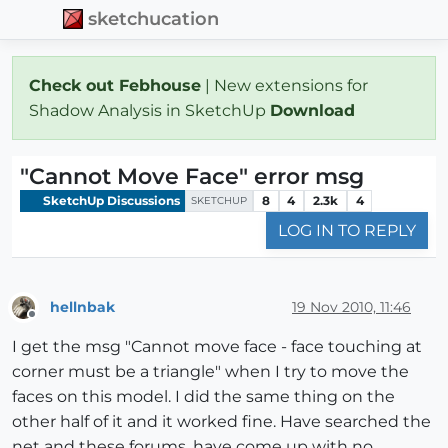
sketchucation
Check out Febhouse
| New extensions for
Shadow Analysis in SketchUp
Download
"Cannot Move Face" error msg
SketchUp Discussions
8
4
2.3k
4
SKETCHUP
LOG IN TO REPLY
hellnbak
19 Nov 2010, 11:46
Offline
I get the msg "Cannot move face - face touching at
corner must be a triangle" when I try to move the
faces on this model. I did the same thing on the
other half of it and it worked fine. Have searched the
net and these forums, have come up with no