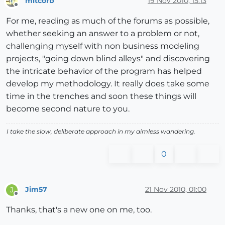
mitcorb
19 Nov 2010, 15:13
Offline
For me, reading as much of the forums as possible,
whether seeking an answer to a problem or not,
challenging myself with non business modeling
projects, "going down blind alleys" and discovering
the intricate behavior of the program has helped
develop my methodology. It really does take some
time in the trenches and soon these things will
become second nature to you.
I take the slow, deliberate approach in my aimless wandering.
0
Jim57
21 Nov 2010, 01:00
J
Offline
Thanks, that's a new one on me, too.