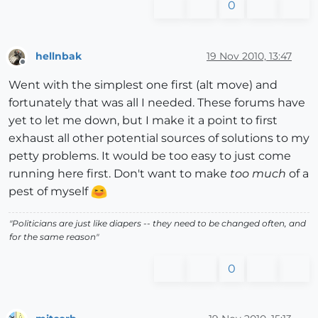
0
hellnbak
19 Nov 2010, 13:47
Offline
Went with the simplest one first (alt move) and
fortunately that was all I needed. These forums have
yet to let me down, but I make it a point to first
exhaust all other potential sources of solutions to my
petty problems. It would be too easy to just come
running here first. Don't want to make
too much
of a
pest of myself
"Politicians are just like diapers -- they need to be changed often, and
for the same reason"
0