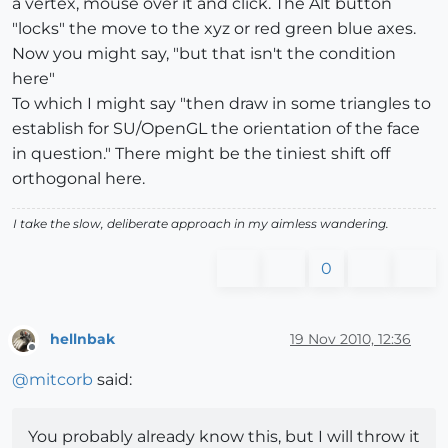
a vertex, mouse over it and click. The Alt button
"locks" the move to the xyz or red green blue axes.
Now you might say, "but that isn't the condition
here"
To which I might say "then draw in some triangles to
establish for SU/OpenGL the orientation of the face
in question." There might be the tiniest shift off
orthogonal here.
I take the slow, deliberate approach in my aimless wandering.
0
hellnbak
19 Nov 2010, 12:36
Offline
@
mitcorb
said:
You probably already know this, but I will throw it