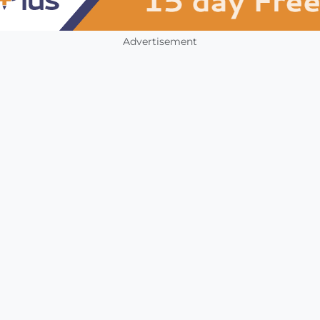
Advertisement