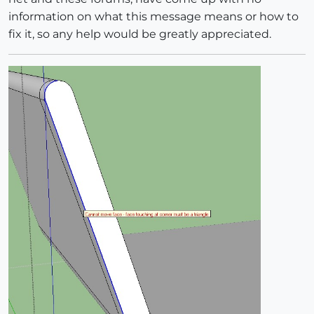
information on what this message means or how to
fix it, so any help would be greatly appreciated.