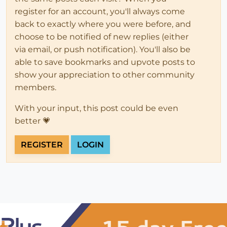
register for an account, you'll always come
back to exactly where you were before, and
choose to be notified of new replies (either
via email, or push notification). You'll also be
able to save bookmarks and upvote posts to
show your appreciation to other community
members.
With your input, this post could be even
better 💗
REGISTER
LOGIN