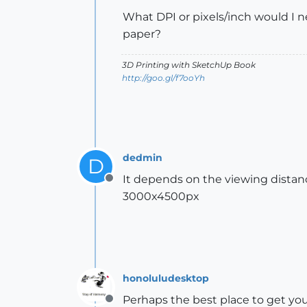
What DPI or pixels/inch would I n
paper?
3D Printing with SketchUp Book
http://goo.gl/f7ooYh
dedmin
D
It depends on the viewing distance
Offline
3000x4500px
honoluludesktop
Perhaps the best place to get you
Offline