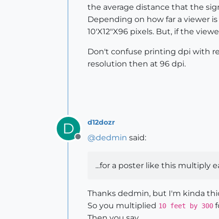
the average distance that the si
Depending on how far a viewer is a
10'X12"X96 pixels. But, if the view
Don't confuse printing dpi with re
resolution then at 96 dpi.
d12dozr
D
@
dedmin
said:
Offline
...for a poster like this multiply 
Thanks dedmin, but I'm kinda thic
So you multiplied
f
10 feet by 300
Then you say...