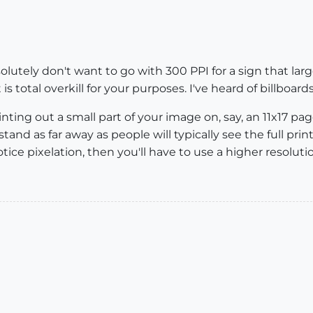
olutely don't want to go with 300 PPI for a sign that large
s total overkill for your purposes. I've heard of billboard
nting out a small part of your image on, say, an 11x17 page
stand as far away as people will typically see the full print
l notice pixelation, then you'll have to use a higher resoluti