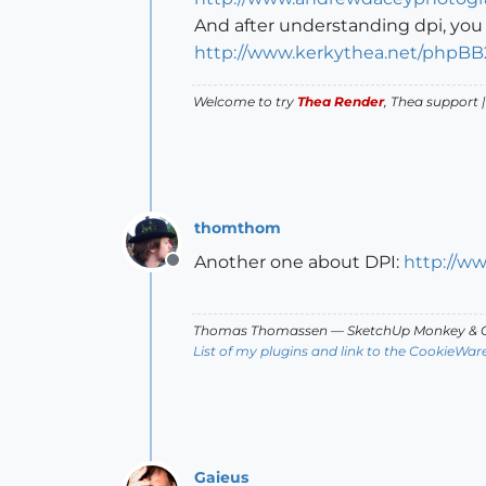
And after understanding dpi, you 
http://www.kerkythea.net/phpB
Welcome to try
Thea Render
, Thea support 
thomthom
Another one about DPI:
http://w
Offline
Thomas Thomassen
— SketchUp Monkey
&
C
List of my plugins and link to the CookieWar
Gaieus