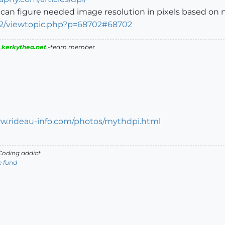
can figure needed image resolution in pixels based on ne
B2/viewtopic.php?p=68702#68702
|
kerkythea.net
-team member
ww.rideau-info.com/photos/mythdpi.html
oding addict
e fund