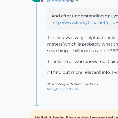
@
notareal
said:
Offline
And after understanding dpi, yo
http://www.kerkythea.net/php
This link was very helpful...thank
meters(which is probably what the
searching -- billboards can be 36P
Thanks to all who answered, Gaie
If I find out more relevant info, I w
3D Printing with SketchUp Book
http://goo.gl/f7ooYh
Hello! It looks like you're interested 