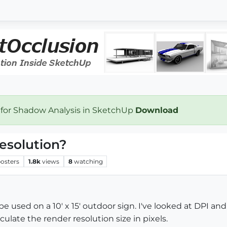
 for Shadow Analysis in SketchUp
Download
resolution?
osters
1.8k
views
8
watching
e used on a 10' x 15' outdoor sign. I've looked at DPI and 
ulate the render resolution size in pixels.