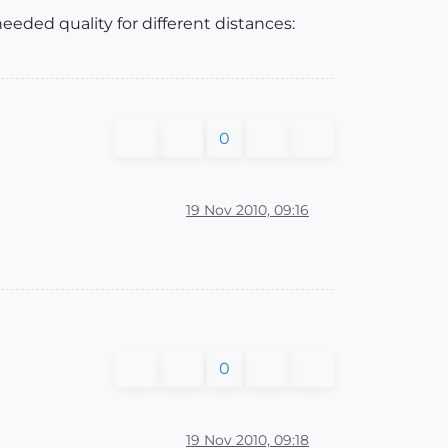
eded quality for different distances:
0
19 Nov 2010, 09:16
0
19 Nov 2010, 09:18