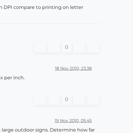
n DPI compare to printing on letter
0
18 Nov 2010, 23:38
x per inch.
0
19 Nov 2010, 05:45
in large outdoor signs. Determine how far