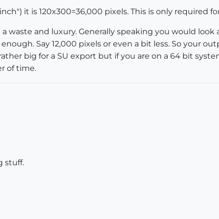
inch") it is 120x300=36,000 pixels. This is only required fo
 a waste and luxury. Generally speaking you would look a
y enough. Say 12,000 pixels or even a bit less. So your 
l rather big for a SU export but if you are on a 64 bit sy
r of time.
 stuff.