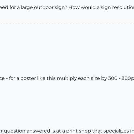
eed for a large outdoor sign? How would a sign resolutio
 - for a poster like this multiply each size by 300 - 300p
r question answered is at a print shop that specializes 