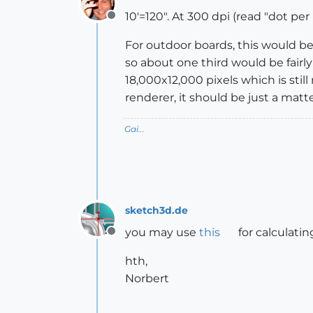
10'=120". At 300 dpi (read "dot per 
Offline
For outdoor boards, this would be
so about one third would be fairl
18,000x12,000 pixels which is stil
renderer, it should be just a matte
Gai...
sketch3d.de
you may use
this
for calculating
Offline
hth,
Norbert