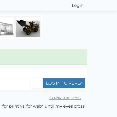
Login
LOG IN TO REPLY
18 Nov 2010, 23:16
"for print vs. for web" until my eyes cross,