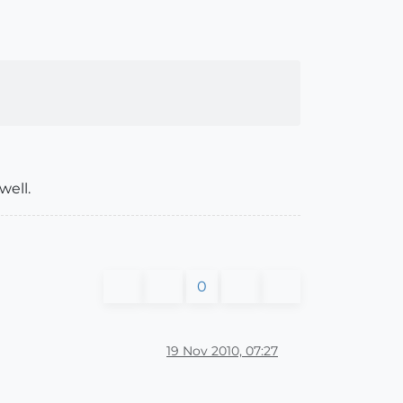
well.
0
19 Nov 2010, 07:27