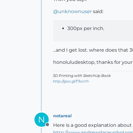
@
unknownuser
said:
300px per inch.
...and I get lost. where does that
honoluludesktop, thanks for your s
3D Printing with SketchUp Book
http://goo.gl/f7ooYh
notareal
N
Here is a good explanation about 
Offline
http://www.andrewdaceyphotograp