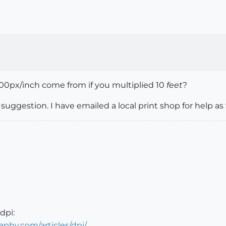
 300px/inch come from if you multiplied 10
feet
?
uggestion. I have emailed a local print shop for help as 
dpi:
hy.com/articles/dpi/