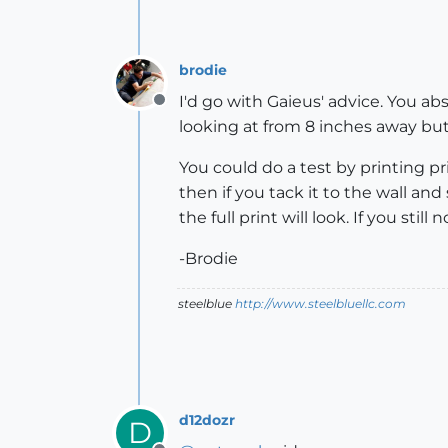
brodie
I'd go with Gaieus' advice. You abs
Offline
looking at from 8 inches away but i
You could do a test by printing pri
then if you tack it to the wall and 
the full print will look. If you stil
-Brodie
steelblue
http://www.steelbluellc.com
d12dozr
D