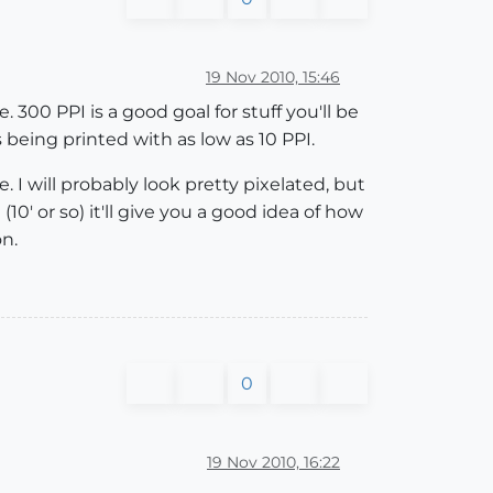
19 Nov 2010, 15:46
. 300 PPI is a good goal for stuff you'll be
s being printed with as low as 10 PPI.
. I will probably look pretty pixelated, but
 (10' or so) it'll give you a good idea of how
on.
0
19 Nov 2010, 16:22