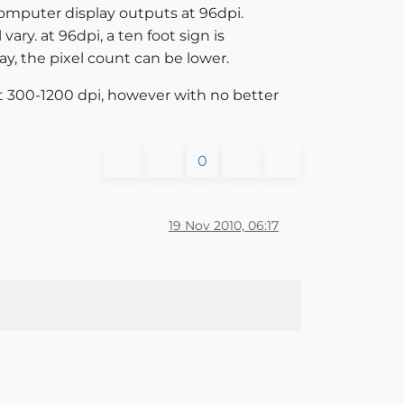
computer display outputs at 96dpi.
ary. at 96dpi, a ten foot sign is
lay, the pixel count can be lower.
 at 300-1200 dpi, however with no better
0
19 Nov 2010, 06:17