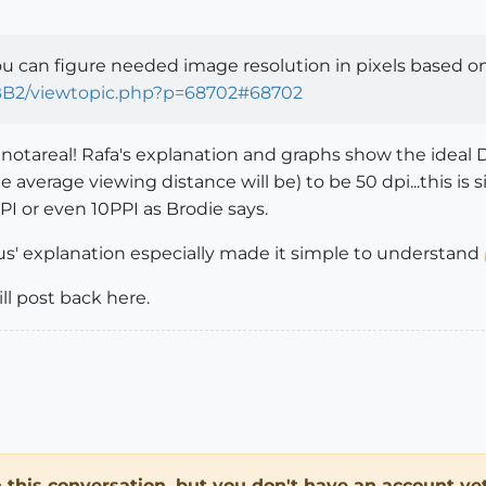
u can figure needed image resolution in pixels based on 
BB2/viewtopic.php?p=68702#68702
s, notareal! Rafa's explanation and graphs show the ideal 
 average viewing distance will be) to be 50 dpi...this is
PI or even 10PPI as Brodie says.
us' explanation especially made it simple to understand
ill post back here.
in this conversation, but you don't have an account yet