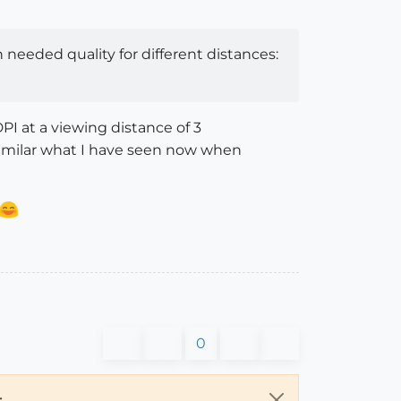
needed quality for different distances:
DPI at a viewing distance of 3
 similar what I have seen now when
0
.