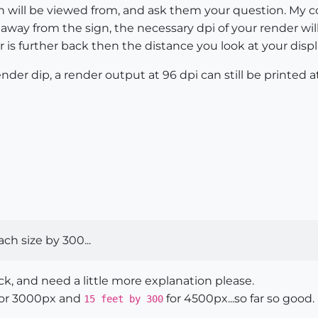
gn will be viewed from, and ask them your question. My 
way from the sign, the necessary dpi of your render will v
er is further back then the distance you look at your disp
nder dip, a render output at 96 dpi can still be printed
each size by 300...
k, and need a little more explanation please.
or 3000px and
for 4500px...so far so good.
15 feet by 300