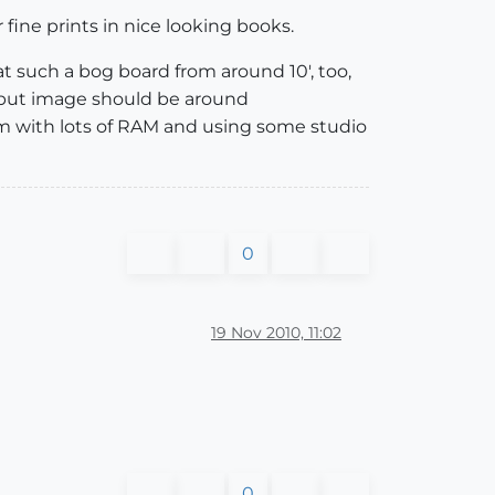
r fine prints in nice looking books.
t such a bog board from around 10', too,
output image should be around
stem with lots of RAM and using some studio
0
19 Nov 2010, 11:02
0