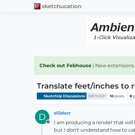
sketchucation
Check out Febhouse
| New extensions
Translate feet/inches to 
SketchUp Discussions
10
posts
8
p
SKETCHUP
d12dozr
D
I am producing a render that will b
Offline
but I don't understand how to calc