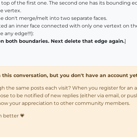
top of the first one. The second one has its bounding edg
e vertex.
ne don't merge/melt into two separate faces.
ated an inner face connected with only one vertext on th
e any edge!!!):
 both boundaries. Next delete that edge again.
]
in this conversation, but you don't have an account yet
ugh the same posts each visit? When you register for an 
 to be notified of new replies (either via email, or push 
how your appreciation to other community members.
n better 💗