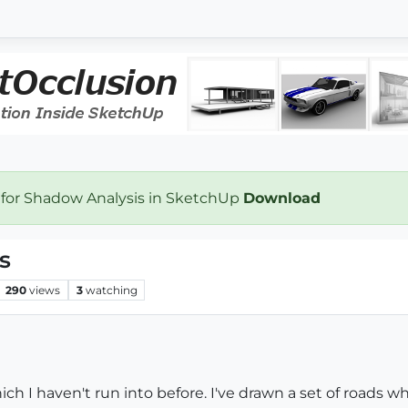
 for Shadow Analysis in SketchUp
Download
s
290
views
3
watching
ich I haven't run into before. I've drawn a set of roads 