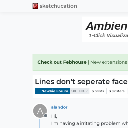
sketchucation
Check out Febhouse
| New extensions
Lines don't seperate face
Newbie Forum
3
posts
3
posters
SKETCHUP
alandor
A
Hi,
Offline
I'm having a irritating problem wh