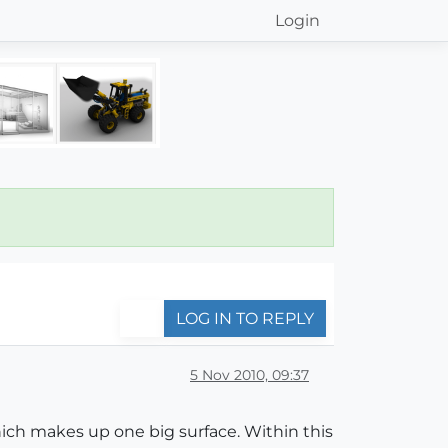
Login
LOG IN TO REPLY
5 Nov 2010, 09:37
which makes up one big surface. Within this