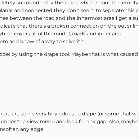
letely surrounded by the roads which should be empty. I
planar and connected they don't seem to seperate this ar
 lines between the road and the innermost area I get a s
ndicate that there's a broken connection on the outer lin
which covers all of the model, roads and inner area.
em and know of a way to solve it?
model by using the drape tool. Maybe that is what cause
 there are some very tiny edges to drape (or some that 
under the view menu and look for any gap. Also, maybe 
 unsoften any edge.