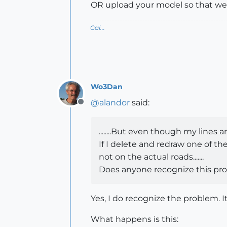
OR upload your model so that we
Gai...
Wo3Dan
@
alandor
said:
Offline
........But even though my lines
If I delete and redraw one of t
not on the actual roads.......
Does anyone recognize this prob
Yes, I do recognize the problem. I
What happens is this: