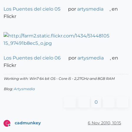
Los Puentes del cielo 05
por
artysmedia
, en
Flickr
Los Puentes del cielo 06
por
artysmedia
, en
Flickr
Working with: Win7 64 bit OS - Core i5 - 2,27GHz and 8GB RAM
Blog:
Artysmedia
0
cadmunkey
6 Nov 2010, 10:15
C
Offline