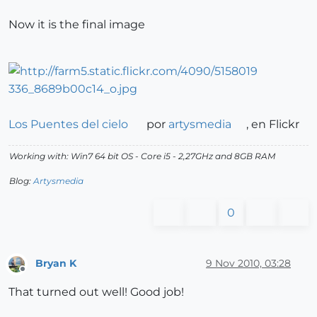
Now it is the final image
Los Puentes del cielo
por
artysmedia
, en Flickr
Working with: Win7 64 bit OS - Core i5 - 2,27GHz and 8GB RAM
Blog:
Artysmedia
0
Bryan K
9 Nov 2010, 03:28
Offline
That turned out well! Good job!