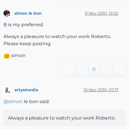
simon le bon
9 Nov 2010, 13:02
Offline
B is my preferred.
Always a pleasure to watch your work Roberto.
Please keep posting.
simon
0
artysmedia
10 Nov 2010, 07:17
Offline
@
simon
le bon said:
Always a pleasure to watch your work Roberto.