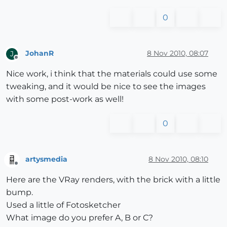
0
JohanR
8 Nov 2010, 08:07
J
Offline
Nice work, i think that the materials could use some
tweaking, and it would be nice to see the images
with some post-work as well!
0
artysmedia
8 Nov 2010, 08:10
Offline
Here are the VRay renders, with the brick with a little
bump.
Used a little of Fotosketcher
What image do you prefer A, B or C?