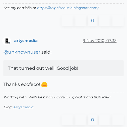
See my portfolio at
https://delphiscousin.blogspot.com/
0
artysmedia
9 Nov 2010, 07:33
Offline
@
unknownuser
said:
That turned out well! Good job!
Thanks ecofeco!
Working with: Win7 64 bit OS - Core i5 - 2,27GHz and 8GB RAM
Blog:
Artysmedia
0