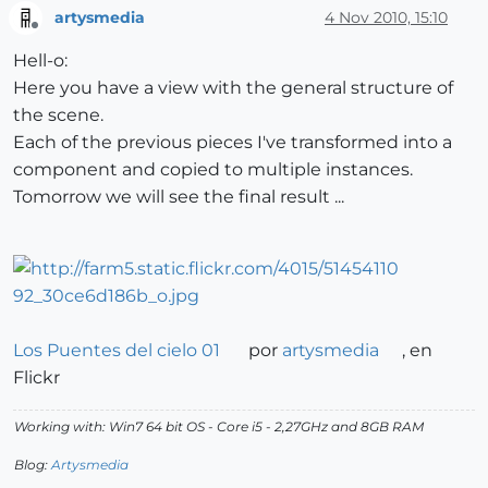
artysmedia
4 Nov 2010, 15:10
Offline
Hell-o:
Here you have a view with the general structure of
the scene.
Each of the previous pieces I've transformed into a
component and copied to multiple instances.
Tomorrow we will see the final result ...
Los Puentes del cielo 01
por
artysmedia
, en
Flickr
Working with: Win7 64 bit OS - Core i5 - 2,27GHz and 8GB RAM
Blog:
Artysmedia