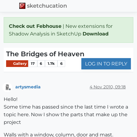
sketchucation
Check out Febhouse
| New extensions for
Shadow Analysis in SketchUp
Download
The Bridges of Heaven
LOG IN TO REPLY
Gallery
17
6
1.7k
6
artysmedia
4 Nov 2010, 09:18
Offline
Hello!
Some time has passed since the last time I wrote a
topic here. Now I show the parts that make up the
project
Walls with a window, column, door and mast.