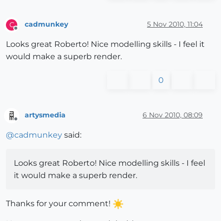
cadmunkey
5 Nov 2010, 11:04
C
Offline
Looks great Roberto! Nice modelling skills - I feel it
would make a superb render.
0
artysmedia
6 Nov 2010, 08:09
Offline
@
cadmunkey
said:
Looks great Roberto! Nice modelling skills - I feel
it would make a superb render.
Thanks for your comment!