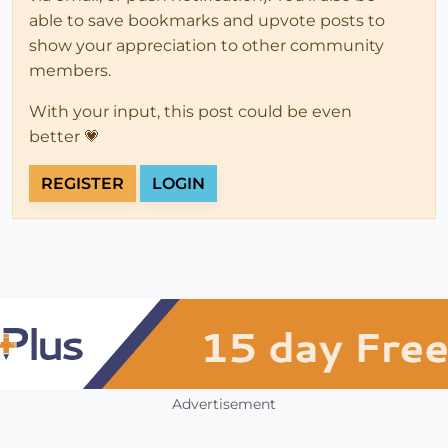
able to save bookmarks and upvote posts to
show your appreciation to other community
members.
With your input, this post could be even
better 💗
REGISTER
LOGIN
Advertisement