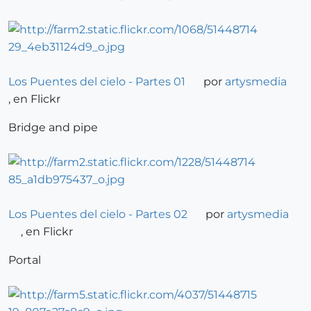
Los Puentes del cielo - Partes 01
por
artysmedia
, en Flickr
Bridge and pipe
Los Puentes del cielo - Partes 02
por
artysmedia
, en Flickr
Portal