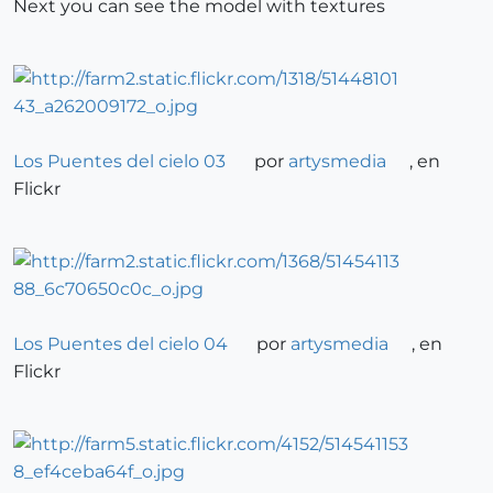
Next you can see the model with textures
Los Puentes del cielo 03
por
artysmedia
, en
Flickr
Los Puentes del cielo 04
por
artysmedia
, en
Flickr