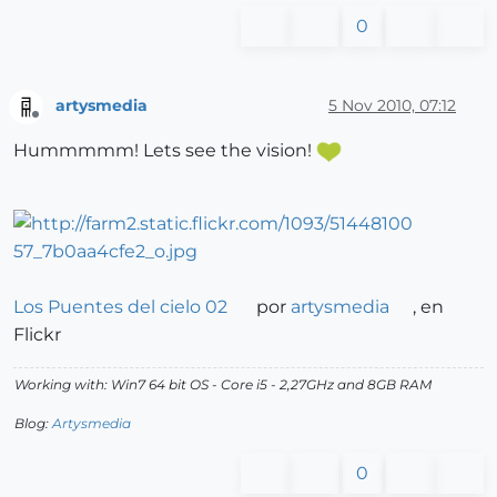
0
artysmedia
5 Nov 2010, 07:12
Offline
Hummmmm! Lets see the vision!
Los Puentes del cielo 02
por
artysmedia
, en
Flickr
Working with: Win7 64 bit OS - Core i5 - 2,27GHz and 8GB RAM
Blog:
Artysmedia
0