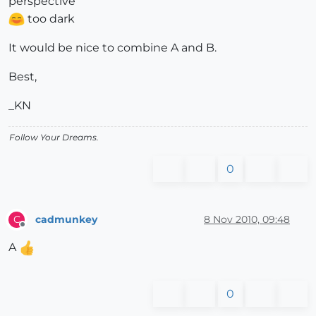
perspective
too dark
It would be nice to combine A and B.
Best,
_KN
Follow Your Dreams.
0
cadmunkey
8 Nov 2010, 09:48
C
Offline
A
0