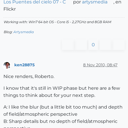
Los Puentes del cielo 07 - C
por
artysmedia
, en
Flickr
Working with: Win7 64 bit OS - Core i5 - 2,27GHz and 8GB RAM
Blog:
Artysmedia
0
ken28875
8 Nov 2010, 08:47
Offline
Nice renders, Roberto.
I know that it's still in WIP phase but here are a few
things to think about for your next step.
A: I like the blur (but a little bit too much) and depth
of field/atmospheric perspective
B: Sharp details but no depth of field/atmospheric