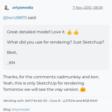
artysmedia
7 Nov 2010, 08:39
Offline
@
ken28875
said:
Great detailed model! Love it.
What did you use for rendering? Just Sketchup?
Best,
_KN
Thanks, for the comments cadmunkey and ken.
Yeah, this is only SketchUp for rendering.
Tomorrow we will see the vray version.
Working with: Win7 64 bit OS - Core i5 - 2,27GHz and 8GB RAM
Blog:
Artysmedia