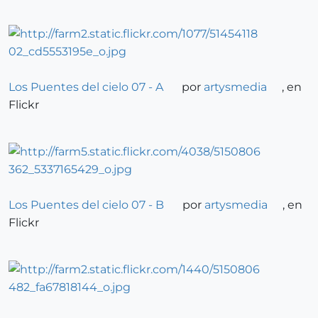
Los Puentes del cielo 07 - A
por
artysmedia
, en
Flickr
Los Puentes del cielo 07 - B
por
artysmedia
, en
Flickr