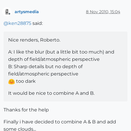
artysmedia
8 Nov 2010, 15:04
Offline
@
ken28875
said:
Nice renders, Roberto.
A: I like the blur (but a little bit too much) and
depth of field/atmospheric perspective
B: Sharp details but no depth of
field/atmospheric perspective
too dark
It would be nice to combine A and B.
Thanks for the help
Finally i have decided to combine A & B and add
some clouds...