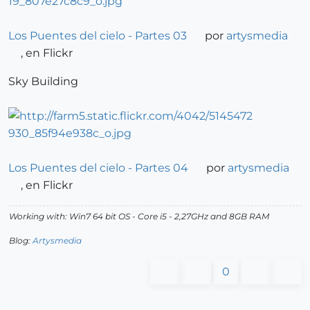
Los Puentes del cielo - Partes 03
por
artysmedia
, en Flickr
Sky Building
Los Puentes del cielo - Partes 04
por
artysmedia
, en Flickr
Working with: Win7 64 bit OS - Core i5 - 2,27GHz and 8GB RAM
Blog:
Artysmedia
0