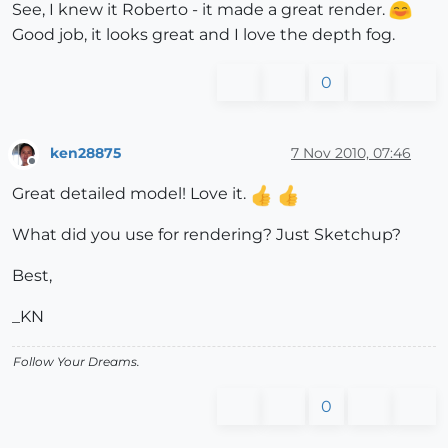
See, I knew it Roberto - it made a great render.
Good job, it looks great and I love the depth fog.
0
ken28875
7 Nov 2010, 07:46
Offline
Great detailed model! Love it.
What did you use for rendering? Just Sketchup?
Best,
_KN
Follow Your Dreams.
0