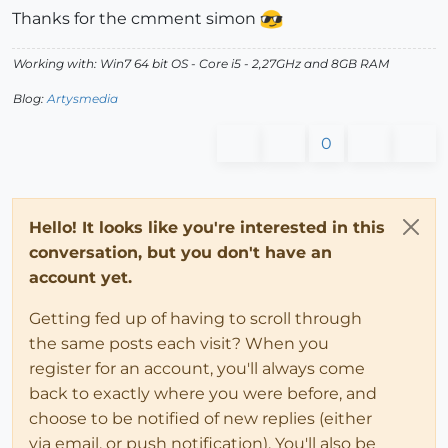
Thanks for the cmment simon
Working with: Win7 64 bit OS - Core i5 - 2,27GHz and 8GB RAM
Blog:
Artysmedia
0
Hello! It looks like you're interested in this
conversation, but you don't have an
account yet.
Getting fed up of having to scroll through
the same posts each visit? When you
register for an account, you'll always come
back to exactly where you were before, and
choose to be notified of new replies (either
via email, or push notification). You'll also be