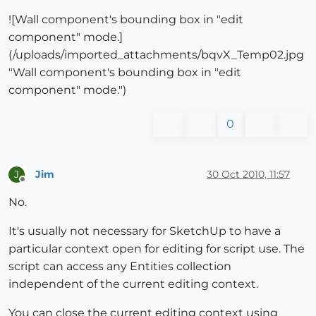
![Wall component's bounding box in "edit
component" mode.]
(/uploads/imported_attachments/bqvX_Temp02.jpg
"Wall component's bounding box in "edit
component" mode.")
0
Jim
30 Oct 2010, 11:57
J
Offline
No.
It's usually not necessary for SketchUp to have a
particular context open for editing for script use. The
script can access any Entities collection
independent of the current editing context.
You can close the current editing context using