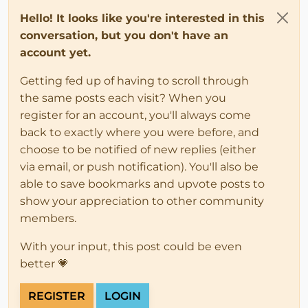
Hello! It looks like you're interested in this
conversation, but you don't have an
account yet.
Getting fed up of having to scroll through
the same posts each visit? When you
register for an account, you'll always come
back to exactly where you were before, and
choose to be notified of new replies (either
via email, or push notification). You'll also be
able to save bookmarks and upvote posts to
show your appreciation to other community
members.
With your input, this post could be even
better 💗
REGISTER
LOGIN