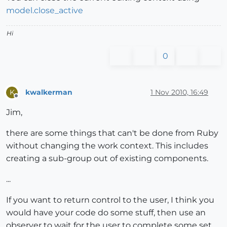
model.close_active
Hi
0
kwalkerman
1 Nov 2010, 16:49
K
Offline
Jim,
there are some things that can't be done from Ruby
without changing the work context. This includes
creating a sub-group out of existing components.
...
If you want to return control to the user, I think you
would have your code do some stuff, then use an
observer to wait for the user to complete some set