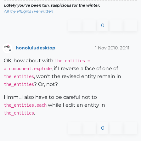
Lately you've been tan, suspicious for the winter.
All my Plugins I've written
0
honoluludesktop
1 Nov 2010, 20:11
Offline
OK, how about with
the_entities =
, if I reverse a face of one of
a_component.explode
, won't the revised entity remain in
the_entities
? Or, not?
the_entities
Hmm...I also have to be careful not to
while I edit an entity in
the_entities.each
.
the_entities
0