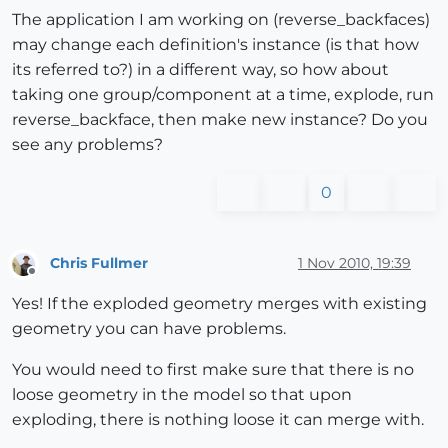
The application I am working on (reverse_backfaces)
may change each definition's instance (is that how
its referred to?) in a different way, so how about
taking one group/component at a time, explode, run
reverse_backface, then make new instance? Do you
see any problems?
0
Chris Fullmer
1 Nov 2010, 19:39
Offline
Yes! If the exploded geometry merges with existing
geometry you can have problems.
You would need to first make sure that there is no
loose geometry in the model so that upon
exploding, there is nothing loose it can merge with.