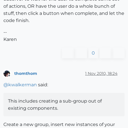
of actions, OR have the user do a whole bunch of
stuff, then click a button when complete, and let the
code finish.
--
Karen
0
thomthom
1 Nov 2010, 18:24
Offline
@
kwalkerman
said:
This includes creating a sub-group out of
existing components.
Create a new group, insert new instances of your