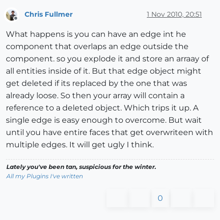
Chris Fullmer
1 Nov 2010, 20:51
Offline
What happens is you can have an edge int he
component that overlaps an edge outside the
component. so you explode it and store an arraay of
all entities inside of it. But that edge object might
get deleted if its replaced by the one that was
already loose. So then your array will contain a
reference to a deleted object. Which trips it up. A
single edge is easy enough to overcome. But wait
until you have entire faces that get overwriteen with
multiple edges. It will get ugly I think.
Lately you've been tan, suspicious for the winter.
All my Plugins I've written
0