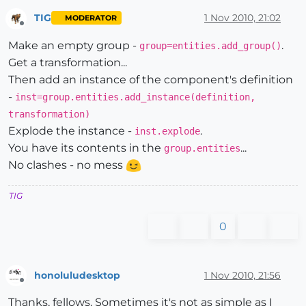
TIG
1 Nov 2010, 21:02
MODERATOR
Offline
Make an empty group -
.
group=entities.add_group()
Get a transformation...
Then add an instance of the component's definition
-
inst=group.entities.add_instance(definition,
transformation)
Explode the instance -
.
inst.explode
You have its contents in the
...
group.entities
No clashes - no mess
TIG
0
honoluludesktop
1 Nov 2010, 21:56
Offline
Thanks, fellows. Sometimes it's not as simple as I