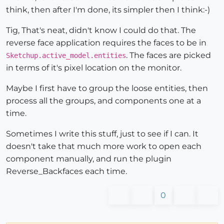
think, then after I'm done, its simpler then I think:-)
Tig, That's neat, didn't know I could do that. The
reverse face application requires the faces to be in
. The faces are picked
Sketchup.active_model.entities
in terms of it's pixel location on the monitor.
Maybe I first have to group the loose entities, then
process all the groups, and components one at a
time.
Sometimes I write this stuff, just to see if I can. It
doesn't take that much more work to open each
component manually, and run the plugin
Reverse_Backfaces each time.
0