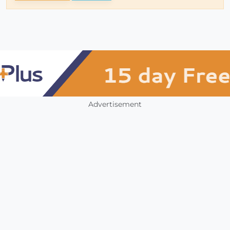
Advertisement