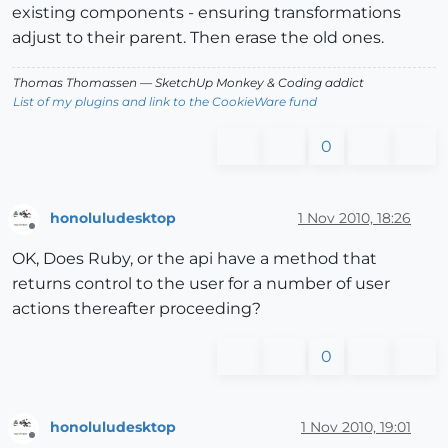
existing components - ensuring transformations
adjust to their parent. Then erase the old ones.
Thomas Thomassen
— SketchUp Monkey
&
Coding addict
List of my plugins and link to the CookieWare fund
0
honoluludesktop
1 Nov 2010, 18:26
Offline
OK, Does Ruby, or the api have a method that
returns control to the user for a number of user
actions thereafter proceeding?
0
honoluludesktop
1 Nov 2010, 19:01
Offline