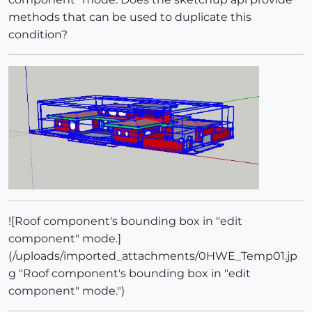
methods that can be used to duplicate this
condition?
![Roof component's bounding box in "edit
component" mode.]
(/uploads/imported_attachments/0HWE_Temp01.jp
g "Roof component's bounding box in "edit
component" mode.")