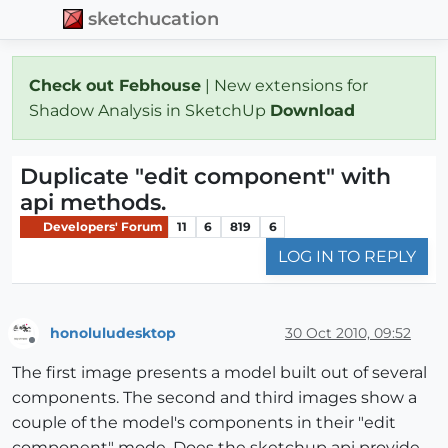
sketchucation
Check out Febhouse
| New extensions for
Shadow Analysis in SketchUp
Download
Duplicate "edit component" with
api methods.
Developers' Forum
11
6
819
6
LOG IN TO REPLY
honoluludesktop
30 Oct 2010, 09:52
Offline
The first image presents a model built out of several
components. The second and third images show a
couple of the model's components in their "edit
component" mode. Does the sketchup api provide