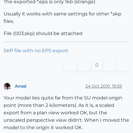
The exported *.eps is only 1kb (strange)
Usually it works with same settings for other *.skp
files.
File (003.skp) should be attached
SKP file with no EPS export
0
Anssi
24 Oct 2010, 19:59
Offline
Your model lies quite far from the SU model origin
point (more than 2 kilometers). As it is, a scaled
export from a plan view worked OK, but the
unscaled perspective view didn't. When I moved the
model to the origin it worked OK.