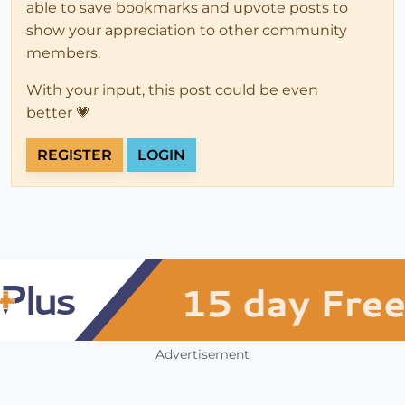
able to save bookmarks and upvote posts to
show your appreciation to other community
members.
With your input, this post could be even
better 💗
REGISTER
LOGIN
Advertisement