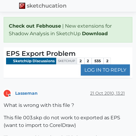
sketchucation
Check out Febhouse
| New extensions for
Shadow Analysis in SketchUp
Download
EPS Export Problem
SketchUp Discussions
2
2
535
2
SKETCHUP
LOG IN TO REPLY
Lasseman
21 Oct 2010, 13:21
L
Offline
What is wrong with this file ?
This file 003.skp do not work to exported as EPS
(want to import to CorelDraw)