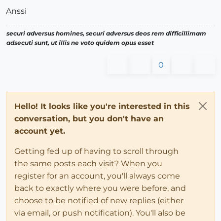
Anssi
securi adversus homines, securi adversus deos rem difficillimam
adsecuti sunt, ut illis ne voto quidem opus esset
0
Hello! It looks like you're interested in this
conversation, but you don't have an
account yet.
Getting fed up of having to scroll through
the same posts each visit? When you
register for an account, you'll always come
back to exactly where you were before, and
choose to be notified of new replies (either
via email, or push notification). You'll also be