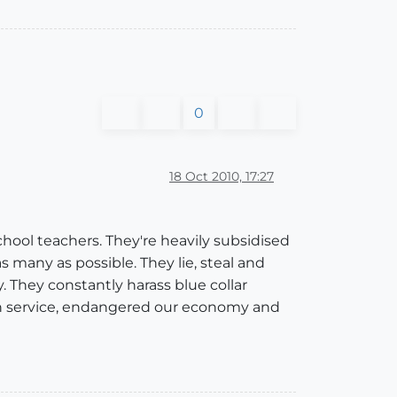
0
18 Oct 2010, 17:27
ool teachers. They're heavily subsidised
s many as possible. They lie, steal and
y. They constantly harass blue collar
th service, endangered our economy and