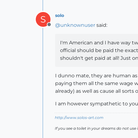
solo
S
@
unknownuser
said:
Offline
I'm American and I have way two
official should be paid the exac
shouldn't get paid at all! Jus
I dunno mate, they are human as y
paying them all the same wage w
already) as well as cause all sorts
I am however sympathetic to you
http://www.solos-art.com
If you see a toilet in your dreams do not use i