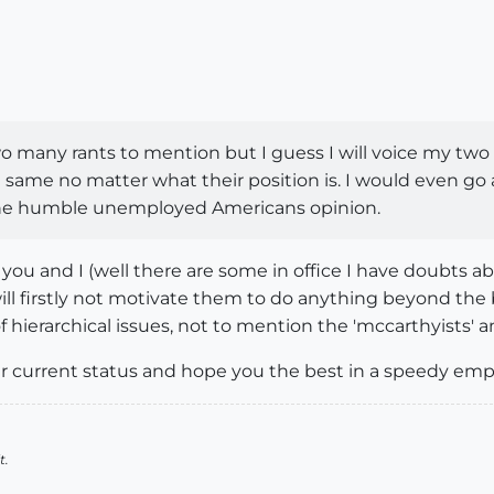
 many rants to mention but I guess I will voice my two c
t same no matter what their position is. I would even go a
t one humble unemployed Americans opinion.
ou and I (well there are some in office I have doubts a
ill firstly not motivate them to do anything beyond t
 of hierarchical issues, not to mention the 'mccarthyists' 
r current status and hope you the best in a speedy em
t.