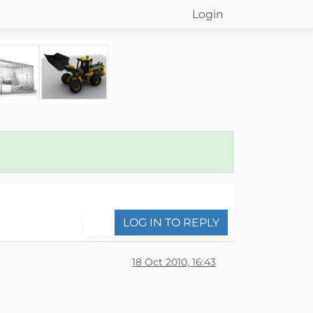
Login
LOG IN TO REPLY
18 Oct 2010, 16:43