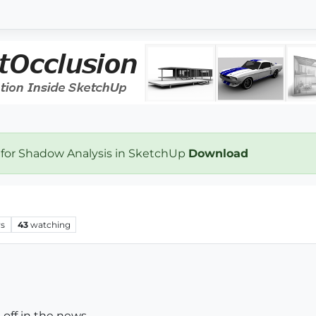
 for Shadow Analysis in SketchUp
Download
ws
43
watching
 off in the news.