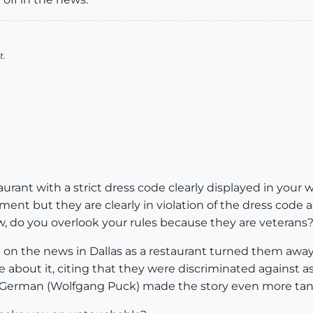
t.
urant with a strict dress code clearly displayed in your
ent but they are clearly in violation of the dress code a
w, do you overlook your rules because they are veterans
en on the news in Dallas as a restaurant turned them awa
 about it, citing that they were discriminated against a
German (Wolfgang Puck) made the story even more tanta