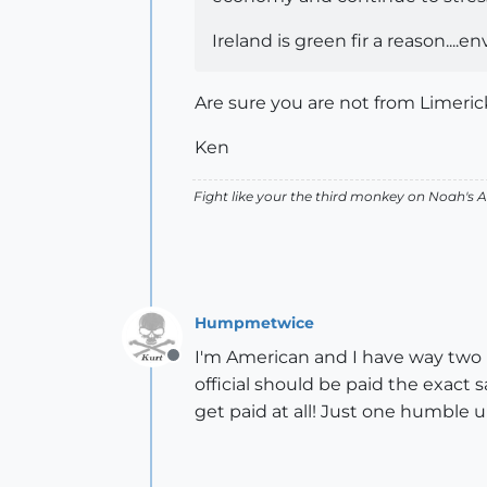
Ireland is green fir a reason....en
Are sure you are not from Limerick
Ken
Fight like your the third monkey on Noah's
Humpmetwice
I'm American and I have way two m
Offline
official should be paid the exact 
get paid at all! Just one humble