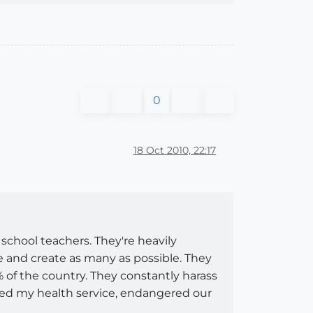
0
18 Oct 2010, 22:17
chool teachers. They're heavily
le and create as many as possible. They
0% of the country. They constantly harass
ned my health service, endangered our