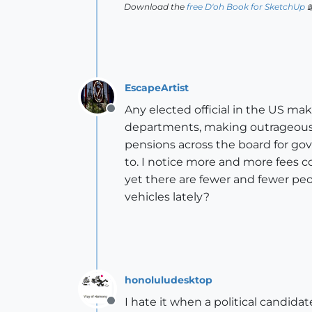
Download the
free D'oh Book for SketchUp

EscapeArtist
Any elected official in the US mak
Offline
departments, making outrageous 6 
pensions across the board for gov
to. I notice more and more fees c
yet there are fewer and fewer pe
vehicles lately?
honoluludesktop
I hate it when a political candidat
Offline