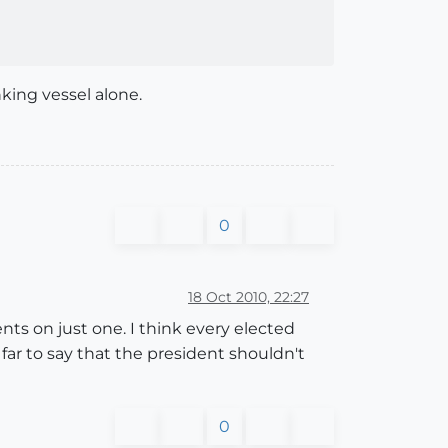
nking vessel alone.
0
18 Oct 2010, 22:27
ts on just one. I think every elected
 far to say that the president shouldn't
0