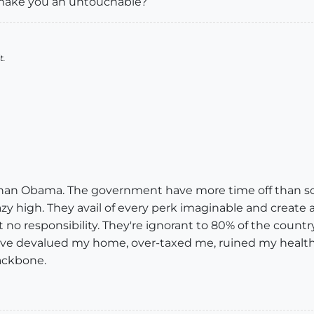
 make you an untouchable?
t.
than Obama. The government have more time off than sch
zy high. They avail of every perk imaginable and create a
t no responsibility. They're ignorant to 80% of the countr
y've devalued my home, over-taxed me, ruined my heal
backbone.
!