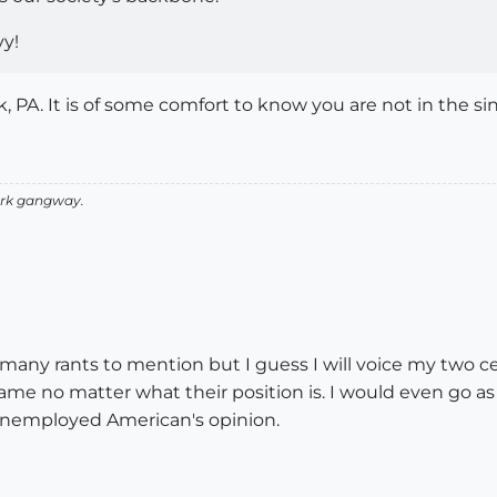
vy!
, PA. It is of some comfort to know you are not in the si
 Ark gangway.
any rants to mention but I guess I will voice my two cen
same no matter what their position is. I would even go as
 unemployed American's opinion.