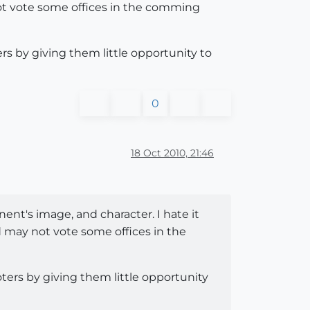
 not vote some offices in the comming
rs by giving them little opportunity to
0
18 Oct 2010, 21:46
onent's image, and character. I hate it
nd may not vote some offices in the
ters by giving them little opportunity