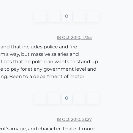
0
18 Oct 2010, 17:55
 and that includes police and fire
rm's way, but massive salaries and
cits that no politician wants to stand up
ve to pay for at any government level and
hing. Been to a department of motor
0
18 Oct 2010, 21:27
ent's image, and character. I hate it more