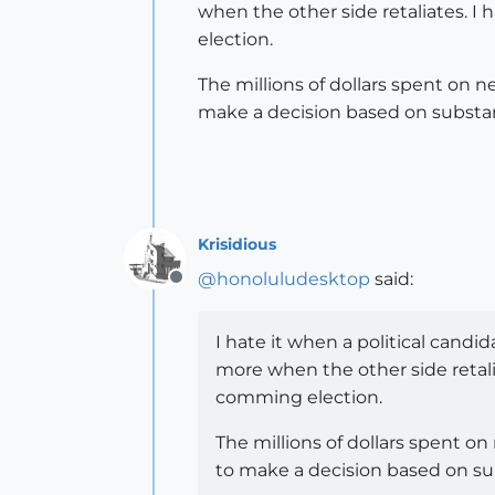
when the other side retaliates. I
election.
The millions of dollars spent on 
make a decision based on substanc
Krisidious
@
honoluludesktop
said:
Offline
I hate it when a political candid
more when the other side retalia
comming election.
The millions of dollars spent o
to make a decision based on sub