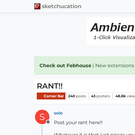
sketchucation
Check out Febhouse
| New extensions
RANT!!
Corner Bar
240
posts
43
posters
48.8k
vie
solo
S
Post your rant here!!
Offline
Whatever it is that just pisses you