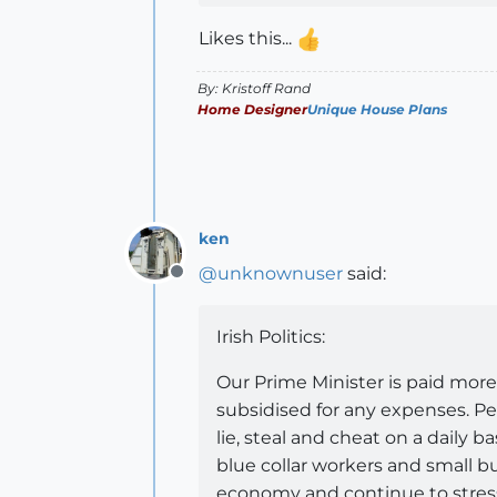
Likes this...
By: Kristoff Rand
Home Designer
Unique House Plans
ken
@
unknownuser
said:
Offline
Irish Politics:
Our Prime Minister is paid mor
subsidised for any expenses. Pe
lie, steal and cheat on a daily b
blue collar workers and small 
economy and continue to stress