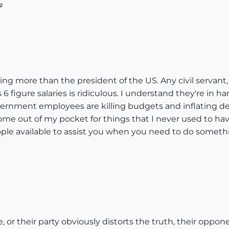

ing more than the president of the US. Any civil servant,
figure salaries is ridiculous. I understand they're in ha
ernment employees are killing budgets and inflating defi
ome out of my pocket for things that I never used to ha
ople available to assist you when you need to do somet
e, or their party obviously distorts the truth, their oppon