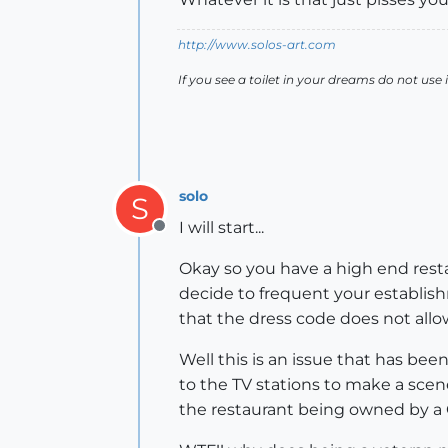
http://www.solos-art.com
If you see a toilet in your dreams do not use i
solo
S
I will start...
Offline
Okay so you have a high end resta
decide to frequent your establishm
that the dress code does not allo
Well this is an issue that has be
to the TV stations to make a scene
the restaurant being owned by a 