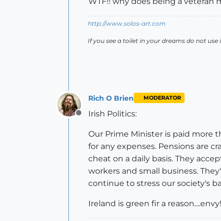
WTF!! why does being a veteran
http://www.solos-art.com
If you see a toilet in your dreams do not use i
Rich O Brien
MODERATOR
Irish Politics:
Offline
Our Prime Minister is paid more 
for any expenses. Pensions are cra
cheat on a daily basis. They accep
workers and small business. The
continue to stress our society's 
Ireland is green fir a reason....envy