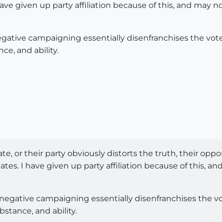
 have given up party affiliation because of this, and may
negative campaigning essentially disenfranchises the vote
e, and ability.
ate, or their party obviously distorts the truth, their opp
tes. I have given up party affiliation because of this, a
n negative campaigning essentially disenfranchises the vo
stance, and ability.