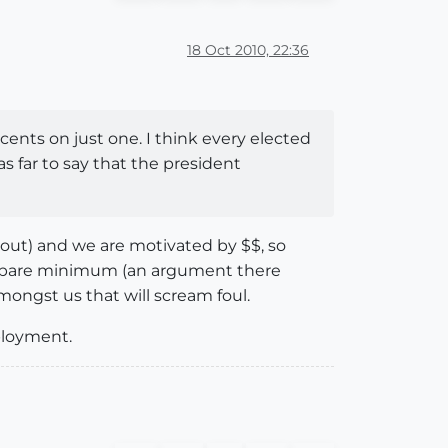
18 Oct 2010, 22:36
ents on just one. I think every elected
s far to say that the president
bout) and we are motivated by $$, so
he bare minimum (an argument there
amongst us that will scream foul.
ployment.