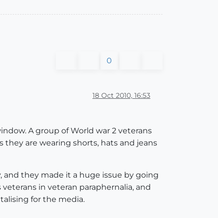
0
18 Oct 2010, 16:53
 window. A group of World war 2 veterans
s they are wearing shorts, hats and jeans
?
y, and they made it a huge issue by going
s veterans in veteran paraphernalia, and
lising for the media.