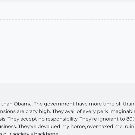
e than Obama. The government have more time off than s
nsions are crazy high. They avail of every perk imaginab
asis. They accept no responsibility. They're ignorant to 8
business. They've devalued my home, over-taxed me, rui
 our society's backbone.