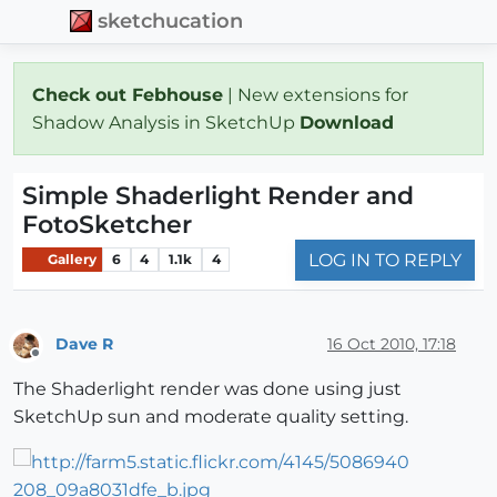
sketchucation
Check out Febhouse
| New extensions for
Shadow Analysis in SketchUp
Download
Simple Shaderlight Render and
FotoSketcher
LOG IN TO REPLY
Gallery
6
4
1.1k
4
Dave R
16 Oct 2010, 17:18
Offline
The Shaderlight render was done using just
SketchUp sun and moderate quality setting.