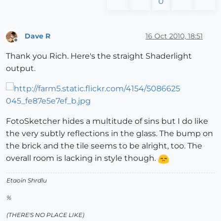
0
Dave R
16 Oct 2010, 18:51
Offline
Thank you Rich. Here's the straight Shaderlight
output.
FotoSketcher hides a multitude of sins but I do like
the very subtly reflections in the glass. The bump on
the brick and the tile seems to be alright, too. The
overall room is lacking in style though.
Etaoin Shrdlu
%
(THERE'S NO PLACE LIKE)