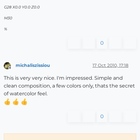
G28 X0.0 Y0.0 Z0.0
M30
%
0
michaliszissiou
17 Oct 2010, 17:18
Offline
This is very very nice. I'm impressed. Simple and
clean composition, a few colors only, thats the secret
of watercolor feel.
0