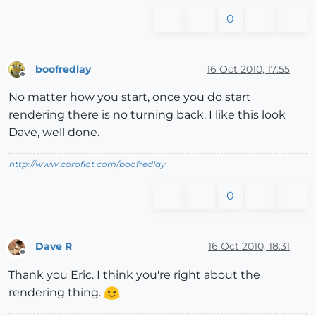
0
boofredlay
16 Oct 2010, 17:55
Offline
No matter how you start, once you do start
rendering there is no turning back. I like this look
Dave, well done.
http://www.coroflot.com/boofredlay
0
Dave R
16 Oct 2010, 18:31
Offline
Thank you Eric. I think you're right about the
rendering thing.