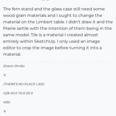
The fern stand and the glass case still need some
wood grain materials and I ought to change the
material on the Limbert table. I didn't draw it and the
Prairie settle with the intention of them being in the
same model. Tile is a material I created almost
entirely within SketchUp. I only used an image
editor to crop the image before turning it into a
material.
Etaoin Shrdlu
%
(THERE'S NO PLACE LIKE)
G28 X0.0 Y0.0 Z0.0
M30
%