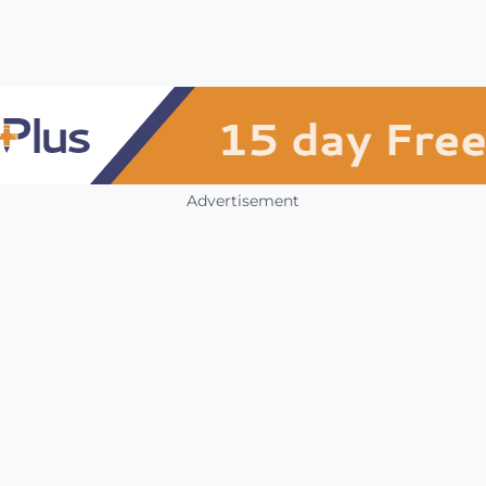
Advertisement