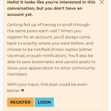
Hello! It looks like you're interested in this
conversation, but you don't have an
account yet.
Getting fed up of having to scroll through
the same posts each visit? When you
register for an account, you'll always come
back to exactly where you were before, and
choose to be notified of new replies (either
via email, or push notification). You'll also be
able to save bookmarks and upvote posts to
show your appreciation to other community
members.
With your input, this post could be even
better 💗
REGISTER
LOGIN