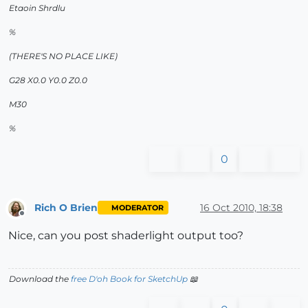
Etaoin Shrdlu
%
(THERE'S NO PLACE LIKE)
G28 X0.0 Y0.0 Z0.0
M30
%
0
Rich O Brien
16 Oct 2010, 18:38
MODERATOR
Offline
Nice, can you post shaderlight output too?
Download the
free D'oh Book for SketchUp
📖