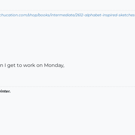
tchucation.com/shop/books/intermediate/2612-alphabet-inspired-sketches--i
en I get to work on Monday,
inter.