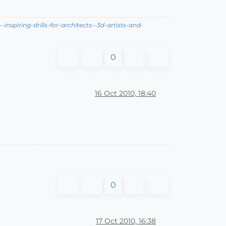
nspiring-drills-for-architects--3d-artists-and-
0
16 Oct 2010, 18:40
0
17 Oct 2010, 16:38