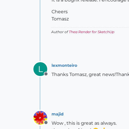
Cheers
Tomasz
Author of
Thea Render for SketchUp
lexmonteiro
L
Thanks Tomasz, great news!Thank y
Offline
majid
Wow , this is great as always.
Offline