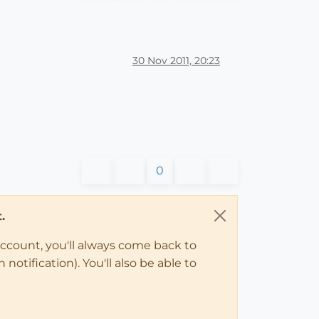
30 Nov 2011, 20:23
0
.
account, you'll always come back to
notification). You'll also be able to