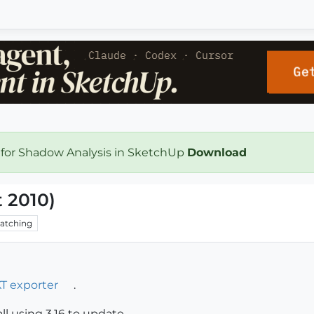
 for Shadow Analysis in SketchUp
Download
t 2010)
atching
T exporter
.
all using 3.16 to update.