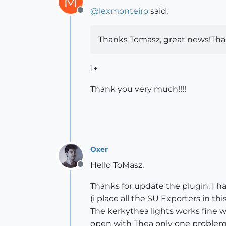
M
@
lexmonteiro
said:
Offline
Thanks Tomasz, great news!Thank
1+
Thank you very much!!!!
Oxer
Hello ToMasz,
Offline
Thanks for update the plugin. I h
(i place all the SU Exporters in 
The kerkythea lights works fine 
open with Thea only one problem,