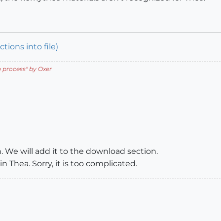
tions into file)
e process
" by Oxer
. We will add it to the download section.
n Thea. Sorry, it is too complicated.