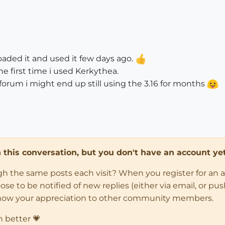
oaded it and used it few days ago.
he first time i used Kerkythea.
is forum i might end up still using the 3.16 for months
in this conversation, but you don't have an account yet
ugh the same posts each visit? When you register for an 
 to be notified of new replies (either via email, or push 
how your appreciation to other community members.
n better 💗