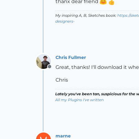
thanx dear friend
My inspiring A, B, Sketches book:
https://ske
designers-
Chris Fullmer
Great, thanks! I'll download it wh
Offline
Chris
Lately you've been tan, suspicious for the w
All my Plugins I've written
marne