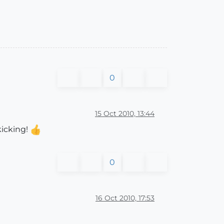
0
15 Oct 2010, 13:44
kicking!
0
16 Oct 2010, 17:53