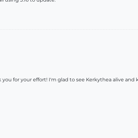
ou for your effort! I'm glad to see Kerkythea alive and 