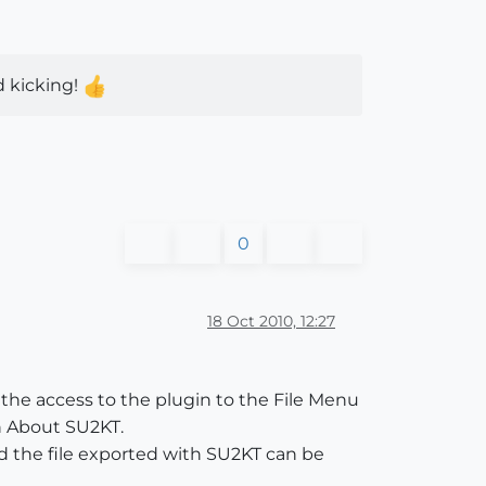
d kicking!
0
18 Oct 2010, 12:27
 the access to the plugin to the File Menu
in About SU2KT.
 the file exported with SU2KT can be