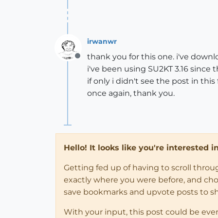
irwanwr
thank you for this one. i've downl
Offline
i've been using SU2KT 3.16 since t
if only i didn't see the post in th
once again, thank you.
Hello! It looks like you're interested 
Getting fed up of having to scroll thro
exactly where you were before, and choose
save bookmarks and upvote posts to s
With your input, this post could be eve