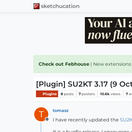
sketchucation
Check out Febhouse
| New extensions
[Plugin] SU2KT 3.17 (9 Oc
Plugins
8
posts
7
posters
10.6k
views
7
w
tomasz
T
I have recently updated the
SU2K
Offline
It is a bugfix release. I encourage 