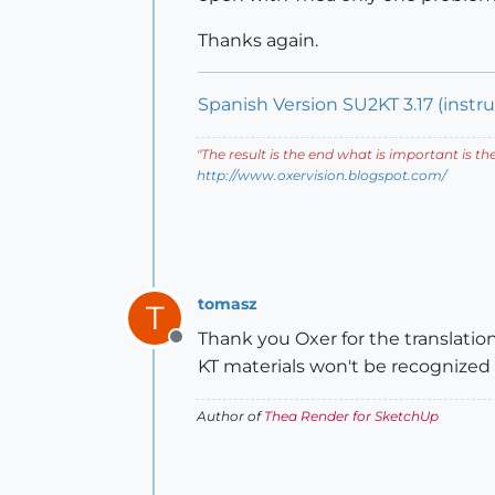
Thanks again.
Spanish Version SU2KT 3.17 (instruc
"
The result is the end what is important is th
http://www.oxervision.blogspot.com/
tomasz
T
Thank you Oxer for the translation
Offline
KT materials won't be recognized i
Author of
Thea Render for SketchUp