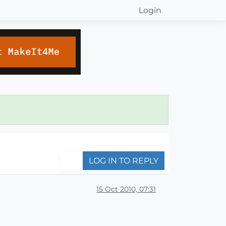
Login
LOG IN TO REPLY
15 Oct 2010, 07:31