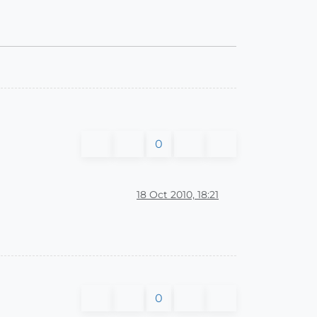
0
18 Oct 2010, 18:21
0