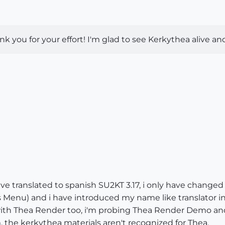
 you for your effort! I'm glad to see Kerkythea alive an
ave translated to spanish SU2KT 3.17, i only have changed
this Menu) and i have introduced my name like translator 
with Thea Render too, i'm probing Thea Render Demo and
 the kerkythea materials aren't recognized for Thea.