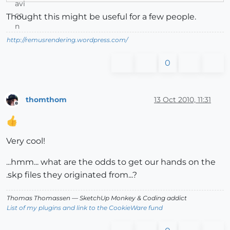
Thought this might be useful for a few people.
http://remusrendering.wordpress.com/
0
thomthom
13 Oct 2010, 11:31
Offline
Very cool!
...hmm... what are the odds to get our hands on the
.skp files they originated from...?
Thomas Thomassen
— SketchUp Monkey
&
Coding addict
List of my plugins and link to the CookieWare fund