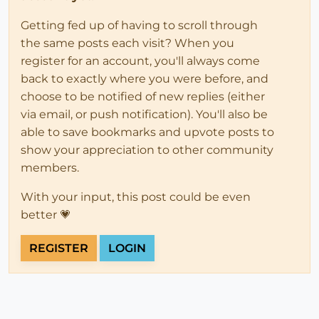
Getting fed up of having to scroll through
the same posts each visit? When you
register for an account, you'll always come
back to exactly where you were before, and
choose to be notified of new replies (either
via email, or push notification). You'll also be
able to save bookmarks and upvote posts to
show your appreciation to other community
members.
With your input, this post could be even
better 💗
REGISTER
LOGIN