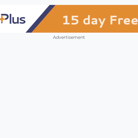
Advertisement