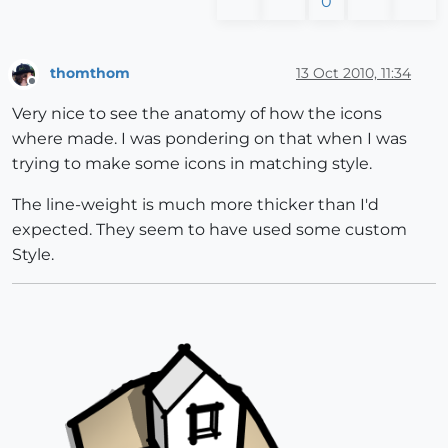
0
thomthom
13 Oct 2010, 11:34
Offline
Very nice to see the anatomy of how the icons
where made. I was pondering on that when I was
trying to make some icons in matching style.
The line-weight is much more thicker than I'd
expected. They seem to have used some custom
Style.