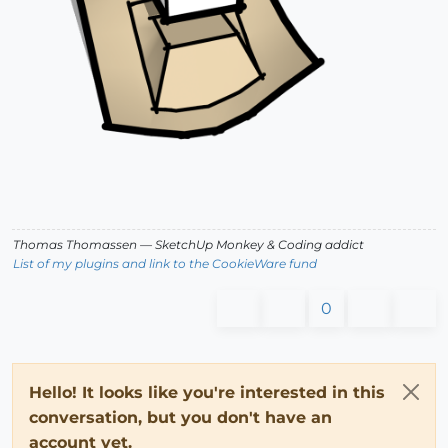
Thomas Thomassen
— SketchUp Monkey
&
Coding addict
List of my plugins and link to the CookieWare fund
0
Hello! It looks like you're interested in this
conversation, but you don't have an
account yet.