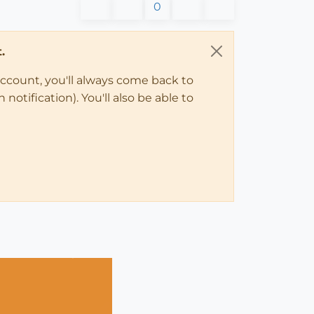
0
.
account, you'll always come back to
notification). You'll also be able to