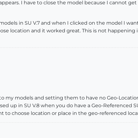
appears. I have to close the model because I cannot get
 models in SU V.7 and when I clicked on the model I wan
se location and it worked great. This is not happening
 to my models and setting them to have no Geo-Locations
ssed up in SU V.8 when you do have a Geo-Referenced S
t to choose location or place in the geo-referenced loca