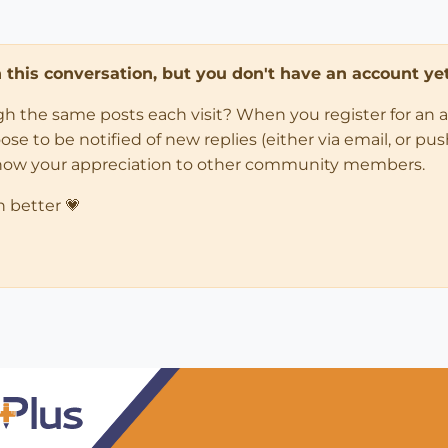
in this conversation, but you don't have an account yet
ugh the same posts each visit? When you register for an 
 to be notified of new replies (either via email, or push 
how your appreciation to other community members.
n better 💗