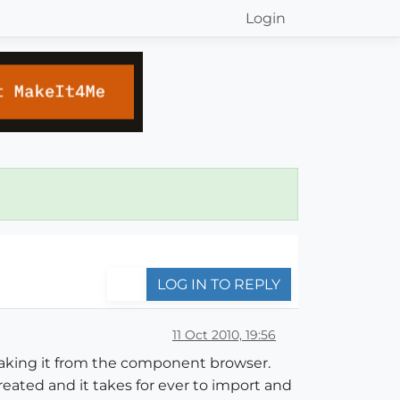
Login
LOG IN TO REPLY
11 Oct 2010, 19:56
aking it from the component browser.
reated and it takes for ever to import and