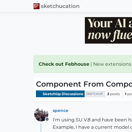
sketchucation
Check out Febhouse
| New extensions
Component From Compo
SketchUp Discussions
2
posts
1
po
SKETCHUP
spence
I'm using SU V.8 and have been 
Offline
Example, I have a current model o