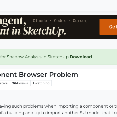
 for Shadow Analysis in SketchUp
Download
nent Browser Problem
sters
264
views
1
watching
having such problems when importing a component or t
f a building and try to import another SU model that I c