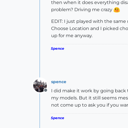
then when it does everything dis
problem? Driving me crazy
EDIT: I just played with the same
Choose Location and I picked choo
up for me anyway.
Spence
spence
I did make it work by going back
Offline
my models. But it still seems me
not come up to ask you if you wan
Spence