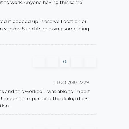
 it to work. Anyone having this same
ted it popped up Preserve Location or
 in version 8 and its messing something
0
11 Oct 2010, 22:39
 and this worked. I was able to import
U model to import and the dialog does
tion.