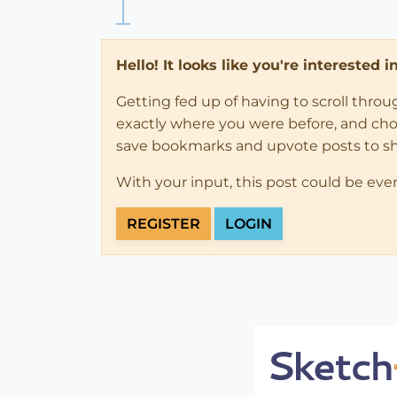
Hello! It looks like you're interested 
Getting fed up of having to scroll thro
exactly where you were before, and choose
save bookmarks and upvote posts to s
With your input, this post could be eve
REGISTER
LOGIN