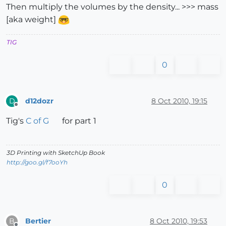
Then multiply the volumes by the density... >>> mass
[aka weight]
TIG
0
d12dozr
8 Oct 2010, 19:15
D
Offline
Tig's
C of G
for part 1
3D Printing with SketchUp Book
http://goo.gl/f7ooYh
0
Bertier
8 Oct 2010, 19:53
B