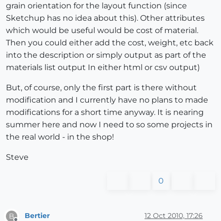
grain orientation for the layout function (since
Sketchup has no idea about this). Other attributes
which would be useful would be cost of material.
Then you could either add the cost, weight, etc back
into the description or simply output as part of the
materials list output In either html or csv output)
But, of course, only the first part is there without
modification and I currently have no plans to made
modifications for a short time anyway. It is nearing
summer here and now I need to so some projects in
the real world - in the shop!
Steve
0
Bertier
12 Oct 2010, 17:26
B