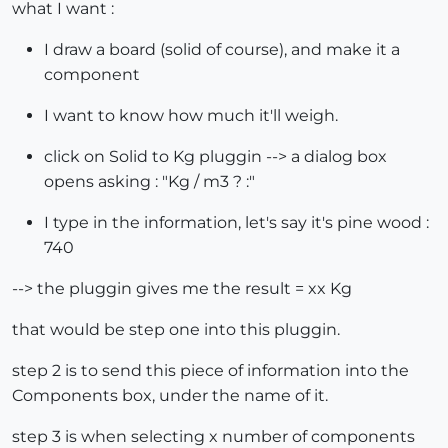
what I want :
I draw a board (solid of course), and make it a
component
I want to know how much it'll weigh.
click on Solid to Kg pluggin --> a dialog box
opens asking : "Kg / m3 ? :"
I type in the information, let's say it's pine wood :
740
--> the pluggin gives me the result = xx Kg
that would be step one into this pluggin.
step 2 is to send this piece of information into the
Components box, under the name of it.
step 3 is when selecting x number of components