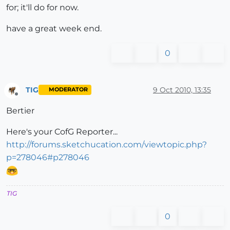
for; it'll do for now.
have a great week end.
0
TIG
9 Oct 2010, 13:35
MODERATOR
Offline
Bertier
Here's your CofG Reporter...
http://forums.sketchucation.com/viewtopic.php?
p=278046#p278046
TIG
0