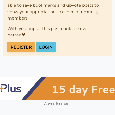
able to save bookmarks and upvote posts to
show your appreciation to other community
members.
With your input, this post could be even
better 💗
REGISTER
LOGIN
Advertisement