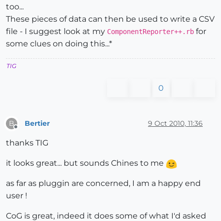
too...
These pieces of data can then be used to write a CSV
file - I suggest look at my
for
ComponentReporter++.rb
some clues on doing this...*
TIG
0
Bertier
9 Oct 2010, 11:36
B
Offline
thanks TIG
it looks great... but sounds Chines to me
as far as pluggin are concerned, I am a happy end
user !
CoG is great, indeed it does some of what I'd asked