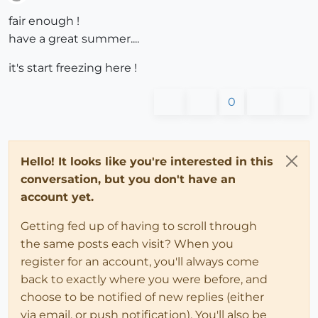
Offline
fair enough !
have a great summer....
it's start freezing here !
0
Hello! It looks like you're interested in this
conversation, but you don't have an
account yet.
Getting fed up of having to scroll through
the same posts each visit? When you
register for an account, you'll always come
back to exactly where you were before, and
choose to be notified of new replies (either
via email, or push notification). You'll also be