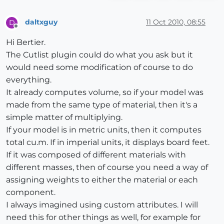
daltxguy
11 Oct 2010, 08:55
D
Offline
Hi Bertier.
The Cutlist plugin could do what you ask but it
would need some modification of course to do
everything.
It already computes volume, so if your model was
made from the same type of material, then it's a
simple matter of multiplying.
If your model is in metric units, then it computes
total cu.m. If in imperial units, it displays board feet.
If it was composed of different materials with
different masses, then of course you need a way of
assigning weights to either the material or each
component.
I always imagined using custom attributes. I will
need this for other things as well, for example for