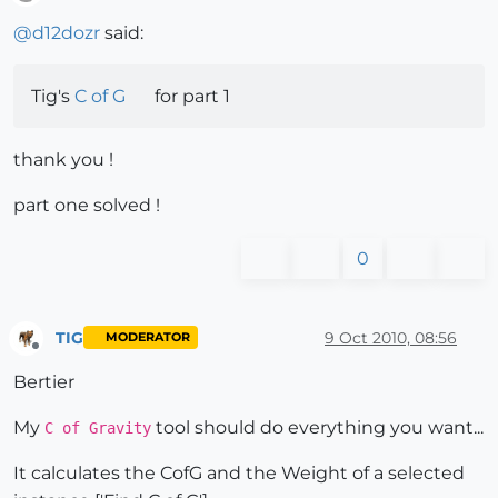
Offline
@
d12dozr
said:
Tig's
C of G
for part 1
thank you !
part one solved !
0
TIG
9 Oct 2010, 08:56
MODERATOR
Offline
Bertier
My
tool should do everything you want...
C of Gravity
It calculates the CofG and the Weight of a selected