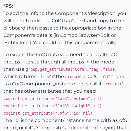
*
PS:
To add the info to the Component's 'description' you
will need to edit the CofG tag's text and copy to the
clipboard then paste to the appropriate box in the
Component's details [in Compo'Browser>Edit or
'Entity Info']. You could do this programmatically...
To export the CofG data you need to find all CofG
groups - iterate through all groups in the model -
then use
group.get_attribute("CofG","tag",false)
which returns '
' if the
is a 'CofG'; in it there
true
group
is a CofG component_instance - let's call if '
' -
coginst
that has other attributes that you need
coginst.get_attribute("CofG","volume",nil)
coginst.get_attribute("CofG","weight",nil)
coginst.get_attribute("CofG","id",nil)
The 'id' is the component/instance name with a CofG
prefix, or if it's 'Composite' additional text saying that