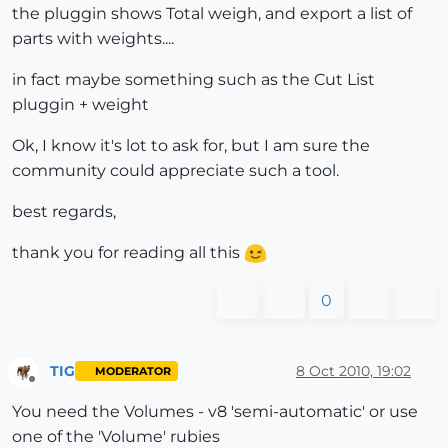
the pluggin shows Total weigh, and export a list of
parts with weights....
in fact maybe something such as the Cut List
pluggin + weight
Ok, I know it's lot to ask for, but I am sure the
community could appreciate such a tool.
best regards,
thank you for reading all this
0
TIG
8 Oct 2010, 19:02
MODERATOR
Offline
You need the Volumes - v8 'semi-automatic' or use
one of the 'Volume' rubies