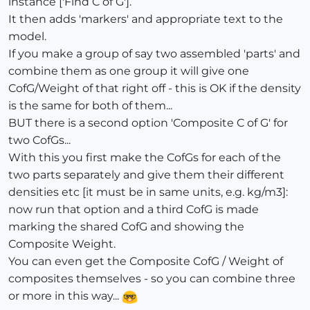
instance ['Find C of G'].
It then adds 'markers' and appropriate text to the
model.
If you make a group of say two assembled 'parts' and
combine them as one group it will give one
CofG/Weight of that right off - this is OK if the density
is the same for both of them...
BUT there is a second option 'Composite C of G' for
two CofGs...
With this you first make the CofGs for each of the
two parts separately and give them their different
densities etc [it must be in same units, e.g. kg/m3]:
now run that option and a third CofG is made
marking the shared CofG and showing the
Composite Weight.
You can even get the Composite CofG / Weight of
composites themselves - so you can combine three
or more in this way...