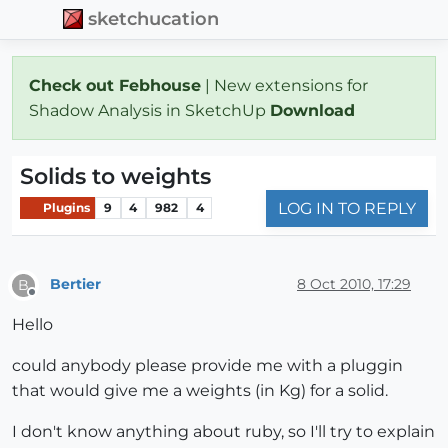
sketchucation
Check out Febhouse
| New extensions for
Shadow Analysis in SketchUp
Download
Solids to weights
LOG IN TO REPLY
Plugins
9
4
982
4
Bertier
8 Oct 2010, 17:29
B
Offline
Hello
could anybody please provide me with a pluggin
that would give me a weights (in Kg) for a solid.
I don't know anything about ruby, so I'll try to explain