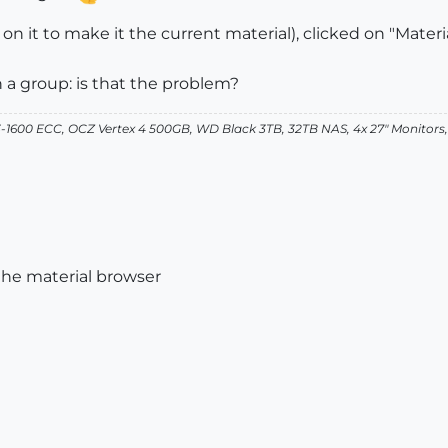
d on it to make it the current material), clicked on "Mate
n a group: is that the problem?
-1600 ECC, OCZ Vertex 4 500GB, WD Black 3TB, 32TB NAS, 4x 27" Monitors
the material browser