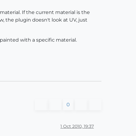
material. If the current material is the
w, the plugin doesn't look at UV, just
painted with a specific material.
0
1 Oct 2010, 19:37