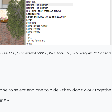
-1600 ECC, OCZ Vertex 4 500GB, WD Black 3TB, 32TB NAS, 4x 27" Monitors
 one to select and one to hide - they don't work togethe
WinXP