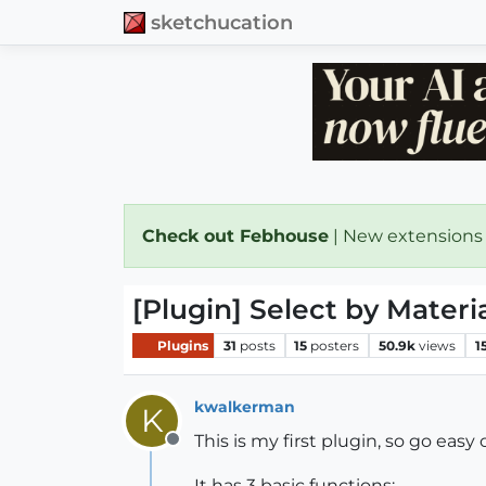
sketchucation
Check out Febhouse
| New extensions
[Plugin] Select by Materi
Plugins
31
posts
15
posters
50.9k
views
1
kwalkerman
K
This is my first plugin, so go easy
Offline
It has 3 basic functions: