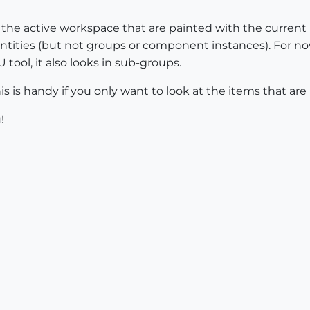
hin the active workspace that are painted with the current 
ic entities (but not groups or component instances). For no
U tool, it also looks in sub-groups.
is is handy if you only want to look at the items that are 
!