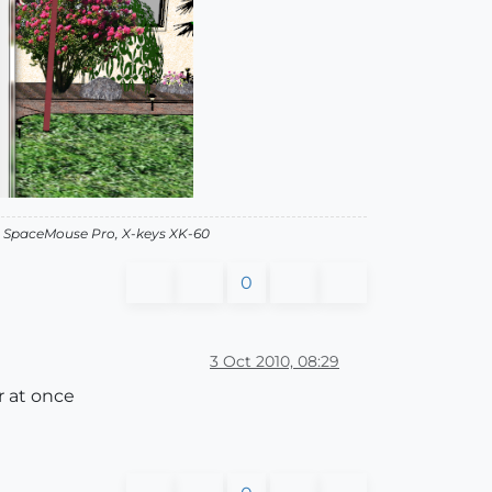
, SpaceMouse Pro, X-keys XK-60
0
3 Oct 2010, 08:29
r at once