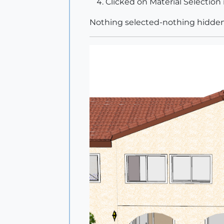
Clicked on Material Selection 
Nothing selected-nothing hidde