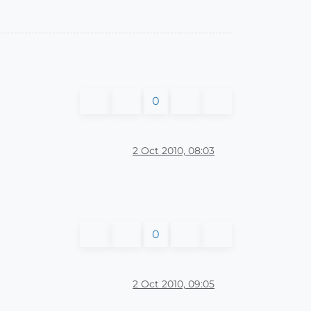
0
2 Oct 2010, 08:03
0
2 Oct 2010, 09:05