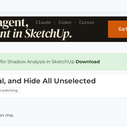
 for Shadow Analysis in SketchUp
Download
al, and Hide All Unselected
5
watching
 on me.