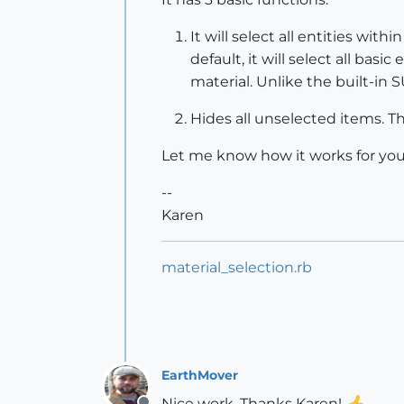
It will select all entities wit
default, it will select all bas
material. Unlike the built-in S
Hides all unselected items. Th
Let me know how it works for you
--
Karen
material_selection.rb
EarthMover
Nice work. Thanks Karen!