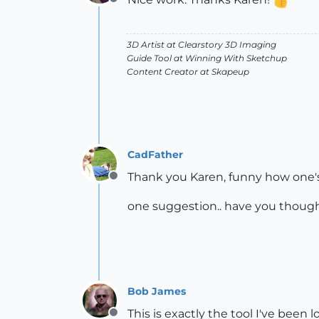
Offline
3D Artist at Clearstory 3D Imaging
Guide Tool at Winning With Sketchup
Content Creator at Skapeup
CadFather
Thank you Karen, funny how one's 
Offline
one suggestion.. have you thought
Bob James
This is exactly the tool I've been 