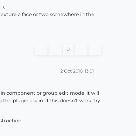
).
texture a face or two somewhere in the
0
2 Oct 2010, 13:01
y in component or group edit mode, it will
the plugin again. If this doesn't work, try
struction.