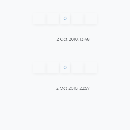
0
2 Oct 2010, 13:48
0
2 Oct 2010, 22:57