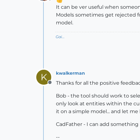
Offline
It can be ver useful when someone 
Models sometimes get rejected fo
model.
Gai...
kwalkerman
K
Thanks for all the positive feedba
Offline
Bob - the tool should work to sele
only look at entities within the c
it on a simple model... and let m
CadFather - I can add something li
--