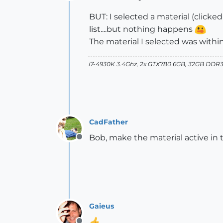
Offline
BUT: I selected a material (clicke
list....but nothing happens
The material I selected was withi
i7-4930K 3.4Ghz, 2x GTX780 6GB, 32GB DDR3
CadFather
Bob, make the material active in 
Offline
Gaieus