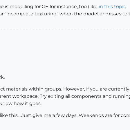
is modelling for GE for instance, too (like
in this topic
r "incomplete texturing" when the modeller misses to 
ck.
ct materials within groups. However, if you are currentl
urrent workspace. Try exiting all components and running 
e know how it goes.
ke this... Just give me a few days. Weekends are for con