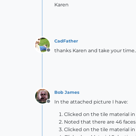
Karen
CadFather
thanks Karen and take your time.
Offline
Bob James
In the attached picture I have:
Offline
Clicked on the tile material i
Noted that there are 46 faces
Clicked on the tile material in