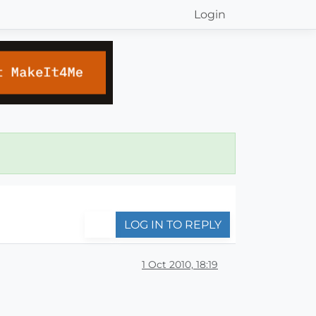
Login
LOG IN TO REPLY
1 Oct 2010, 18:19