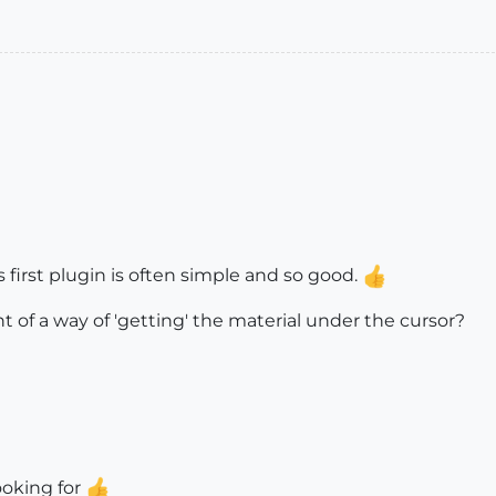
first plugin is often simple and so good.
 of a way of 'getting' the material under the cursor?
looking for