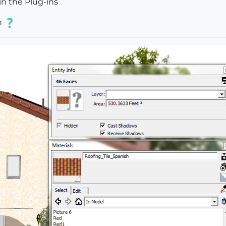
in the Plug-ins
n