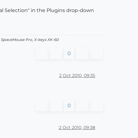
rial Selection" in the Plugins drop-down
, SpaceMouse Pro, X-keys XK-60
0
2 Oct 2010, 09:35
0
2 Oct 2010, 09:38