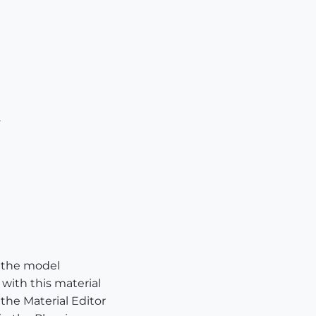
.
n the model
 with this material
 the Material Editor