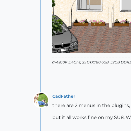
i7-4930K 3.4Ghz, 2x GTX780 6GB, 32GB DDR3
CadFather
there are 2 menus in the plugins,
Offline
but it all works fine on my SU8, 