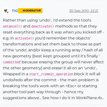
TIG
30 Sep 2010, 22:21
MODERATOR
Offline
Rather than using 'undo'... I'd extend the tool's
and
methods so that they
onCancel()
deactivate()
reset everything back as it was when you kicked off -
e.g. in
you'd remember the objects'
activate()
transformations and set them back to those as part
of the 'undo', and/or keep a running array / hash of all
new geometry [best kept grouped until it's finally '
' because erasing the group will never affect
committed
the other geometry] and erase! it all on an 'undo'...
Wrapped in a
block it will all
start_/commit_operation
undo/redo after the commit - the main problem is
breaking the tool's work with an <Esc> or starting
another tool part way through - hence my
suggestions above... See how I do it in WorkPlane.rb...