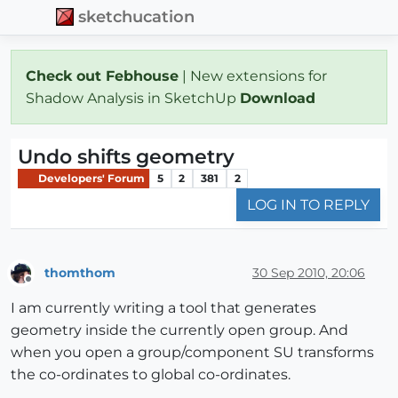
sketchucation
Check out Febhouse
| New extensions for
Shadow Analysis in SketchUp
Download
Undo shifts geometry
Developers' Forum
5
2
381
2
LOG IN TO REPLY
thomthom
30 Sep 2010, 20:06
Offline
I am currently writing a tool that generates
geometry inside the currently open group. And
when you open a group/component SU transforms
the co-ordinates to global co-ordinates.