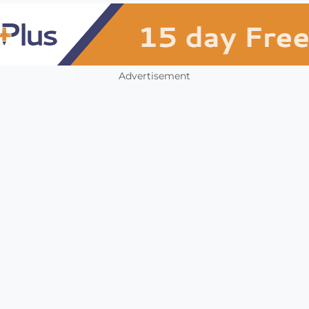
Advertisement