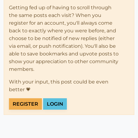
Getting fed up of having to scroll through
the same posts each visit? When you
register for an account, you'll always come
back to exactly where you were before, and
choose to be notified of new replies (either
via email, or push notification). You'll also be
able to save bookmarks and upvote posts to
show your appreciation to other community
members.
With your input, this post could be even
better 💗
REGISTER
LOGIN