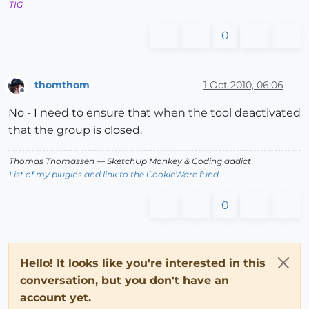
TIG
0
thomthom
1 Oct 2010, 06:06
Offline
No - I need to ensure that when the tool deactivated
that the group is closed.
Thomas Thomassen
— SketchUp Monkey
&
Coding addict
List of my plugins and link to the CookieWare fund
0
Hello! It looks like you're interested in this
conversation, but you don't have an
account yet.