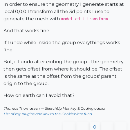
In order to ensure the geometry I generate starts at
local 0,0,0 I transform all the 3d points I use to
generate the mesh with
.
model.edit_transform
And that works fine.
If I undo while inside the group everythings works
fine.
But, if I undo after exiting the group - the geometry
then gets offset from where it should be. The offset
is the same as the offset from the groups' parent
origin to the group.
How on earth can I avoid that?
Thomas Thomassen
— SketchUp Monkey
&
Coding addict
List of my plugins and link to the CookieWare fund
0