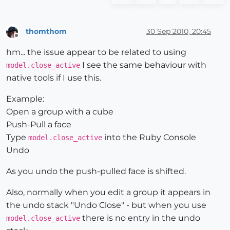
thomthom
30 Sep 2010, 20:45
Offline
hm... the issue appear to be related to using
I see the same behaviour with
model.close_active
native tools if I use this.
Example:
Open a group with a cube
Push-Pull a face
Type
into the Ruby Console
model.close_active
Undo
As you undo the push-pulled face is shifted.
Also, normally when you edit a group it appears in
the undo stack "Undo Close" - but when you use
there is no entry in the undo
model.close_active