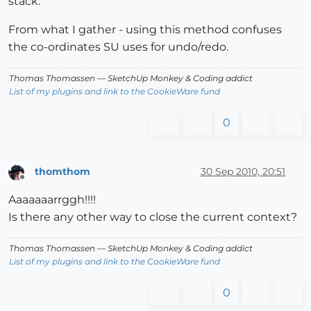
stack.
From what I gather - using this method confuses
the co-ordinates SU uses for undo/redo.
Thomas Thomassen
— SketchUp Monkey
&
Coding addict
List of my plugins and link to the CookieWare fund
0
thomthom
30 Sep 2010, 20:51
Offline
Aaaaaaarrggh!!!!
Is there any other way to close the current context?
Thomas Thomassen
— SketchUp Monkey
&
Coding addict
List of my plugins and link to the CookieWare fund
0