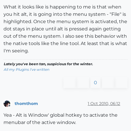
What it looks like is happening to me is that when
you hit alt, it is going into the menu system - "File" is
highlighted. Once the menu system is activated, the
dot stays in place until alt is pressed again getting
out of the menu system. I also see this behavior with
the native tools like the line tool. At least that is what
I'm seeing.
Lately you've been tan, suspicious for the winter.
All my Plugins I've written
0
thomthom
1 Oct 2010, 06:12
Offline
Yea - Alt is Window' global hotkey to activate the
menubar of the active window.