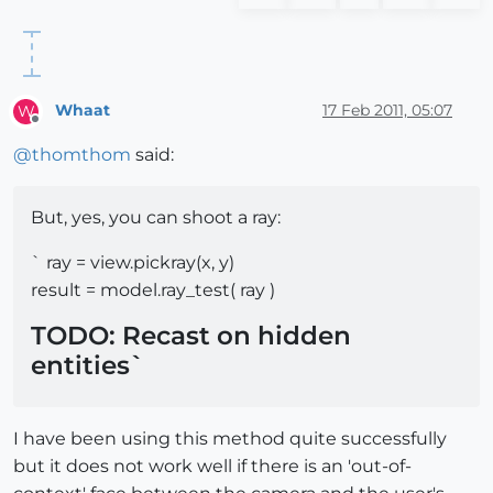
Whaat
17 Feb 2011, 05:07
W
Offline
@
thomthom
said:
But, yes, you can shoot a ray:
` ray = view.pickray(x, y)
result = model.ray_test( ray )
TODO: Recast on hidden
entities`
I have been using this method quite successfully
but it does not work well if there is an 'out-of-