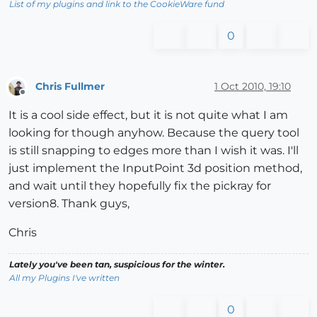
List of my plugins and link to the CookieWare fund
0
Chris Fullmer
1 Oct 2010, 19:10
Offline
It is a cool side effect, but it is not quite what I am
looking for though anyhow. Because the query tool
is still snapping to edges more than I wish it was. I'll
just implement the InputPoint 3d position method,
and wait until they hopefully fix the pickray for
version8. Thank guys,
Chris
Lately you've been tan, suspicious for the winter.
All my Plugins I've written
0