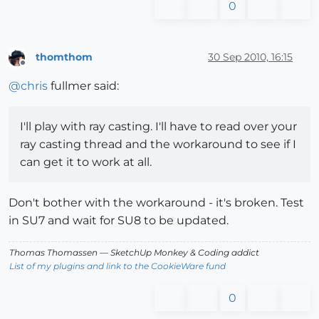
0
thomthom
30 Sep 2010, 16:15
Offline
@
chris
fullmer said:
I'll play with ray casting. I'll have to read over your
ray casting thread and the workaround to see if I
can get it to work at all.
Don't bother with the workaround - it's broken. Test
in SU7 and wait for SU8 to be updated.
Thomas Thomassen
— SketchUp Monkey
&
Coding addict
List of my plugins and link to the CookieWare fund
0