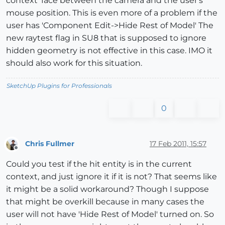
context' face between the camera and the user's
mouse position. This is even more of a problem if the
user has 'Component Edit->Hide Rest of Model' The
new raytest flag in SU8 that is supposed to ignore
hidden geometry is not effective in this case. IMO it
should also work for this situation.
SketchUp Plugins for Professionals
0
Chris Fullmer
17 Feb 2011, 15:57
Offline
Could you test if the hit entity is in the current
context, and just ignore it if it is not? That seems like
it might be a solid workaround? Though I suppose
that might be overkill because in many cases the
user will not have 'Hide Rest of Model' turned on. So