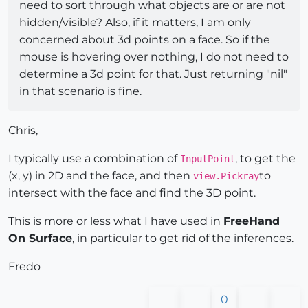
need to sort through what objects are or are not
hidden/visible? Also, if it matters, I am only
concerned about 3d points on a face. So if the
mouse is hovering over nothing, I do not need to
determine a 3d point for that. Just returning "nil"
in that scenario is fine.
Chris,
I typically use a combination of
, to get the
InputPoint
(x, y) in 2D and the face, and then
to
view.Pickray
intersect with the face and find the 3D point.
This is more or less what I have used in
FreeHand
On Surface
, in particular to get rid of the inferences.
Fredo
0