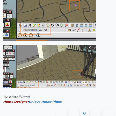
By: Kristoff Rand
Home Designer
Unique House Plans
0