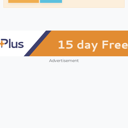
Advertisement