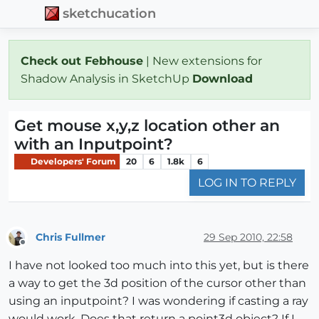
sketchucation
Check out Febhouse
| New extensions for
Shadow Analysis in SketchUp
Download
Get mouse x,y,z location other an
with an Inputpoint?
Developers' Forum
20
6
1.8k
6
LOG IN TO REPLY
Chris Fullmer
29 Sep 2010, 22:58
Offline
I have not looked too much into this yet, but is there
a way to get the 3d position of the cursor other than
using an inputpoint? I was wondering if casting a ray
would work. Does that return a point3d object? If I