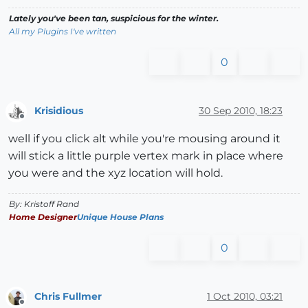
Lately you've been tan, suspicious for the winter.
All my Plugins I've written
0
Krisidious
30 Sep 2010, 18:23
Offline
well if you click alt while you're mousing around it
will stick a little purple vertex mark in place where
you were and the xyz location will hold.
By: Kristoff Rand
Home Designer
Unique House Plans
0
Chris Fullmer
1 Oct 2010, 03:21
Offline