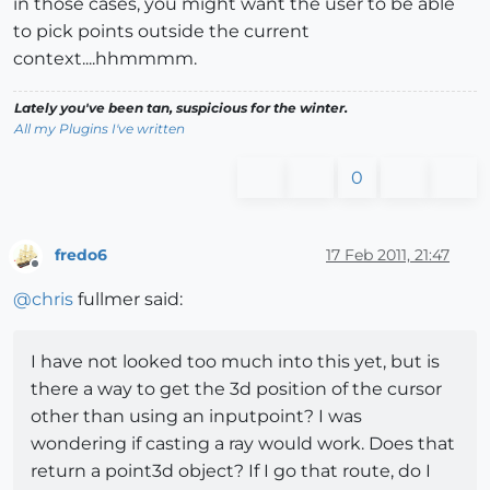
in those cases, you might want the user to be able
to pick points outside the current
context....hhmmmm.
Lately you've been tan, suspicious for the winter.
All my Plugins I've written
0
fredo6
17 Feb 2011, 21:47
Offline
@
chris
fullmer said:
I have not looked too much into this yet, but is
there a way to get the 3d position of the cursor
other than using an inputpoint? I was
wondering if casting a ray would work. Does that
return a point3d object? If I go that route, do I