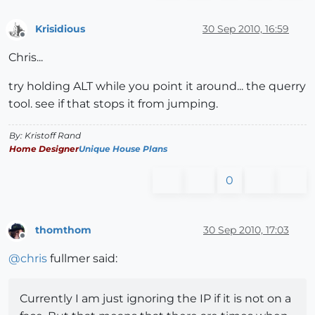
Krisidious
30 Sep 2010, 16:59
Offline
Chris...
try holding ALT while you point it around... the querry
tool. see if that stops it from jumping.
By: Kristoff Rand
Home Designer
Unique House Plans
0
thomthom
30 Sep 2010, 17:03
Offline
@
chris
fullmer said:
Currently I am just ignoring the IP if it is not on a