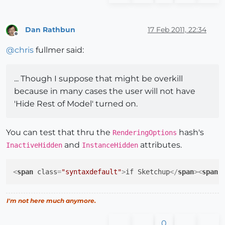
Dan Rathbun
17 Feb 2011, 22:34
Offline
@
chris
fullmer said:
... Though I suppose that might be overkill
because in many cases the user will not have
'Hide Rest of Model' turned on.
You can test that thru the
hash's
RenderingOptions
and
attributes.
InactiveHidden
InstanceHidden
<
span
class
=
"syntaxdefault"
>
if Sketchup
</
span
>
<
span
I'm not here much anymore.
0