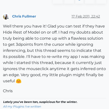
Chris Fullmer
17 Feb 2011, 22:42
Offline
Well there you have it! Glad you can test if they have
Hide Rest of Model on or off. I had my doubts about
truly being able to come up with a flawless solution
to get 3dpoints from the cursor while ignoring
inferencing, but this thread seems to indicate that
its possible. I'll have to re-write my app I was making
while I started this thread, because it currently just
ignores the mouseclick anytime it gets inferred onto
an edge. Very good, my little plugin might finally be
useful
Chris
Lately you've been tan, suspicious for the winter.
All my Plugins I've written