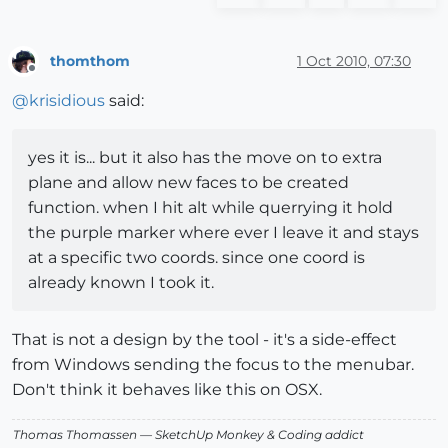
thomthom
1 Oct 2010, 07:30
Offline
@
krisidious
said:
yes it is... but it also has the move on to extra
plane and allow new faces to be created
function. when I hit alt while querrying it hold
the purple marker where ever I leave it and stays
at a specific two coords. since one coord is
already known I took it.
That is not a design by the tool - it's a side-effect
from Windows sending the focus to the menubar.
Don't think it behaves like this on OSX.
Thomas Thomassen
— SketchUp Monkey
&
Coding addict