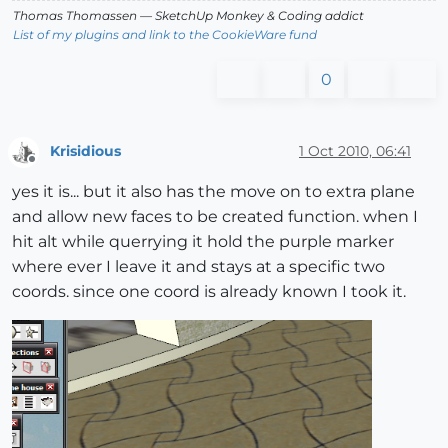
Thomas Thomassen
— SketchUp Monkey
&
Coding addict
List of my plugins and link to the CookieWare fund
0
Krisidious
1 Oct 2010, 06:41
Offline
yes it is... but it also has the move on to extra plane
and allow new faces to be created function. when I
hit alt while querrying it hold the purple marker
where ever I leave it and stays at a specific two
coords. since one coord is already known I took it.