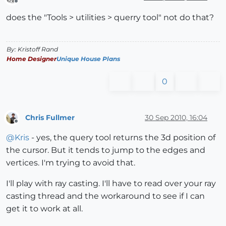
Offline
does the "Tools > utilities > querry tool" not do that?
By: Kristoff Rand
Home Designer
Unique House Plans
0
Chris Fullmer
30 Sep 2010, 16:04
Offline
@
Kris
- yes, the query tool returns the 3d position of
the cursor. But it tends to jump to the edges and
vertices. I'm trying to avoid that.
I'll play with ray casting. I'll have to read over your ray
casting thread and the workaround to see if I can
get it to work at all.