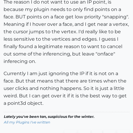
The reason I do not want to use an IP point, is
because my plugin needs to only find points on a
face. BUT points on a face get low priority "snapping".
Meaning if I hover over a face, and I get near a vertex,
the cursor jumps to the vertex. I'd really like to be
less sensitive to the vertices and edges. I guess I
finally found a legitimate reason to want to cancel
out some of the inferencing, but leave "onface"
inferecing on.
Currently I am just ignoring the IP if it is not on a
face. But that means that there are times when the
user clicks and nothing happens. So it is just a little
weird. But I can get over it if it is the best way to get
a point3d object.
Lately you've been tan, suspicious for the winter.
All my Plugins I've written