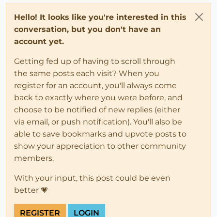
Hello! It looks like you're interested in this
conversation, but you don't have an
account yet.
Getting fed up of having to scroll through
the same posts each visit? When you
register for an account, you'll always come
back to exactly where you were before, and
choose to be notified of new replies (either
via email, or push notification). You'll also be
able to save bookmarks and upvote posts to
show your appreciation to other community
members.
With your input, this post could be even
better 💗
REGISTER
LOGIN