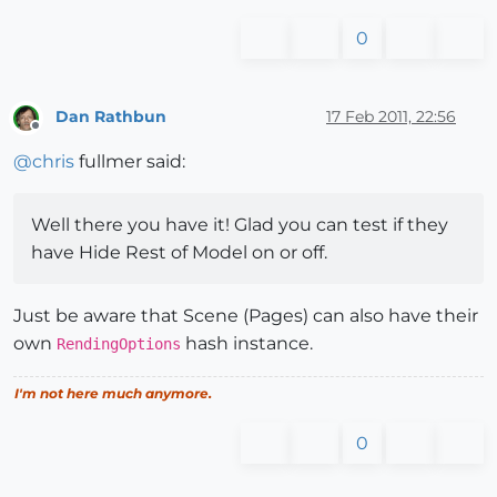
0
Dan Rathbun
17 Feb 2011, 22:56
Offline
@
chris
fullmer said:
Well there you have it! Glad you can test if they
have Hide Rest of Model on or off.
Just be aware that Scene (Pages) can also have their
own
hash instance.
RendingOptions
I'm not here much anymore.
0