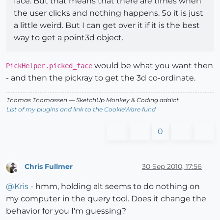
face. But that means that there are times when
the user clicks and nothing happens. So it is just
a little weird. But I can get over it if it is the best
way to get a point3d object.
would be what you want then
PickHelper.picked_face
- and then the pickray to get the 3d co-ordinate.
Thomas Thomassen
— SketchUp Monkey
&
Coding addict
List of my plugins and link to the CookieWare fund
0
Chris Fullmer
30 Sep 2010, 17:56
Offline
@
Kris
- hmm, holding alt seems to do nothing on
my computer in the query tool. Does it change the
behavior for you I'm guessing?