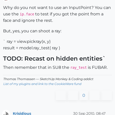
Offline
Why do you not want to use an InputPoint? You can
use the
to test if you got the point from a
ip.face
face and ignore the rest.
But, yes, you can shoot a ray:
` ray = view.pickray(x, y)
result = model.ray_test( ray )
TODO: Recast on hidden entities`
Then remember that in SU8 the
is FUBAR.
ray_test
Thomas Thomassen
— SketchUp Monkey
&
Coding addict
List of my plugins and link to the CookieWare fund
0
Krisidious
30 Sep 2010, 08:47