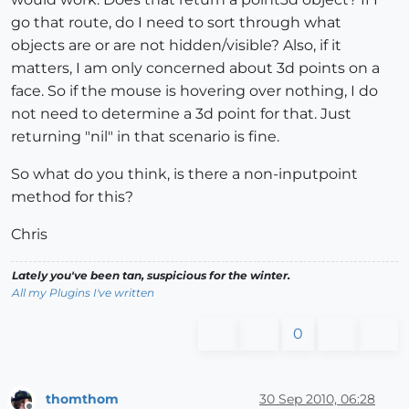
go that route, do I need to sort through what
objects are or are not hidden/visible? Also, if it
matters, I am only concerned about 3d points on a
face. So if the mouse is hovering over nothing, I do
not need to determine a 3d point for that. Just
returning "nil" in that scenario is fine.
So what do you think, is there a non-inputpoint
method for this?
Chris
Lately you've been tan, suspicious for the winter.
All my Plugins I've written
0
thomthom
30 Sep 2010, 06:28