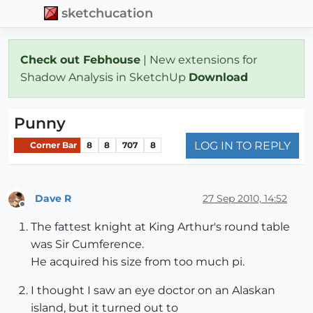
sketchucation
Check out Febhouse
| New extensions for
Shadow Analysis in SketchUp
Download
Punny
LOG IN TO REPLY
Corner Bar
8
8
707
8
Dave R
27 Sep 2010, 14:52
Offline
The fattest knight at King Arthur's round table
was Sir Cumference.
He acquired his size from too much pi.
I thought I saw an eye doctor on an Alaskan
island, but it turned out to