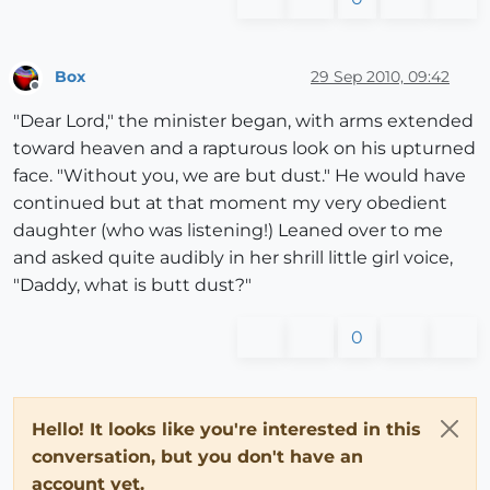
Box
29 Sep 2010, 09:42
Offline
"Dear Lord," the minister began, with arms extended
toward heaven and a rapturous look on his upturned
face. "Without you, we are but dust." He would have
continued but at that moment my very obedient
daughter (who was listening!) Leaned over to me
and asked quite audibly in her shrill little girl voice,
"Daddy, what is butt dust?"
0
Hello! It looks like you're interested in this
conversation, but you don't have an
account yet.