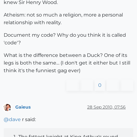
knew Sir Henry Wood.
Atheism: not so much a religion, more a personal
relationship with reality.
Document my code? Why do you think it is called
'code'?
What is the difference between a Duck? One of its
legs is both the same… (I don't get it either but I still
think it's the funniest gag ever)
0
Gaieus
28 Sep 2010, 07:56
Offline
@
dave
r said:
The fattest knight at King Arthur's round