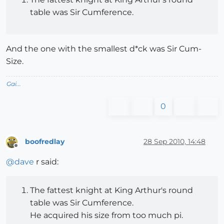
table was Sir Cumference.
And the one with the smallest d*ck was Sir Cum-
Size.
Gai...
0
boofredlay
28 Sep 2010, 14:48
Offline
@
dave
r said:
The fattest knight at King Arthur's round
table was Sir Cumference.
He acquired his size from too much pi.