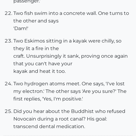
passenger.'
Two fish swim into a concrete wall. One turns to
the other and says
'Dam!'
Two Eskimos sitting in a kayak were chilly, so
they lit a fire in the
craft. Unsurprisingly it sank, proving once again
that you can't have your
kayak and heat it too.
Two hydrogen atoms meet. One says, 'I've lost
my electron.' The other says 'Are you sure?' The
first replies, 'Yes, I'm positive.'
Did you hear about the Buddhist who refused
Novocain during a root canal? His goal:
transcend dental medication.