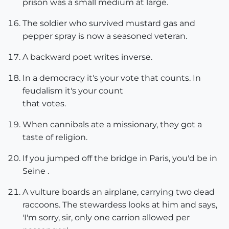
prison was a small medium at large.
The soldier who survived mustard gas and
pepper spray is now a seasoned veteran.
A backward poet writes inverse.
In a democracy it's your vote that counts. In
feudalism it's your count
that votes.
When cannibals ate a missionary, they got a
taste of religion.
If you jumped off the bridge in Paris, you'd be in
Seine .
A vulture boards an airplane, carrying two dead
raccoons. The stewardess looks at him and says,
'I'm sorry, sir, only one carrion allowed per