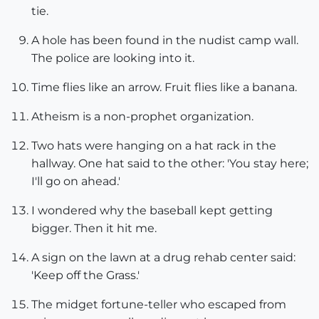
tie.
A hole has been found in the nudist camp wall.
The police are looking into it.
Time flies like an arrow. Fruit flies like a banana.
Atheism is a non-prophet organization.
Two hats were hanging on a hat rack in the
hallway. One hat said to the other: 'You stay here;
I'll go on ahead.'
I wondered why the baseball kept getting
bigger. Then it hit me.
A sign on the lawn at a drug rehab center said:
'Keep off the Grass.'
The midget fortune-teller who escaped from