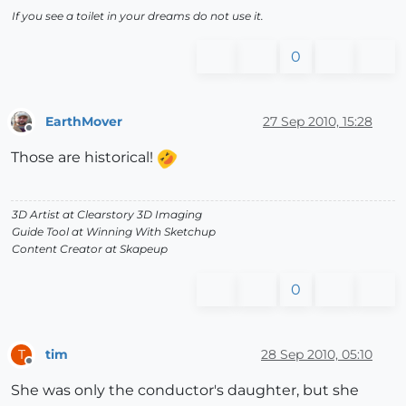
If you see a toilet in your dreams do not use it.
0
EarthMover
27 Sep 2010, 15:28
Offline
Those are historical!
3D Artist at Clearstory 3D Imaging
Guide Tool at Winning With Sketchup
Content Creator at Skapeup
0
tim
28 Sep 2010, 05:10
T
Offline
She was only the conductor's daughter, but she