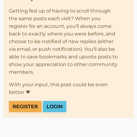
Getting fed up of having to scroll through
the same posts each visit? When you
register for an account, you'll always come
back to exactly where you were before, and
choose to be notified of new replies (either
via email, or push notification). You'll also be
able to save bookmarks and upvote posts to
show your appreciation to other community
members.
With your input, this post could be even
better 💗
REGISTER
LOGIN