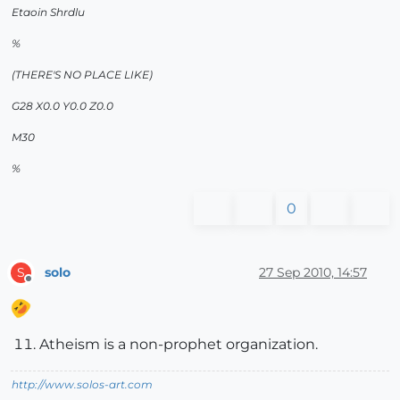
Etaoin Shrdlu
%
(THERE'S NO PLACE LIKE)
G28 X0.0 Y0.0 Z0.0
M30
%
0
solo
27 Sep 2010, 14:57
S
Offline
Atheism is a non-prophet organization.
http://www.solos-art.com