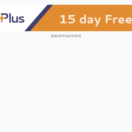
Advertisement