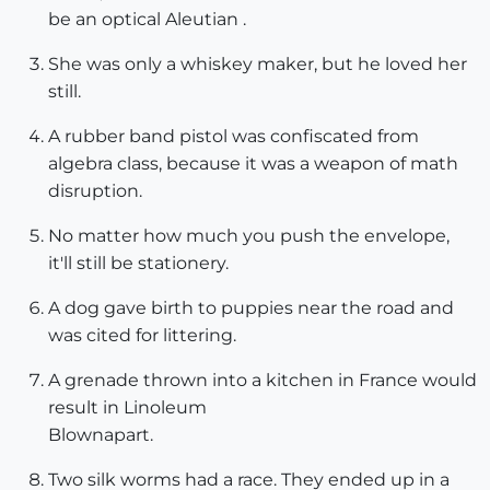
be an optical Aleutian .
She was only a whiskey maker, but he loved her
still.
A rubber band pistol was confiscated from
algebra class, because it was a weapon of math
disruption.
No matter how much you push the envelope,
it'll still be stationery.
A dog gave birth to puppies near the road and
was cited for littering.
A grenade thrown into a kitchen in France would
result in Linoleum
Blownapart.
Two silk worms had a race. They ended up in a