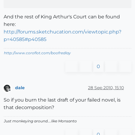
And the rest of King Arthur's Court can be found
here:
http://forums.sketchucation.com/viewtopic.php?
p=40585#p40585
http://www.coroflot.com/boofredlay
0
dale
28 Sep 2010, 15:10
Offline
So if you burn the last draft of your failed novel, is
that decomposition?
Just monkeying around....like Monsanto
0