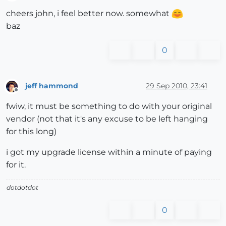
Offline
cheers john, i feel better now. somewhat
baz
0
jeff hammond
29 Sep 2010, 23:41
Offline
fwiw, it must be something to do with your original
vendor (not that it's any excuse to be left hanging
for this long)
i got my upgrade license within a minute of paying
for it.
dotdotdot
0