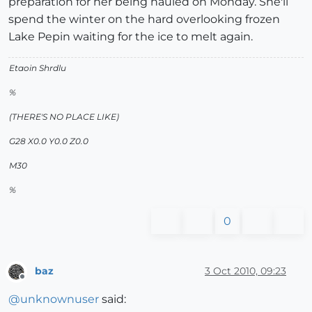
preparation for her being hauled on Monday. She'll
spend the winter on the hard overlooking frozen
Lake Pepin waiting for the ice to melt again.
Etaoin Shrdlu
%
(THERE'S NO PLACE LIKE)
G28 X0.0 Y0.0 Z0.0
M30
%
0
baz
3 Oct 2010, 09:23
Offline
@
unknownuser
said: