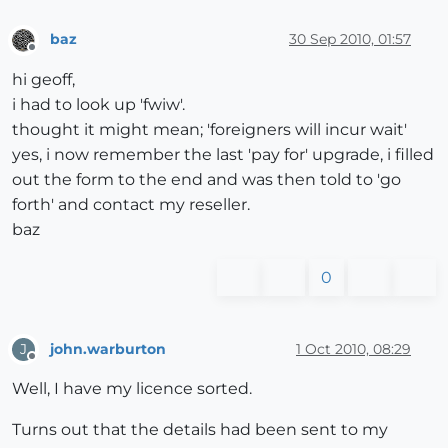
baz
30 Sep 2010, 01:57
Offline
hi geoff,
i had to look up 'fwiw'.
thought it might mean; 'foreigners will incur wait'
yes, i now remember the last 'pay for' upgrade, i filled
out the form to the end and was then told to 'go
forth' and contact my reseller.
baz
0
john.warburton
1 Oct 2010, 08:29
J
Offline
Well, I have my licence sorted.
Turns out that the details had been sent to my