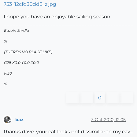
I hope you have an enjoyable sailing season.
Etaoin Shrdlu
%
(THERE'S NO PLACE LIKE)
G28 X0.0 Y0.0 Z0.0
M30
%
0
baz
3 Oct 2010, 12:05
Offline
thanks dave. your cat looks not dissimiliar to my cav...