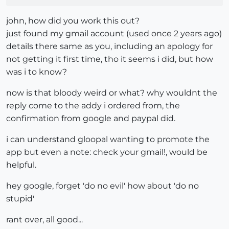
john, how did you work this out?
just found my gmail account (used once 2 years ago)
details there same as you, including an apology for
not getting it first time, tho it seems i did, but how
was i to know?
now is that bloody weird or what? why wouldnt the
reply come to the addy i ordered from, the
confirmation from google and paypal did.
i can understand gloopal wanting to promote the
app but even a note: check your gmail!, would be
helpful.
hey google, forget 'do no evil' how about 'do no
stupid'
rant over, all good...