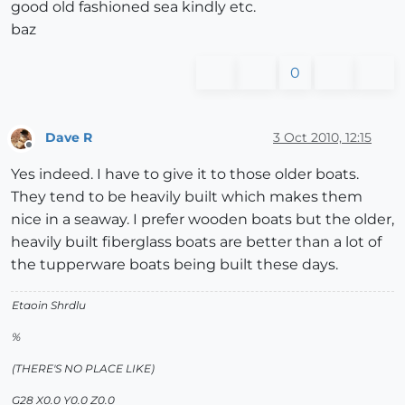
good old fashioned sea kindly etc.
baz
0
Dave R
3 Oct 2010, 12:15
Offline
Yes indeed. I have to give it to those older boats.
They tend to be heavily built which makes them
nice in a seaway. I prefer wooden boats but the older,
heavily built fiberglass boats are better than a lot of
the tupperware boats being built these days.
Etaoin Shrdlu
%
(THERE'S NO PLACE LIKE)
G28 X0.0 Y0.0 Z0.0