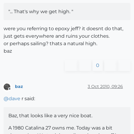
"... That's why we get high. "
were you referring to epoxy jeff? it doesnt do that,
just gets everywhere and ruins your clothes.
or perhaps sailing? thats a natural high.
baz
0
baz
3 Oct 2010, 09:26
Offline
@
dave
r said:
Baz, that looks like a very nice boat.
A 1980 Catalina 27 owns me. Today was a bit