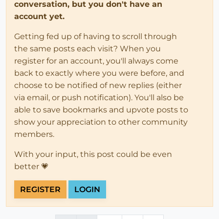
conversation, but you don't have an
account yet.
Getting fed up of having to scroll through
the same posts each visit? When you
register for an account, you'll always come
back to exactly where you were before, and
choose to be notified of new replies (either
via email, or push notification). You'll also be
able to save bookmarks and upvote posts to
show your appreciation to other community
members.
With your input, this post could be even
better 💗
REGISTER
LOGIN