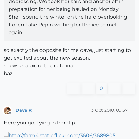
depressing, We took her sails and anchor off in
preparation for her being hauled on Monday.
She'll spend the winter on the hard overlooking
frozen Lake Pepin waiting for the ice to melt
again.
so exactly the opposite for me dave, just starting to
get excited about the new season.
show us a pic of the catalina.
baz
0
Dave R
3 Oct 2010, 09:37
Offline
Here you go. Lying in her slip.