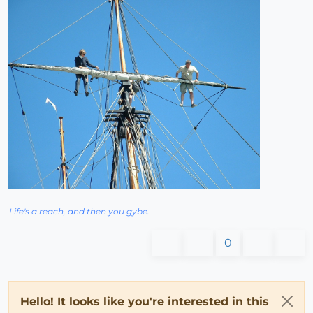
Life's a reach, and then you gybe.
0
Hello! It looks like you're interested in this