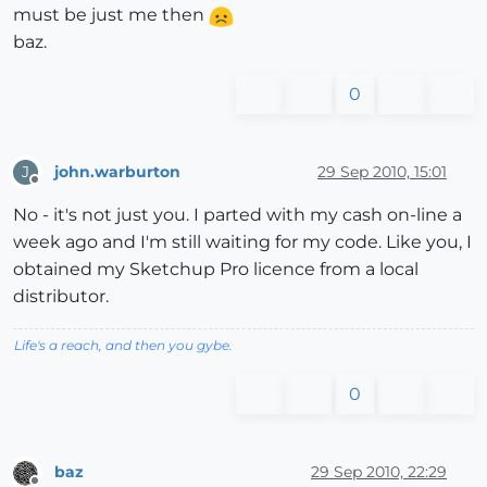
must be just me then
baz.
0
john.warburton
29 Sep 2010, 15:01
J
Offline
No - it's not just you. I parted with my cash on-line a
week ago and I'm still waiting for my code. Like you, I
obtained my Sketchup Pro licence from a local
distributor.
Life's a reach, and then you gybe.
0
baz
29 Sep 2010, 22:29