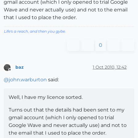
gmail account (which I only opened to trial Google
Wave and never actually use) and not to the email
that I used to place the order.
Life's a reach, and then you gybe.
0
baz
1 Oct 2010, 12:42
Offline
@
john.warburton
said:
Well, I have my licence sorted.
Turns out that the details had been sent to my
gmail account (which I only opened to trial
Google Wave and never actually use) and not to
the email that I used to place the order.