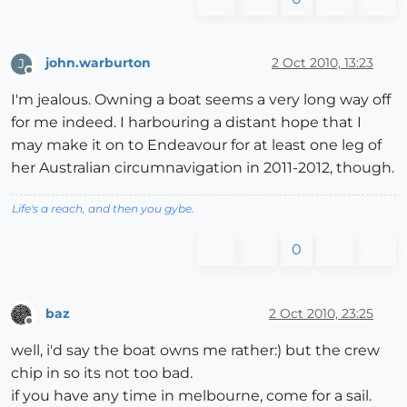
john.warburton
2 Oct 2010, 13:23
J
Offline
I'm jealous. Owning a boat seems a very long way off
for me indeed. I harbouring a distant hope that I
may make it on to Endeavour for at least one leg of
her Australian circumnavigation in 2011-2012, though.
Life's a reach, and then you gybe.
0
baz
2 Oct 2010, 23:25
Offline
well, i'd say the boat owns me rather:) but the crew
chip in so its not too bad.
if you have any time in melbourne, come for a sail.