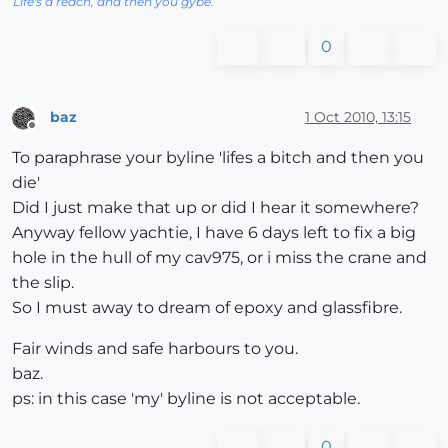
Life's a reach, and then you gybe.
0
baz
1 Oct 2010, 13:15
Offline
To paraphrase your byline 'lifes a bitch and then you
die'
Did I just make that up or did I hear it somewhere?
Anyway fellow yachtie, I have 6 days left to fix a big
hole in the hull of my cav975, or i miss the crane and
the slip.
So I must away to dream of epoxy and glassfibre.
Fair winds and safe harbours to you.
baz.
ps: in this case 'my' byline is not acceptable.
0