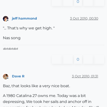
0
jeff hammond
3 Oct 2010, 00:30
Offline
"... That's why we get high. "
Nas song
dotdotdot
0
Dave R
3 Oct 2010, 01:31
Offline
Baz, that looks like a very nice boat.
A 1980 Catalina 27 owns me. Today was a bit
depressing, We took her sails and anchor off in