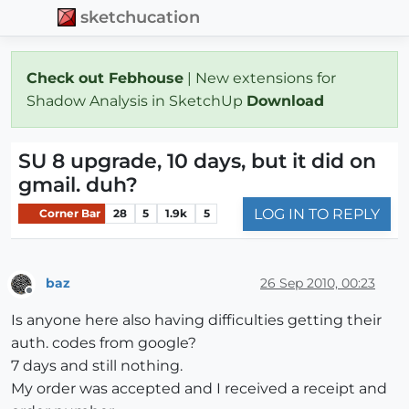
sketchucation
Check out Febhouse
| New extensions for
Shadow Analysis in SketchUp
Download
SU 8 upgrade, 10 days, but it did on
gmail. duh?
LOG IN TO REPLY
Corner Bar
28
5
1.9k
5
baz
26 Sep 2010, 00:23
Offline
Is anyone here also having difficulties getting their
auth. codes from google?
7 days and still nothing.
My order was accepted and I received a receipt and