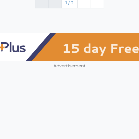
1 / 2
Advertisement