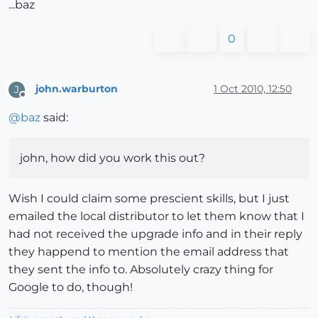
...baz
0
john.warburton
1 Oct 2010, 12:50
J
Offline
@
baz
said:
john, how did you work this out?
Wish I could claim some prescient skills, but I just
emailed the local distributor to let them know that I
had not received the upgrade info and in their reply
they happend to mention the email address that
they sent the info to. Absolutely crazy thing for
Google to do, though!