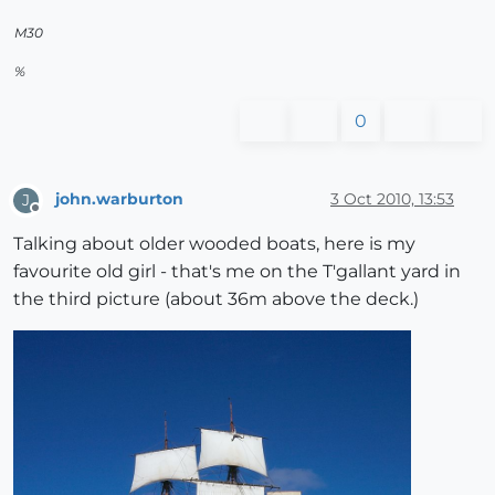
M30
%
0
john.warburton
3 Oct 2010, 13:53
J
Offline
Talking about older wooded boats, here is my
favourite old girl - that's me on the T'gallant yard in
the third picture (about 36m above the deck.)