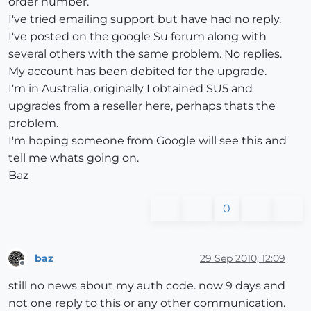
order number.
I've tried emailing support but have had no reply.
I've posted on the google Su forum along with
several others with the same problem. No replies.
My account has been debited for the upgrade.
I'm in Australia, originally I obtained SU5 and
upgrades from a reseller here, perhaps thats the
problem.
I'm hoping someone from Google will see this and
tell me whats going on.
Baz
0
baz
29 Sep 2010, 12:09
Offline
still no news about my auth code. now 9 days and
not one reply to this or any other communication.